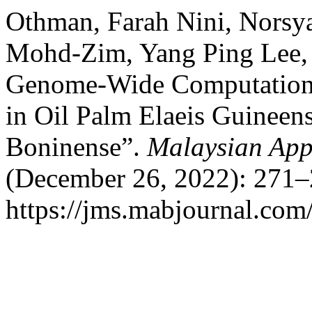
Othman, Farah Nini, Norsya
Mohd-Zim, Yang Ping Lee, a
Genome-Wide Computationa
in Oil Palm Elaeis Guineen
Boninense”.
Malaysian App
(December 26, 2022): 271–
https://jms.mabjournal.com