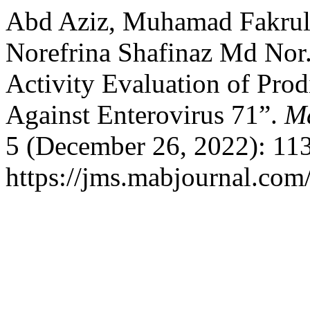
Abd Aziz, Muhamad Fakrul
Norefrina Shafinaz Md Nor. 
Activity Evaluation of Prod
Against Enterovirus 71”.
Ma
5 (December 26, 2022): 11
https://jms.mabjournal.com