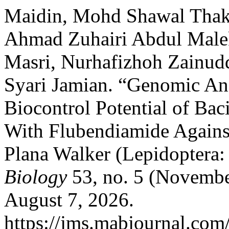
Maidin, Mohd Shawal Thak
Ahmad Zuhairi Abdul Mal
Masri, Nurhafizhoh Zainud
Syari Jamian. “Genomic Ana
Biocontrol Potential of Ba
With Flubendiamide Agains
Plana Walker (Lepidoptera:
Biology
53, no. 5 (Novembe
August 7, 2026.
https://jms.mabjournal.com