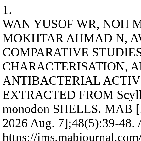
1.
WAN YUSOF WR, NOH M
MOKHTAR AHMAD N, A
COMPARATIVE STUDIE
CHARACTERISATION, 
ANTIBACTERIAL ACTIV
EXTRACTED FROM Scylla
monodon SHELLS. MAB [Int
2026 Aug. 7];48(5):39-48. 
https://jms.mabjournal.com