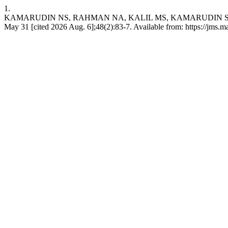
1.
KAMARUDIN NS, RAHMAN NA, KALIL MS, KAMARUDIN SK,
May 31 [cited 2026 Aug. 6];48(2):83-7. Available from: https://jms.