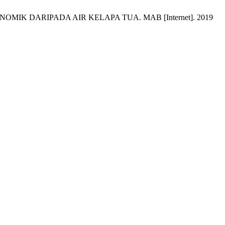
K DARIPADA AIR KELAPA TUA. MAB [Internet]. 2019