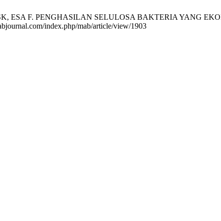
 ESA F. PENGHASILAN SELULOSA BAKTERIA YANG EKONOMI
mabjournal.com/index.php/mab/article/view/1903