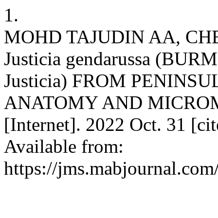
1.
MOHD TAJUDIN AA, CHE
Justicia gendarussa (BU
Justicia) FROM PENINS
ANATOMY AND MICRO
[Internet]. 2022 Oct. 31 [c
Available from:
https://jms.mabjournal.com