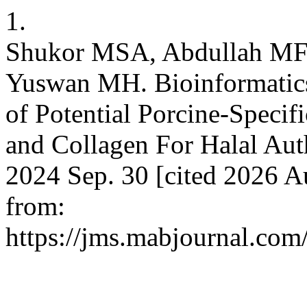
1.
Shukor MSA, Abdullah MFF
Yuswan MH. Bioinformatics 
of Potential Porcine-Specif
and Collagen For Halal Aut
2024 Sep. 30 [cited 2026 A
from:
https://jms.mabjournal.com