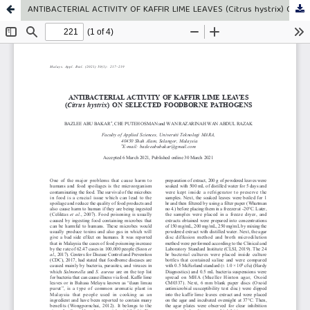
ANTIBACTERIAL ACTIVITY OF KAFFIR LIME LEAVES (Citrus hystrix) ON SELECTED FOODBORNE PATHOGENS