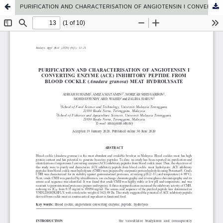
PURIFICATION AND CHARACTERISATION OF ANGIOTENSIN I CONVERTING ENZYME (ACE) INHIBITORY PEPTIDE FROM BLOOD COCKLE (Anadara granosa) MEAT HYDROLYSATE