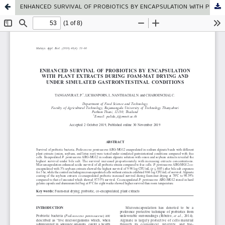
ENHANCED SURVIVAL OF PROBIOTICS BY ENCAPSULATION WITH PLANT EXTRACTS DURING FOAM-MAT DRYING AND UNDER SIMULATED GASTROINTESTINAL CONDITIONS