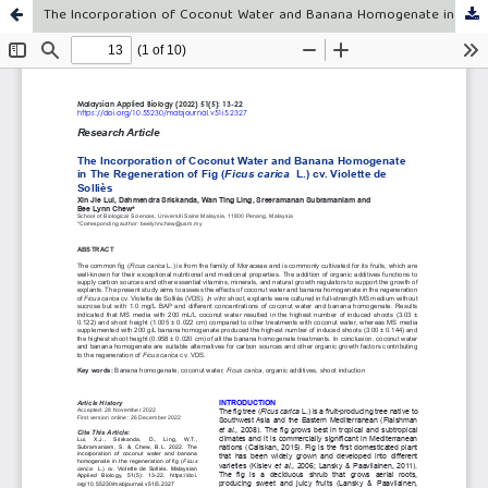
The Incorporation of Coconut Water and Banana Homogenate in The Regeneration of Fig (Ficus carica L.) cv. Violette de Solliès