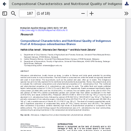
Compositional Characteristics and Nutritional Quality of Indigenous Fruit of Artocarpus odoratissimus Blanco