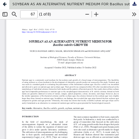
SOYBEAN AS AN ALTERNATIVE NUTRIENT MEDIUM FOR Bacillus subtilis GROWTH