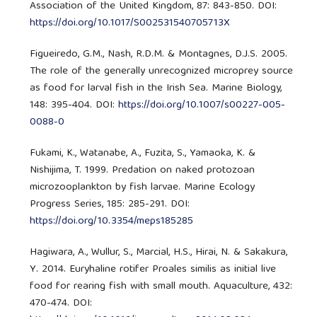
Association of the United Kingdom, 87: 843-850. DOI:
https://doi.org/10.1017/S002531540705713X
Figueiredo, G.M., Nash, R.D.M. & Montagnes, D.J.S. 2005.
The role of the generally unrecognized microprey source
as food for larval fish in the Irish Sea. Marine Biology,
148: 395-404. DOI:
https://doi.org/10.1007/s00227-005-
0088-0
Fukami, K., Watanabe, A., Fuzita, S., Yamaoka, K. &
Nishijima, T. 1999. Predation on naked protozoan
microzooplankton by fish larvae. Marine Ecology
Progress Series, 185: 285-291. DOI:
https://doi.org/10.3354/meps185285
Hagiwara, A., Wullur, S., Marcial, H.S., Hirai, N. & Sakakura,
Y. 2014. Euryhaline rotifer Proales similis as initial live
food for rearing fish with small mouth. Aquaculture, 432:
470-474. DOI: