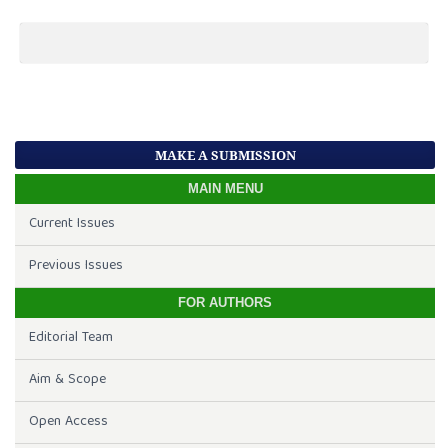
MAKE A SUBMISSION
MAIN MENU
Current Issues
Previous Issues
FOR AUTHORS
Editorial Team
Aim & Scope
Open Access