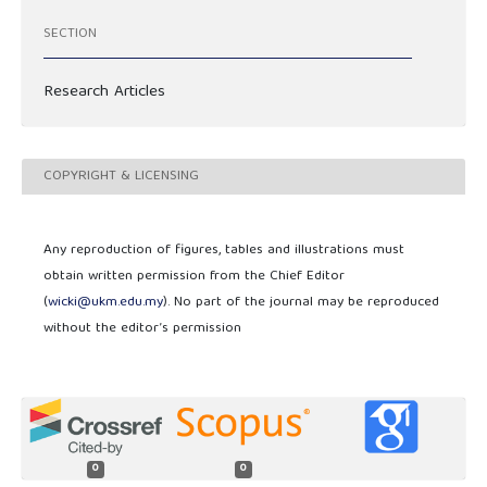
SECTION
Research Articles
COPYRIGHT & LICENSING
Any reproduction of figures, tables and illustrations must
obtain written permission from the Chief Editor
(
wicki@ukm.edu.my
). No part of the journal may be reproduced
without the editor’s permission
0
0