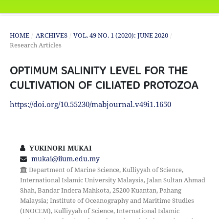
HOME
/
ARCHIVES
/
VOL. 49 NO. 1 (2020): JUNE 2020
/
Research Articles
OPTIMUM SALINITY LEVEL FOR THE
CULTIVATION OF CILIATED PROTOZOA
https://doi.org/10.55230/mabjournal.v49i1.1650
YUKINORI MUKAI
mukai@iium.edu.my
Department of Marine Science, Kulliyyah of Science,
International Islamic University Malaysia, Jalan Sultan Ahmad
Shah, Bandar Indera Mahkota, 25200 Kuantan, Pahang
Malaysia; Institute of Oceanography and Maritime Studies
(INOCEM), Kulliyyah of Science, International Islamic