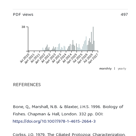
PDF views
497
38
Jul 2020
Jan 2021
Jul 2021
Jan 2022
Jul 2022
Jan 2023
Jul 2023
Jan 2024
Jul 2024
Jan 2025
Jul 2025
Jan 2026
Jul 2026
Jan 2027
monthly
|
yearly
REFERENCES
Bone, Q., Marshall, N.B. & Blaxter, J.H.S. 1996. Biology of
Fishes. Chapman & Hall, London. 332 pp. DOI:
https://doi.org/10.1007/978-1-4615-2664-3
Corliss, J.O. 1979. The Ciliated Protozoa: Characterization,