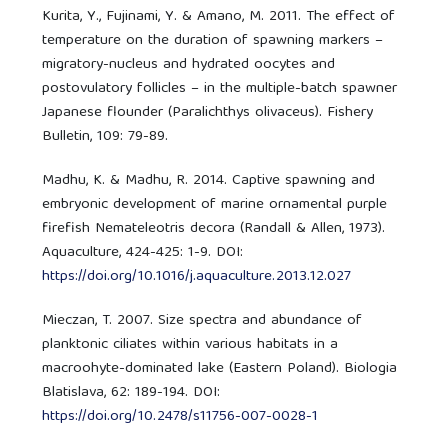
Kurita, Y., Fujinami, Y. & Amano, M. 2011. The effect of
temperature on the duration of spawning markers –
migratory-nucleus and hydrated oocytes and
postovulatory follicles – in the multiple-batch spawner
Japanese flounder (Paralichthys olivaceus). Fishery
Bulletin, 109: 79-89.
Madhu, K. & Madhu, R. 2014. Captive spawning and
embryonic development of marine ornamental purple
firefish Nemateleotris decora (Randall & Allen, 1973).
Aquaculture, 424-425: 1-9. DOI:
https://doi.org/10.1016/j.aquaculture.2013.12.027
Mieczan, T. 2007. Size spectra and abundance of
planktonic ciliates within various habitats in a
macroohyte-dominated lake (Eastern Poland). Biologia
Blatislava, 62: 189-194. DOI:
https://doi.org/10.2478/s11756-007-0028-1