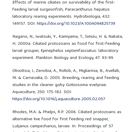
Effects of marine ciliates on survivability of the first-
feeding larval surgeonfish, Paracanthurus hepatus:
laboratory rearing experiments. Hydrobiologia, 432:
149157. DOI:
https://doi.org/10.1023/A:1004094825739
Nagano, N., Iwatsuki, Y., Kamiyama, T., Simizu, H. & Nakata,
H. 2000a. Ciliated protozoans as food for first-feeding
larval grouper, Epinephelus septemfasciatus: laboratory
experiment. Plankton Biology and Ecology, 47: 93-99.
Olivottoa, I., Zenobia, A., Rollob, A., Migliarinia, B., Avellab,
M. & Carnevalia, O. 2005. Breeding, rearing and feeding
studies in the cleaner goby Gobiosoma evelynae.
Aquaculture, 250: 175-182. DOI:
https://doi.org/10.1016/j.aquaculture.2005.02.057
Rhodes, M.A. & Phelps, R.P. 2006. Ciliated protozoans as
alternative live food for first feeding red snapper,
Lutjanus campechanus, larvae. In: Proceedings of 57