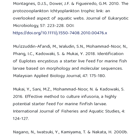
Montagnes, D.J.S., Dower, J.F. & Figueiredo, G.M. 2010. The
protozooplankton Ichtyoplankton trophic link: an
overlooked aspect of aquatic webs. Journal of Eukaryotic
Microbiology, 57: 223-228. DOI:
https://doi.org/10.1111/j.1550-7408.2010.00476.x
Mu’izzuddin-Afandi, M., Waludin, S.N., Mohammad-Noor, N.,
Phang, I.C., Kadowaki, S. & Mukai, Y. 2018. Identification
of Euplotes encysticus a starter live feed for marine fish
larvae based on morphology and molecular sequences.
Malaysian Applied Biology Journal, 47: 175-180.
Mukai, Y., Sani, M.Z., Mohammad-Noor, N. & Kadowaki, S.
2016. Effective method to culture infusoria, a highly
potential starter feed for marine finfish larvae.
International Journal of Fisheries and Aquatic Studies, 4:
124-127.
Nagano, N., Iwatsuki, Y., Kamiyama, T. & Nakata, H. 2000b.