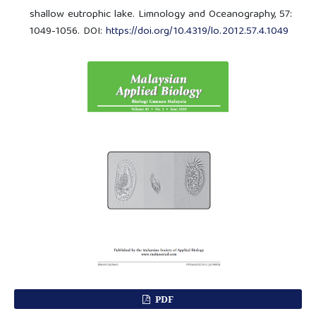
shallow eutrophic lake. Limnology and Oceanography, 57:
1049-1056. DOI:
https://doi.org/10.4319/lo.2012.57.4.1049
PDF