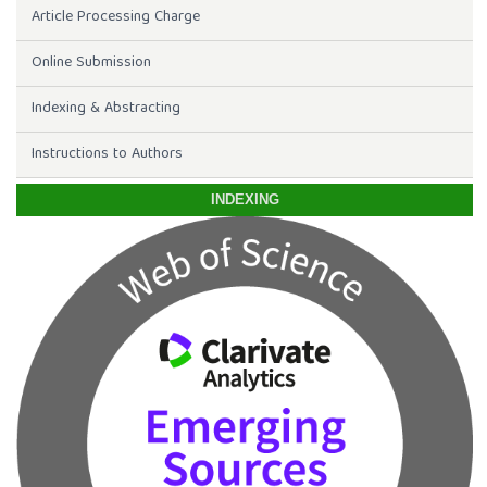
Article Processing Charge
Online Submission
Indexing & Abstracting
Instructions to Authors
INDEXING