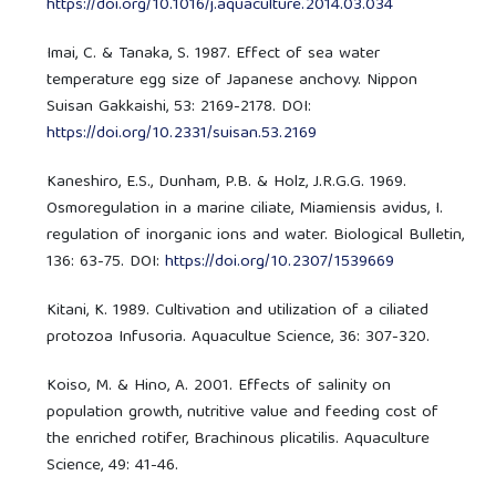
https://doi.org/10.1016/j.aquaculture.2014.03.034
Imai, C. & Tanaka, S. 1987. Effect of sea water
temperature egg size of Japanese anchovy. Nippon
Suisan Gakkaishi, 53: 2169-2178. DOI:
https://doi.org/10.2331/suisan.53.2169
Kaneshiro, E.S., Dunham, P.B. & Holz, J.R.G.G. 1969.
Osmoregulation in a marine ciliate, Miamiensis avidus, I.
regulation of inorganic ions and water. Biological Bulletin,
136: 63-75. DOI:
https://doi.org/10.2307/1539669
Kitani, K. 1989. Cultivation and utilization of a ciliated
protozoa Infusoria. Aquacultue Science, 36: 307-320.
Koiso, M. & Hino, A. 2001. Effects of salinity on
population growth, nutritive value and feeding cost of
the enriched rotifer, Brachinous plicatilis. Aquaculture
Science, 49: 41-46.