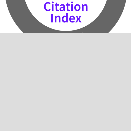
2024 Impact Factor: 0.5