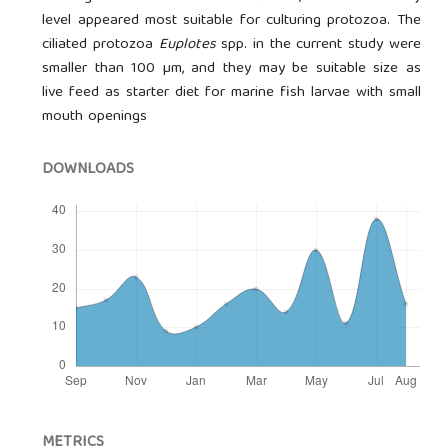
level appeared most suitable for culturing protozoa. The
ciliated protozoa
Euplotes
spp. in the current study were
smaller than 100 µm, and they may be suitable size as
live feed as starter diet for marine fish larvae with small
mouth openings
DOWNLOADS
METRICS