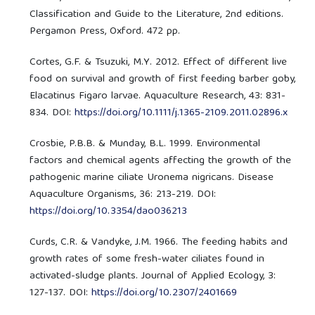
Classification and Guide to the Literature, 2nd editions.
Pergamon Press, Oxford. 472 pp.
Cortes, G.F. & Tsuzuki, M.Y. 2012. Effect of different live
food on survival and growth of first feeding barber goby,
Elacatinus Figaro larvae. Aquaculture Research, 43: 831-
834. DOI:
https://doi.org/10.1111/j.1365-2109.2011.02896.x
Crosbie, P.B.B. & Munday, B.L. 1999. Environmental
factors and chemical agents affecting the growth of the
pathogenic marine ciliate Uronema nigricans. Disease
Aquaculture Organisms, 36: 213-219. DOI:
https://doi.org/10.3354/dao036213
Curds, C.R. & Vandyke, J.M. 1966. The feeding habits and
growth rates of some fresh-water ciliates found in
activated-sludge plants. Journal of Applied Ecology, 3:
127-137. DOI:
https://doi.org/10.2307/2401669