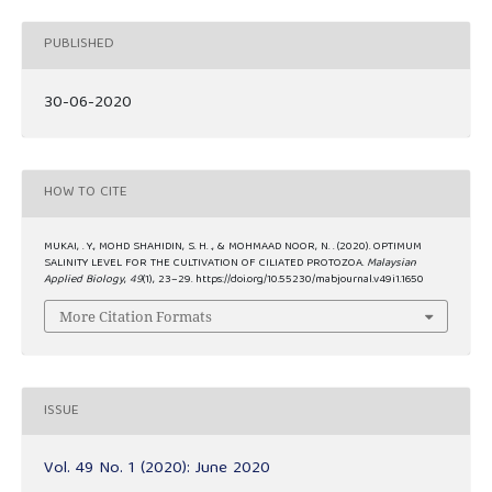
PUBLISHED
30-06-2020
HOW TO CITE
MUKAI, . Y., MOHD SHAHIDIN, S. H. ., & MOHMAAD NOOR, N. . (2020). OPTIMUM
SALINITY LEVEL FOR THE CULTIVATION OF CILIATED PROTOZOA.
Malaysian
Applied Biology
,
49
(1), 23–29. https://doi.org/10.55230/mabjournal.v49i1.1650
More Citation Formats
ISSUE
Vol. 49 No. 1 (2020): June 2020