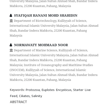
University Malaysia, Jalan Sultan Ahmad Shah, Bandar Indera
Mahkota, 25200 Kuantan, Pahang, Malaysia
SYAFIQAH HANANI MOHD SHAHIDIN
Department of Biotechnology, Kulliyyah of Science,
International Islamic University Malaysia, Jalan Sultan Ahmad
Shah, Bandar Indera Mahkota, 25200 Kuantan, Pahang
Malaysia
NORMAWATY MOHMAAD NOOR
Department of Marine Science, Kulliyyah of Science,
International Islamic University Malaysia, Jalan Sultan Ahmad
Shah, Bandar Indera Mahkota, 25200 Kuantan, Pahang
Malaysia; Institute of Oceanography and Maritime Studies
(INOCEM), Kulliyyah of Science, International Islamic
University Malaysia, Jalan Sultan Ahmad Shah, Bandar Indera
Mahkota, 25200 Kuantan, Pahang, Malaysia
Protozoa, Euplotes Encysticus, Starter Live
Keywords:
Feed, Ciliates, Salinity
ABSTRACT