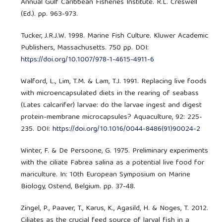
Annual Gulf Caribbean Fisheries Institute. R.L. Creswell
(Ed.). pp. 963-973.
Tucker, J.R.J.W. 1998. Marine Fish Culture. Kluwer Academic
Publishers, Massachusetts. 750 pp. DOI:
https://doi.org/10.1007/978-1-4615-4911-6
Walford, L., Lim, T.M. & Lam, T.J. 1991. Replacing live foods
with microencapsulated diets in the rearing of seabass
(Lates calcarifer) larvae: do the larvae ingest and digest
protein-membrane microcapsules? Aquaculture, 92: 225-
235. DOI:
https://doi.org/10.1016/0044-8486(91)90024-2
Winter, F. & De Persoone, G. 1975. Preliminary experiments
with the ciliate Fabrea salina as a potential live food for
mariculture. In: 10th European Symposium on Marine
Biology, Ostend, Belgium. pp. 37-48.
Zingel, P., Paaver, T., Karus, K., Agasild, H. & Noges, T. 2012.
Ciliates as the crucial feed source of larval fish in a