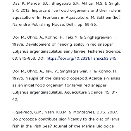
Das, P., Mandal, S.C., Bhagabati, S.K., Akhtar, M.S. & Singh,
S.K. 2012. Important live food organisms and their role in
aquaculture. In: Frontiers in Aquaculture. M. Sukham (Ed.).
Narendra Publishing House, Delhi. pp. 69-86.
Doi, M., Ohno, A., Kohno, H., Taki, Y. & Singhagraiwan, T.
1997a. Development of feeding ability in red snapper
Lutjanus argentimaculatus early larvae. Fisheries Science,
63: 845-853. DOI:
https://doi.org/10.2331/fishsci.63.845
Doi, M., Ohno, A., Taki, Y., Singhagraiwan, T. & Kohno, H.
1997b. Nauplii of the calanoid copepod, Acartia sinjiensis
as an initial food organism for larval red snapper
Lutjanus argentimaculatus. Aquaculture Science, 45: 31-
40.
Figueiredo, G.M., Nash R.D.M. & Montagnes, D.J.S. 2007.
Do protozoa contribute significantly to the diet of larval
fish in the Irish Sea? Journal of the Marine Biological