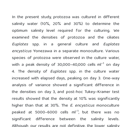
In the present study, protozoa was cultured in different
salinity water (10%, 20% and 30%) to determine the
optimum salinity level required for the culturing. We
examined the densities of protozoa and the ciliates
Euplotes
spp
.
in a general culture and
Euplotes
encysticus
Yonezawa in a separate monoculture. Various
species of protozoa were observed in the culture water,
–1
with a peak density of 30,000–40,000 cells ml
on day
4. The density of
Euplotes
spp
.
in the culture water
increased with elapsed days, peaking on day 3. One-way
analysis of variance showed a significant difference in
the densities on day 3, and post-hoc Tukey–Kramer test
results showed that the density at 10% was significantly
higher than that at 30%. The
E. encysticus
monoculture
–1
peaked at 5000–6000 cells ml
, but there was no
significant difference between the salinity levels.
Although our results are not definitive, the lower salinity