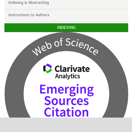
Indexing & Abstracting
Instructions to Authors
INDEXING