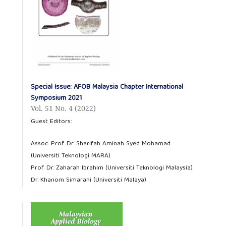
Special Issue: AFOB Malaysia Chapter International
Symposium 2021
Vol. 51 No. 4 (2022)
Guest Editors:
Assoc. Prof. Dr. Sharifah Aminah Syed Mohamad
(Universiti Teknologi MARA)
Prof. Dr. Zaharah Ibrahim (Universiti Teknologi Malaysia)
Dr. Khanom Simarani (Universiti Malaya)