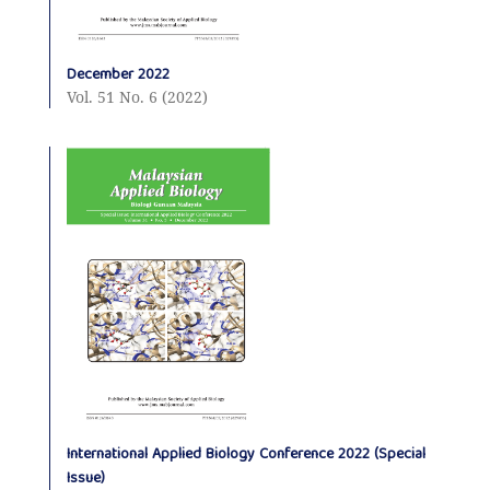
December 2022
Vol. 51 No. 6 (2022)
International Applied Biology Conference 2022 (Special
Issue)