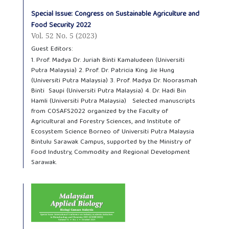
Special Issue: Congress on Sustainable Agriculture and
Food Security 2022
Vol. 52 No. 5 (2023)
Guest Editors:
1. Prof. Madya Dr. Juriah Binti Kamaludeen (Universiti
Putra Malaysia) 2. Prof. Dr. Patricia King Jie Hung
(Universiti Putra Malaysia) 3. Prof. Madya Dr. Noorasmah
Binti Saupi (Universiti Putra Malaysia) 4. Dr. Hadi Bin
Hamli (Universiti Putra Malaysia) Selected manuscripts
from COSAFS2022 organized by the Faculty of
Agricultural and Forestry Sciences, and Institute of
Ecosystem Science Borneo of Universiti Putra Malaysia
Bintulu Sarawak Campus, supported by the Ministry of
Food Industry, Commodity and Regional Development
Sarawak.