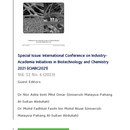
Special Issue: International Conference on Industry-
Academia Initiatives in Biotechnology and Chemistry
2021 (iCIABC2021)
Vol. 52 No. 4 (2023)
Guest Editors:
Dr. Nor Adila binti Mhd Omar (Universiti Malaysia Pahang
Al-Sultan Abdullah)
Dr. Mohd Fadhlizil Fasihi bin Mohd Aluwi (Universiti
Malaysia Pahang Al-Sultan Abdullah)