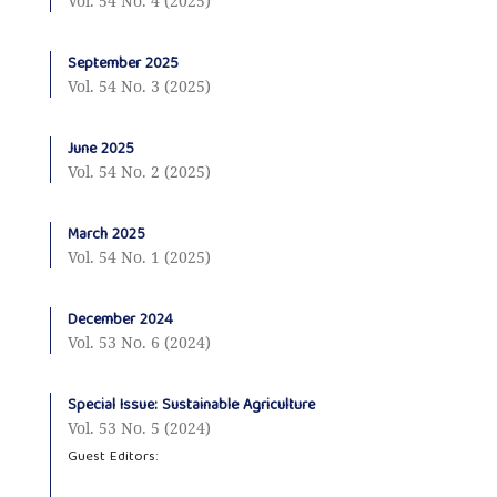
Vol. 54 No. 4 (2025)
September 2025
Vol. 54 No. 3 (2025)
June 2025
Vol. 54 No. 2 (2025)
March 2025
Vol. 54 No. 1 (2025)
December 2024
Vol. 53 No. 6 (2024)
Special Issue: Sustainable Agriculture
Vol. 53 No. 5 (2024)
Guest Editors: