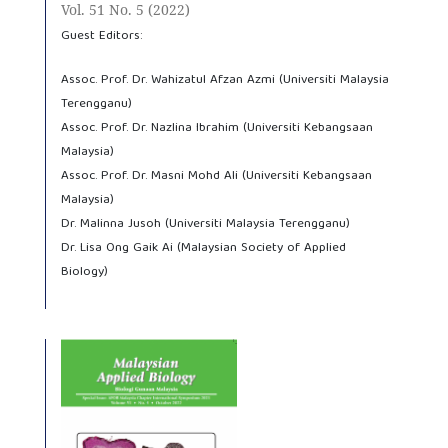
Vol. 51 No. 5 (2022)
Guest Editors:
Assoc. Prof. Dr. Wahizatul Afzan Azmi (Universiti Malaysia
Terengganu)
Assoc. Prof. Dr. Nazlina Ibrahim (Universiti Kebangsaan
Malaysia)
Assoc. Prof. Dr. Masni Mohd Ali (Universiti Kebangsaan
Malaysia)
Dr. Malinna Jusoh (Universiti Malaysia Terengganu)
Dr. Lisa Ong Gaik Ai (Malaysian Society of Applied
Biology)