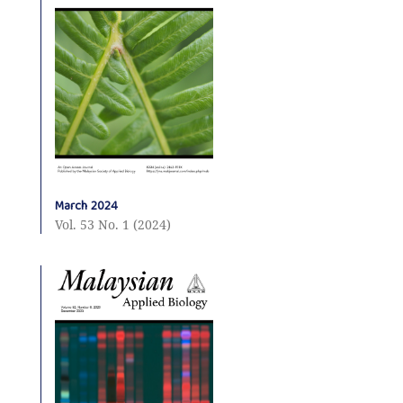
March 2024
Vol. 53 No. 1 (2024)