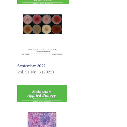
September 2022
Vol. 51 No. 3 (2022)