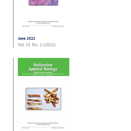
June 2022
Vol. 51 No. 2 (2022)