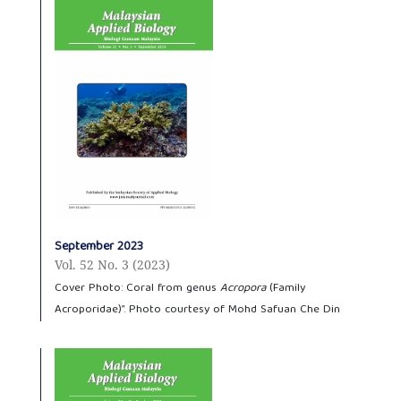
September 2023
Vol. 52 No. 3 (2023)
Cover Photo: Coral from genus
Acropora
(Family
Acroporidae)”. Photo courtesy of Mohd Safuan Che Din