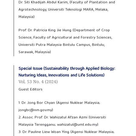
Dr. Siti Khadijah Abdul Karim, (Faculty of Plantation and
Agrotechnology, Universiti Teknologi MARA, Melaka,
Malaysia)
Prof. Dr. Patricia King Jie Hung (Department of Crop
Science, Faculty of Agricultural and Forestry Sciences,
Universiti Putra Malaysia Bintulu Campus, Bintulu,
Sarawak, Malaysia)
Special Issue (Sustainability through Applied Biology:
Nurturing Ideas, Innovations and Life Solutions)
Vol. 53 No. 4 (2024)
Guest Editors
1. Dr. Jong Bor Chyan (Agensi Nuklear Malaysia;
jongbc@nm.gov.my)
2. Assoc. Prof. Dr. Wahizatul Afzan Azmi (Universiti
Malaysia Terengganu; wahizatul@umt.edu.my)
3. Dr. Pauline Liew Woan Ying (Agensi Nuklear Malaysia;