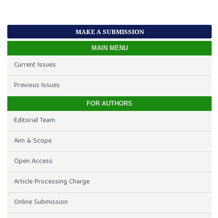
MAKE A SUBMISSION
MAIN MENU
Current Issues
Previous Issues
FOR AUTHORS
Editorial Team
Aim & Scope
Open Access
Article Processing Charge
Online Submission