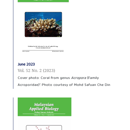
June 2023
Vol. 52 No. 2 (2023)
Cover photo: Coral from genus
Acropora
(Family
Acroporidae)”. Photo courtesy of Mohd Safuan Che Din