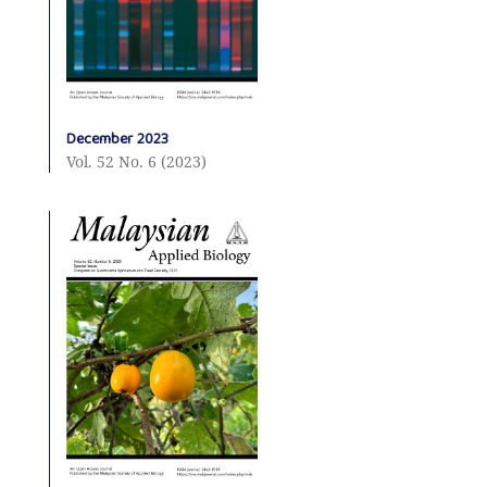
December 2023
Vol. 52 No. 6 (2023)