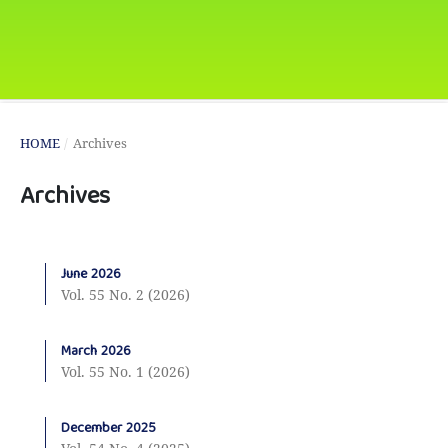
HOME
/
Archives
Archives
June 2026
Vol. 55 No. 2 (2026)
March 2026
Vol. 55 No. 1 (2026)
December 2025