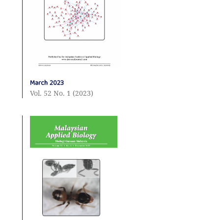
March 2023
Vol. 52 No. 1 (2023)