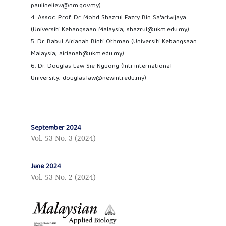
paulineliew@nm.gov.my)
4. Assoc. Prof. Dr. Mohd Shazrul Fazry Bin Sa'ariwijaya
(Universiti Kebangsaan Malaysia; shazrul@ukm.edu.my)
5. Dr. Babul Airianah Binti Othman (Universiti Kebangsaan
Malaysia; airianah@ukm.edu.my)
6. Dr. Douglas Law Sie Nguong (Inti international
University; douglas.law@newinti.edu.my)
September 2024
Vol. 53 No. 3 (2024)
June 2024
Vol. 53 No. 2 (2024)