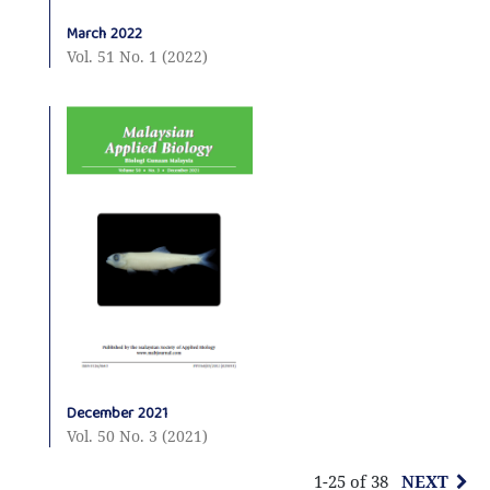
March 2022
Vol. 51 No. 1 (2022)
December 2021
Vol. 50 No. 3 (2021)
1-25 of 38
NEXT