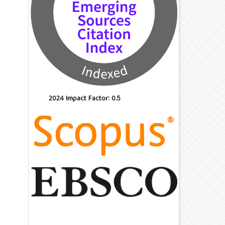
2024 Impact Factor: 0.5