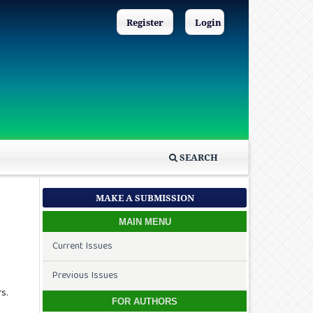
Register
Login
SEARCH
MAKE A SUBMISSION
MAIN MENU
Current Issues
Previous Issues
s.
FOR AUTHORS