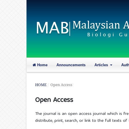
Home
Announcements
Articles
Aut
HOME
/
Open Access
Open Access
The journal is an open access journal which is fre
distribute, print, search, or link to the full texts