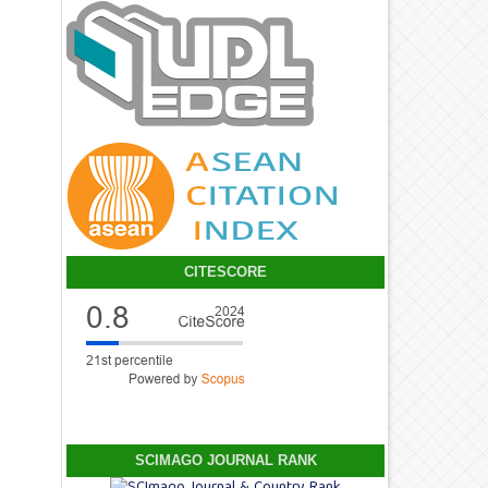
CITESCORE
SCIMAGO JOURNAL RANK