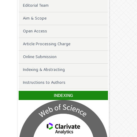
Editorial Team
Aim & Scope
Open Access
Article Processing Charge
Online Submission
Indexing & Abstracting
Instructions to Authors
INDEXING