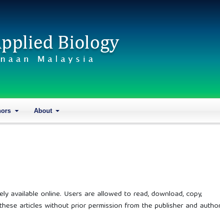
hors
About
ely available online. Users are allowed to read, download, copy,
 of these articles without prior permission from the publisher and author