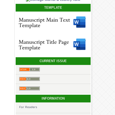
TEMPLATE
CURRENT ISSUE
INFORMATION
For Readers