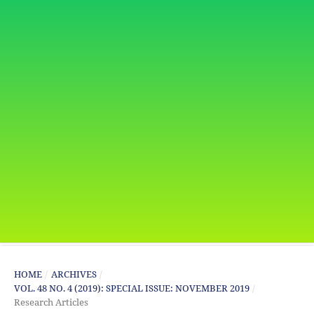
HOME
/
ARCHIVES
/
VOL. 48 NO. 4 (2019): SPECIAL ISSUE: NOVEMBER 2019
/
Research Articles