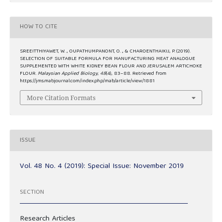
HOW TO CITE
SREEITTHIYAWET, W. ., OUPATHUMPANONT, O. ., & CHAROENTHAIKIJ, P. (2019).
SELECTION OF SUITABLE FORMULA FOR MANUFACTURING MEAT ANALOGUE
SUPPLEMENTED WITH WHITE KIDNEY BEAN FLOUR AND JERUSALEM ARTICHOKE
FLOUR.
Malaysian Applied Biology
,
48
(4), 83–88. Retrieved from
https://jms.mabjournal.com/index.php/mab/article/view/1881
More Citation Formats
ISSUE
Vol. 48 No. 4 (2019): Special Issue: November 2019
SECTION
Research Articles