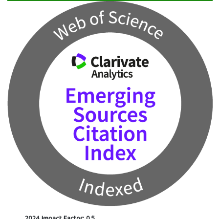
2024 Impact Factor: 0.5