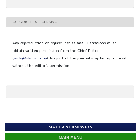
COPYRIGHT & LICENSING
Any reproduction of figures, tables and illustrations must
obtain written permission from the Chief Editor
(
wicki@ukm.edu.my
). No part of the journal may be reproduced
without the editor’s permission
MAKE A SUBMISSION
MAIN MENU