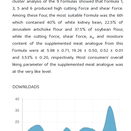
cluster analysis of the 9 formulas showed that formula 1,
3, 5 and 6 produced high cutting force and shear force.
Among these four, the most suitable formula was the 6th
which contained 40% of white kidney bean, 22.5% of
Jerusalem artichoke flour and 37.5% of soybean flour,
while the cutting force, shear force, a
and moisture
w
content of the supplemented meat analogue from this
formula were at 5.98 ± 0.71, 19.26 ± 0.50, 0.52 ± 0.01
and 3.53% ± 0.20, respectively. Most consumers’ overall
liking parameter of the supplemented meat analogue was
at the very like level.
DOWNLOADS