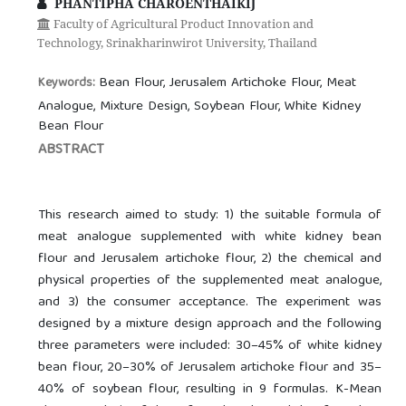
PHANTIPHA CHAROENTHAIKIJ
Faculty of Agricultural Product Innovation and
Technology, Srinakharinwirot University, Thailand
Bean Flour, Jerusalem Artichoke Flour, Meat
Keywords:
Analogue, Mixture Design, Soybean Flour, White Kidney
Bean Flour
ABSTRACT
This research aimed to study: 1) the suitable formula of
meat analogue supplemented with white kidney bean
flour and Jerusalem artichoke flour, 2) the chemical and
physical properties of the supplemented meat analogue,
and 3) the consumer acceptance. The experiment was
designed by a mixture design approach and the following
three parameters were included: 30–45% of white kidney
bean flour, 20–30% of Jerusalem artichoke flour and 35–
40% of soybean flour, resulting in 9 formulas. K-Mean