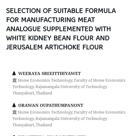
SELECTION OF SUITABLE FORMULA
FOR MANUFACTURING MEAT
ANALOGUE SUPPLEMENTED WITH
WHITE KIDNEY BEAN FLOUR AND
JERUSALEM ARTICHOKE FLOUR
WEERAYA SREEITTHIYAWET
Home Economics Technology, Faculty of Home Economics
Technology, Rajamangala University of Technology
Thanyaburi, Thailand
ORAWAN OUPATHUMPANONT
Home Economics Technology, Faculty of Home Economics
Technology, Rajamangala University of Technology
Thanyaburi, Thailand