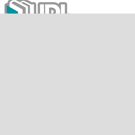
CITESCORE
SCIMAGO JOURNAL RANK