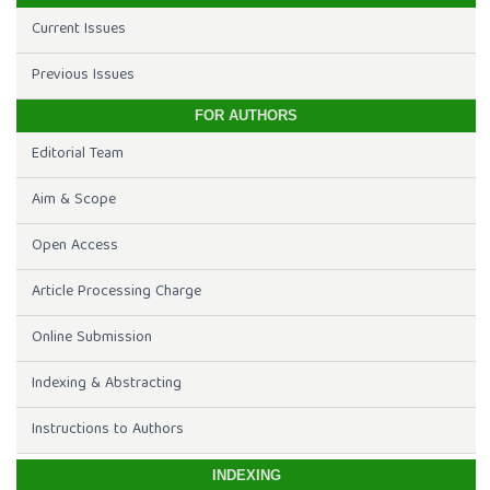
Current Issues
Previous Issues
FOR AUTHORS
Editorial Team
Aim & Scope
Open Access
Article Processing Charge
Online Submission
Indexing & Abstracting
Instructions to Authors
INDEXING