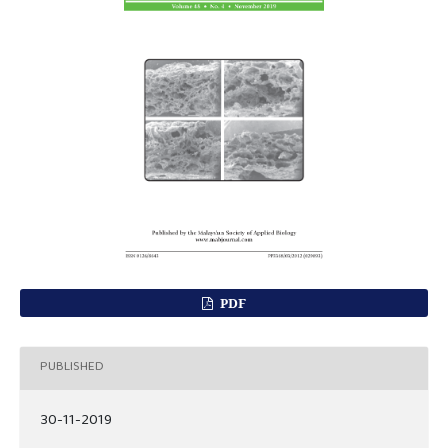
PDF
PUBLISHED
30-11-2019