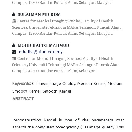
Campus, 42300 Bandar Puncak Alam, Selangor, Malaysia
SULAIMAN MD DOM
Centre for Medical Imaging Studies, Faculty of Health
Sciences, Universiti Teknologi MARA Selangor, Puncak Alam
Campus, 42300 Bandar Puncak Alam, Selangor, Malaysia
MOHD HAFIZI MAHMUD
mhafizi@uitm.edu.my
Centre for Medical Imaging Studies, Faculty of Health
Sciences, Universiti Teknologi MARA Selangor Puncak Alam
Campus, 42300 Bandar Puncak Alam, Selangor
CT Liver, Image Quality, Medium Kernel, Medium
Keywords:
Smooth Kernel, Smooth Kernel
ABSTRACT
Reconstruction kernel is one of the parameters that
affects the computed tomography (CT) image quality. This