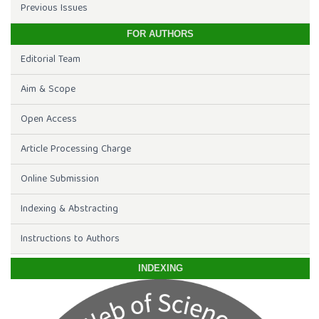
Previous Issues
FOR AUTHORS
Editorial Team
Aim & Scope
Open Access
Article Processing Charge
Online Submission
Indexing & Abstracting
Instructions to Authors
INDEXING