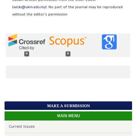
obtain written permission from the Chief Editor
(
wicki@ukm.edu.my
). No part of the journal may be reproduced
without the editor’s permission
0
0
MAKE A SUBMISSION
MAIN MENU
Current Issues