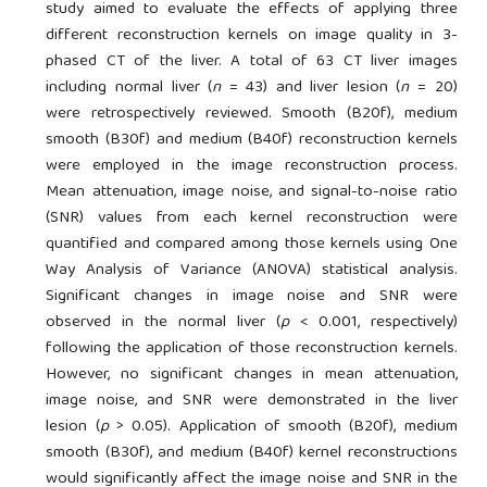
study aimed to evaluate the effects of applying three
different reconstruction kernels on image quality in 3-
phased CT of the liver. A total of 63 CT liver images
including normal liver (
n
= 43) and liver lesion (
n
= 20)
were retrospectively reviewed. Smooth (B20f), medium
smooth (B30f) and medium (B40f) reconstruction kernels
were employed in the image reconstruction process.
Mean attenuation, image noise, and signal-to-noise ratio
(SNR) values from each kernel reconstruction were
quantified and compared among those kernels using One
Way Analysis of Variance (ANOVA) statistical analysis.
Significant changes in image noise and SNR were
observed in the normal liver (
p
< 0.001, respectively)
following the application of those reconstruction kernels.
However, no significant changes in mean attenuation,
image noise, and SNR were demonstrated in the liver
lesion (
p
> 0.05). Application of smooth (B20f), medium
smooth (B30f), and medium (B40f) kernel reconstructions
would significantly affect the image noise and SNR in the