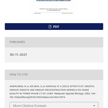
PDF
PUBLISHED
30-11-2021
HOW TO CITE
AMERUDDIN, N. A., MD DOM, S., & MAHMUD, M. H. (2021). EFFECTS OF SMOOTH,
MEDIUM SMOOTH AND MEDIUM RECONSTRUCTION KERNELS ON IMAGE
QUALITY IN THREE-PHASE CT OF LIVER.
Malaysian Applied Biology
,
50
(2), 145–
150. https://doi.org/10.55230/mabjournal.v50i2.1974
More Citation Formats