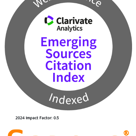
2024 Impact Factor: 0.5