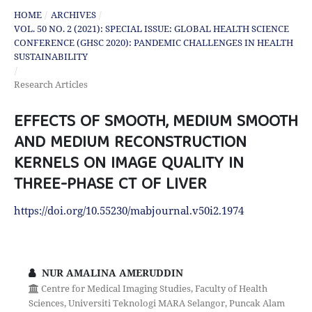
HOME
/
ARCHIVES
/
VOL. 50 NO. 2 (2021): SPECIAL ISSUE: GLOBAL HEALTH SCIENCE
CONFERENCE (GHSC 2020): PANDEMIC CHALLENGES IN HEALTH
SUSTAINABILITY
/
Research Articles
EFFECTS OF SMOOTH, MEDIUM SMOOTH
AND MEDIUM RECONSTRUCTION
KERNELS ON IMAGE QUALITY IN
THREE-PHASE CT OF LIVER
https://doi.org/10.55230/mabjournal.v50i2.1974
NUR AMALINA AMERUDDIN
Centre for Medical Imaging Studies, Faculty of Health
Sciences, Universiti Teknologi MARA Selangor, Puncak Alam