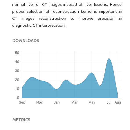
normal liver of CT images instead of liver lesions. Hence,
proper selection of reconstruction kernel is important in
CT images reconstruction to improve precision in
diagnostic CT interpretation.
DOWNLOADS
METRICS