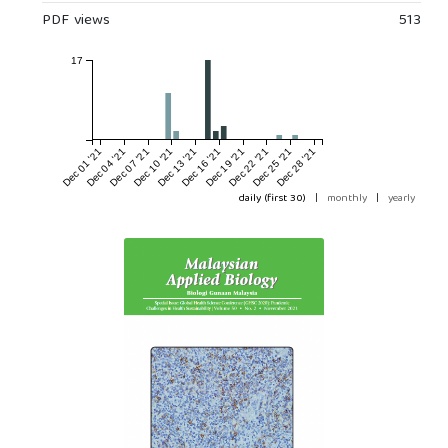
PDF views
513
17
Dec 01 '21
Dec 04 '21
Dec 07 '21
Dec 10 '21
Dec 13 '21
Dec 16 '21
Dec 19 '21
Dec 22 '21
Dec 25 '21
Dec 28 '21
daily (first 30)
|
monthly
|
yearly