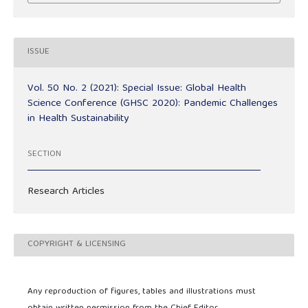
ISSUE
Vol. 50 No. 2 (2021): Special Issue: Global Health
Science Conference (GHSC 2020): Pandemic Challenges
in Health Sustainability
SECTION
Research Articles
COPYRIGHT & LICENSING
Any reproduction of figures, tables and illustrations must