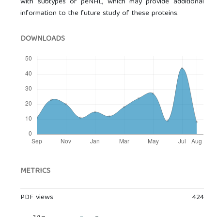
with subtypes of peNHL, which may provide additional
information to the future study of these proteins.
DOWNLOADS
METRICS
PDF views
424
2.0