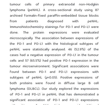
tumour cells of primary extranodal non-Hodgkin
lymphoma (peNHL). A cross-sectional study using 87
archived formalin-fixed paraffin-embedded tissue blocks
from patients diagnosed with peNHL.
Immunohistochemistry stainings for PD-1 and PD-L1 were
done. The protein expressions were evaluated
microscopically. The association between expressions of
the PD-1 and PD-L1 with the histological subtypes of
peNHL were statistically analysed. 46 (52.9%) of the
cases had a negative expression of PD-L1 in the tumour
cells and 57 (65.5%) had positive PD-1 expression in the
tumour microenvironment. Significant associations were
found between PD-1 and PD-L1 expressions with
subtypes of peNHL (
p
<0.05). Positive expressions of
both proteins were found in diffuse large B cell
lymphoma (DLBCL). Our study explored the expressions
of PD-1 and PD-L1 in peNHL that has demonstrated a
significant association of PD-1 and PD-L1 expressions