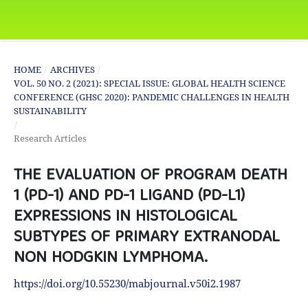
HOME
/
ARCHIVES
/
VOL. 50 NO. 2 (2021): SPECIAL ISSUE: GLOBAL HEALTH SCIENCE
CONFERENCE (GHSC 2020): PANDEMIC CHALLENGES IN HEALTH
SUSTAINABILITY
/
Research Articles
THE EVALUATION OF PROGRAM DEATH
1 (PD-1) AND PD-1 LIGAND (PD-L1)
EXPRESSIONS IN HISTOLOGICAL
SUBTYPES OF PRIMARY EXTRANODAL
NON HODGKIN LYMPHOMA.
https://doi.org/10.55230/mabjournal.v50i2.1987