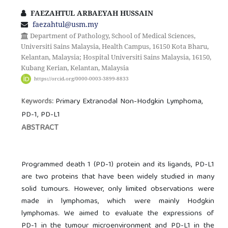
FAEZAHTUL ARBAEYAH HUSSAIN
faezahtul@usm.my
Department of Pathology, School of Medical Sciences,
Universiti Sains Malaysia, Health Campus, 16150 Kota Bharu,
Kelantan, Malaysia; Hospital Universiti Sains Malaysia, 16150,
Kubang Kerian, Kelantan, Malaysia
https://orcid.org/0000-0003-3899-8833
Primary Extranodal Non-Hodgkin Lymphoma,
Keywords:
PD-1, PD-L1
ABSTRACT
Programmed death 1 (PD-1) protein and its ligands, PD-L1
are two proteins that have been widely studied in many
solid tumours. However, only limited observations were
made in lymphomas, which were mainly Hodgkin
lymphomas. We aimed to evaluate the expressions of
PD-1 in the tumour microenvironment and PD-L1 in the