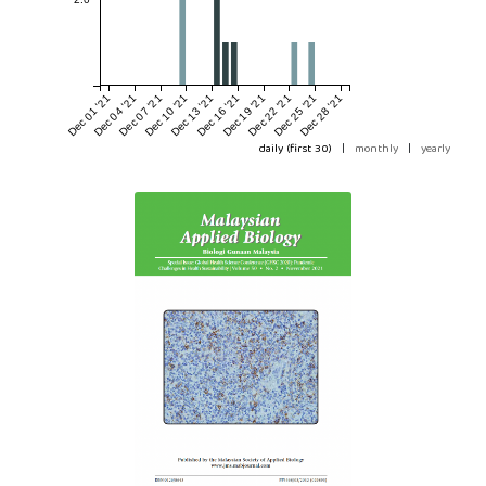
Dec 01 '21
Dec 04 '21
Dec 07 '21
Dec 10 '21
Dec 13 '21
Dec 16 '21
Dec 19 '21
Dec 22 '21
Dec 25 '21
Dec 28 '21
daily (first 30)
|
monthly
|
yearly