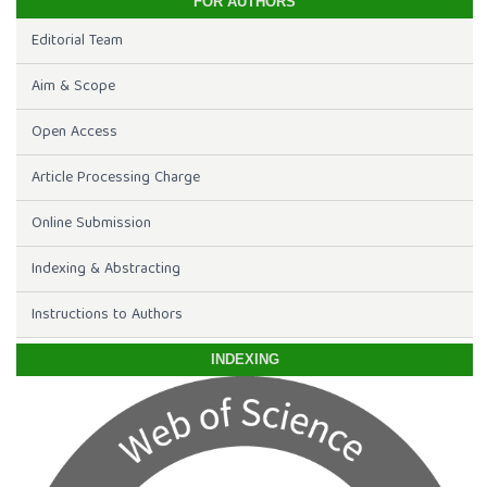
FOR AUTHORS
Editorial Team
Aim & Scope
Open Access
Article Processing Charge
Online Submission
Indexing & Abstracting
Instructions to Authors
INDEXING