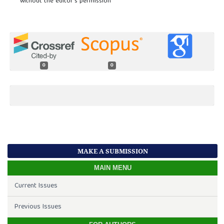
without the editor’s permission
0
0
MAKE A SUBMISSION
MAIN MENU
Current Issues
Previous Issues