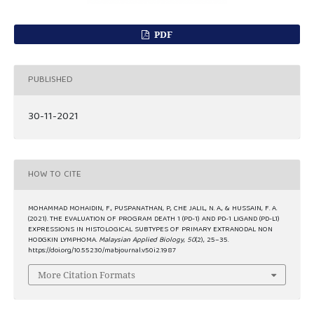
PDF
PUBLISHED
30-11-2021
HOW TO CITE
MOHAMMAD MOHAIDIN, F., PUSPANATHAN, P., CHE JALIL, N. A., & HUSSAIN, F. A.
(2021). THE EVALUATION OF PROGRAM DEATH 1 (PD-1) AND PD-1 LIGAND (PD-L1)
EXPRESSIONS IN HISTOLOGICAL SUBTYPES OF PRIMARY EXTRANODAL NON
HODGKIN LYMPHOMA.
Malaysian Applied Biology
,
50
(2), 25–35.
https://doi.org/10.55230/mabjournal.v50i2.1987
More Citation Formats