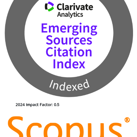
2024 Impact Factor: 0.5