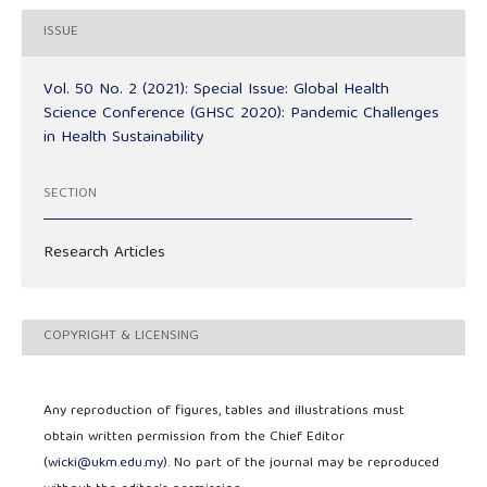
ISSUE
Vol. 50 No. 2 (2021): Special Issue: Global Health
Science Conference (GHSC 2020): Pandemic Challenges
in Health Sustainability
SECTION
Research Articles
COPYRIGHT & LICENSING
Any reproduction of figures, tables and illustrations must
obtain written permission from the Chief Editor
(
wicki@ukm.edu.my
). No part of the journal may be reproduced