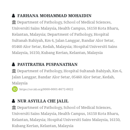
FARHANA MOHAMMAD MOHAIDIN
Department of Pathology, School of Medical Sciences,
Universiti Sains Malaysia, Health Campus, 16150 Kota Bharu,
Kelantan, Malaysia; Department of Pathology, Hospital
Sultanah Bahiyah, Km 6, Jalan Langgar, Bandar Alor Setar,
05460 Alor Setar, Kedah, Malaysia; Hospital Universiti Sains
Malaysia, 16150, Kubang Kerian, Kelantan, Malaysia
PAVITRATHA PUSPANATHAN
Department of Pathology, Hospital Sultanah Bahiyah, Km 6,
Jalan Langgar, Bandar Alor Setar, 05460 Alor Setar, Kedah,
Malaysia
https://orcid.org/0000-0001-8672-0022
NUR ASYILLA CHE JALIL
Department of Pathology, School of Medical Sciences,
Universiti Sains Malaysia, Health Campus, 16150 Kota Bharu,
Kelantan, Malaysia; Hospital Universiti Sains Malaysia, 16150,
Kubang Kerian, Kelantan, Malaysia