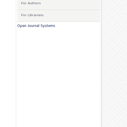
For Authors
For Librarians
Open Journal Systems