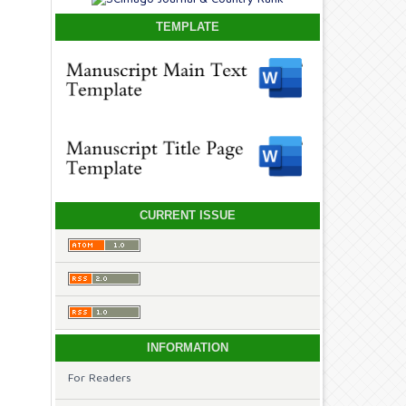
TEMPLATE
CURRENT ISSUE
INFORMATION
For Readers