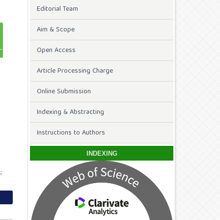
Editorial Team
Aim & Scope
Open Access
Article Processing Charge
Online Submission
Indexing & Abstracting
Instructions to Authors
INDEXING