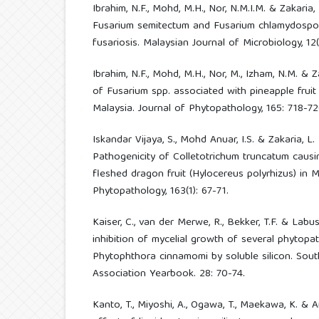
Ibrahim, N.F., Mohd, M.H., Nor, N.M.I.M. & Zakaria,
Fusarium semitectum and Fusarium chlamydospor
fusariosis. Malaysian Journal of Microbiology, 12(
Ibrahim, N.F., Mohd, M.H., Nor, M., Izham, N.M. & Z
of Fusarium spp. associated with pineapple fruit 
Malaysia. Journal of Phytopathology, 165: 718-72
Iskandar Vijaya, S., Mohd Anuar, I.S. & Zakaria, L
Pathogenicity of Colletotrichum truncatum caus
fleshed dragon fruit (Hylocereus polyrhizus) in M
Phytopathology, 163(1): 67-71.
Kaiser, C., van der Merwe, R., Bekker, T.F. & Labu
inhibition of mycelial growth of several phytopat
Phytophthora cinnamomi by soluble silicon. Sou
Association Yearbook. 28: 70-74.
Kanto, T., Miyoshi, A., Ogawa, T., Maekawa, K. & 