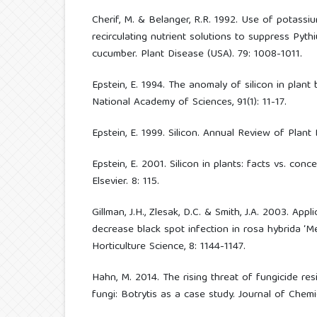
Cherif, M. & Belanger, R.R. 1992. Use of potassi
recirculating nutrient solutions to suppress Pyth
cucumber. Plant Disease (USA). 79: 1008-1011.
Epstein, E. 1994. The anomaly of silicon in plant
National Academy of Sciences, 91(1): 11-17.
Epstein, E. 1999. Silicon. Annual Review of Plant 
Epstein, E. 2001. Silicon in plants: facts vs. conc
Elsevier. 8: 115.
Gillman, J.H., Zlesak, D.C. & Smith, J.A. 2003. Appl
decrease black spot infection in rosa hybrida ‘Mei
Horticulture Science, 8: 1144-1147.
Hahn, M. 2014. The rising threat of fungicide res
fungi: Botrytis as a case study. Journal of Chemic