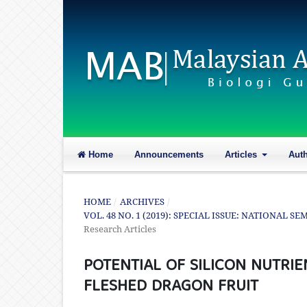
Home
Announcements
Articles
Aut
HOME
/
ARCHIVES
/
VOL. 48 NO. 1 (2019): SPECIAL ISSUE: NATIONAL 
Research Articles
POTENTIAL OF SILICON NUTRIE
FLESHED DRAGON FRUIT