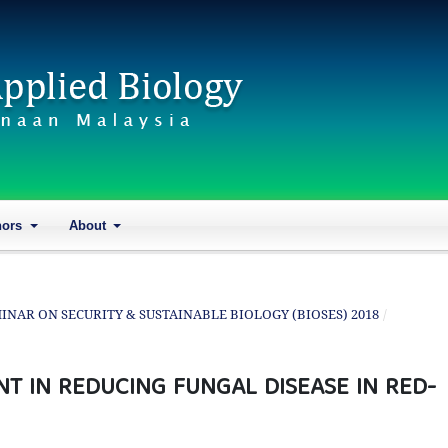
hors
About
SEMINAR ON SECURITY & SUSTAINABLE BIOLOGY (BIOSES) 2018
/
NT IN REDUCING FUNGAL DISEASE IN RED-