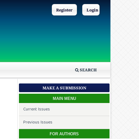
Register
Login
SEARCH
MAKE A SUBMISSION
MAIN MENU
Current Issues
Previous Issues
FOR AUTHORS