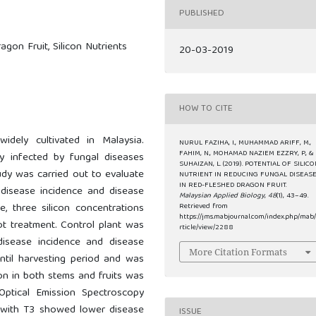
PUBLISHED
agon Fruit, Silicon Nutrients
20-03-2019
HOW TO CITE
dely cultivated in Malaysia.
NURUL FAZIHA, I., MUHAMMAD ARIFF, M.,
FAHIM, N., MOHAMAD NAZIEM EZZRY, P., &
y infected by fungal diseases
SUHAIZAN, L. (2019). POTENTIAL OF SILIC
udy was carried out to evaluate
NUTRIENT IN REDUCING FUNGAL DISEAS
IN RED-FLESHED DRAGON FRUIT.
g disease incidence and disease
Malaysian Applied Biology
,
48
(1), 43–49.
e, three silicon concentrations
Retrieved from
https://jms.mabjournal.com/index.php/mab
ot treatment. Control plant was
rticle/view/2288
disease incidence and disease
More Citation Formats
until harvesting period and was
tion in both stems and fruits was
Optical Emission Spectroscopy
d with T3 showed lower disease
ISSUE