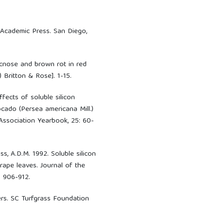
. Academic Press. San Diego,
acnose and brown rot in red
 Britton & Rose]. 1-15.
ffects of soluble silicon
cado (Persea americana Mill.)
Association Yearbook, 25: 60-
ass, A.D.M. 1992. Soluble silicon
ape leaves. Journal of the
: 906-912.
zers. SC Turfgrass Foundation