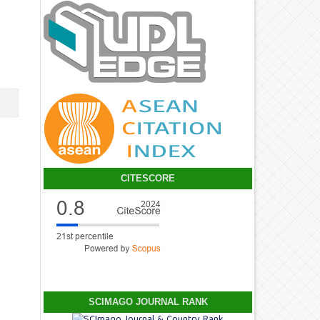
CITESCORE
SCIMAGO JOURNAL RANK