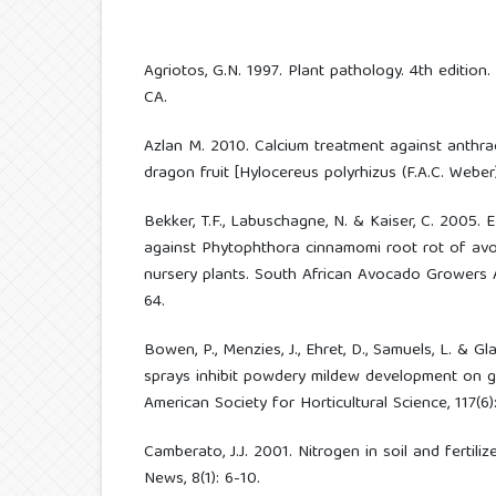
Agriotos, G.N. 1997. Plant pathology. 4th edition
CA.
Azlan M. 2010. Calcium treatment against anthr
dragon fruit [Hylocereus polyrhizus (F.A.C. Weber)
Bekker, T.F., Labuschagne, N. & Kaiser, C. 2005. E
against Phytophthora cinnamomi root rot of avo
nursery plants. South African Avocado Growers 
64.
Bowen, P., Menzies, J., Ehret, D., Samuels, L. & Gl
sprays inhibit powdery mildew development on gr
American Society for Horticultural Science, 117(6)
Camberato, J.J. 2001. Nitrogen in soil and fertili
News, 8(1): 6-10.