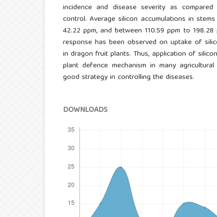
incidence and disease severity as compared
control. Average silicon accumulations in ste
42.22 ppm, and between 110.59 ppm to 198.28 pp
response has been observed on uptake of silico
in dragon fruit plants. Thus, application of silic
plant defence mechanism in many agricultura
good strategy in controlling the diseases.
DOWNLOADS