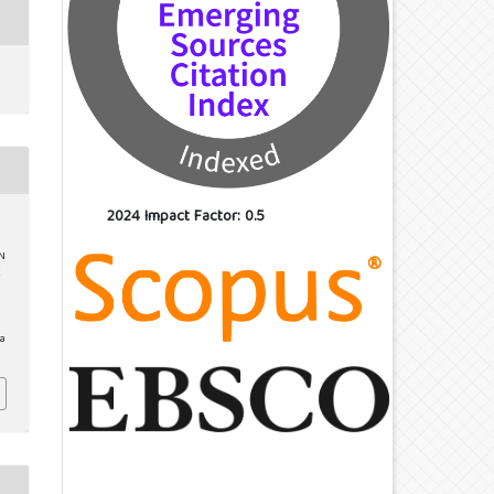
2024 Impact Factor: 0.5
ON
E
/a