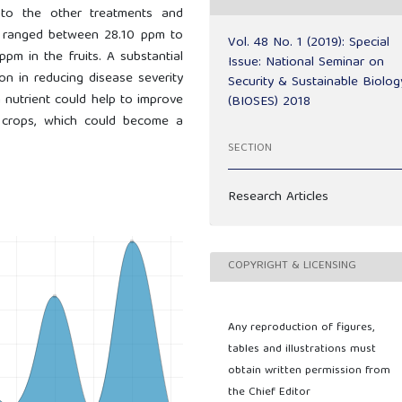
 to the other treatments and
ms ranged between 28.10 ppm to
Vol. 48 No. 1 (2019): Special
m in the fruits. A substantial
Issue: National Seminar on
n in reducing disease severity
Security & Sustainable Biolog
on nutrient could help to improve
(BIOSES) 2018
l crops, which could become a
SECTION
Research Articles
COPYRIGHT & LICENSING
Any reproduction of figures,
tables and illustrations must
obtain written permission from
the Chief Editor