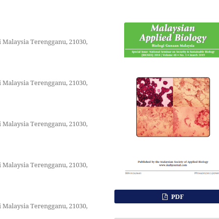
i Malaysia Terengganu, 21030,
i Malaysia Terengganu, 21030,
i Malaysia Terengganu, 21030,
i Malaysia Terengganu, 21030,
PDF
i Malaysia Terengganu, 21030,