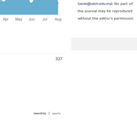
(
wicki@ukm.edu.my
). No part of
the journal may be reproduced
without the editor’s permission
327
monthly
|
yearly