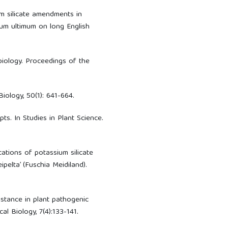
um silicate amendments in
ium ultimum on long English
 biology. Proceedings of the
Biology, 50(1): 641-664.
epts. In Studies in Plant Science.
ications of potassium silicate
pelta’ (Fuschia Meidiland).
istance in plant pathogenic
al Biology, 7(4):133-141.