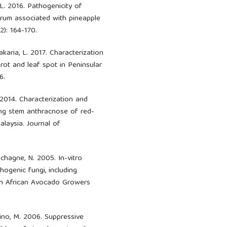
 L. 2016. Pathogenicity of
um associated with pineapple
2): 164-170.
akaria, L. 2017. Characterization
rot and leaf spot in Peninsular
6.
. 2014. Characterization and
ing stem anthracnose of red-
alaysia. Journal of
schagne, N. 2005. In-vitro
hogenic fungi, including
th African Avocado Growers
Aino, M. 2006. Suppressive