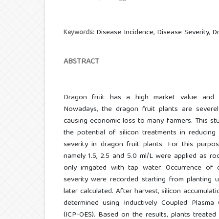
Disease Incidence, Disease Severity, Dr
Keywords:
ABSTRACT
Dragon fruit has a high market value and wi
Nowadays, the dragon fruit plants are severel
causing economic loss to many farmers. This st
the potential of silicon treatments in reducin
severity in dragon fruit plants. For this purpos
namely 1.5, 2.5 and 5.0 ml/L were applied as ro
only irrigated with tap water. Occurrence of 
severity were recorded starting from planting 
later calculated. After harvest, silicon accumula
determined using Inductively Coupled Plasma 
(ICP-OES). Based on the results, plants treate