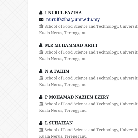
I NURUL FAZIHA
nurulfaziha@umt.edu.my
School of Food Science and Technology, Universit
Kuala Nerus, Terengganu
M.R MUHAMMAD ARIFF
School of Food Science and Technology, Universit
Kuala Nerus, Terengganu
N.A FAHIM
School of Food Science and Technology, Universit
Kuala Nerus, Terengganu
P MOHAMAD NAZIEM EZZRY
School of Food Science and Technology, Universit
Kuala Nerus, Terengganu
L SUHAIZAN
School of Food Science and Technology, Universit
Kuala Nerus, Terengganu