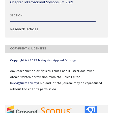
Chapter International Symposium 2021
SECTION
Research Articles
COPYRIGHT & LICENSING
Copyright (c) 2022 Malaysian Applied Biology
Any reproduction of figures, tables and illustrations must
obtain written permission from the Chief Editor
(
wicki@ukm.edu.my
). No part of the journal may be reproduced
without the editor’s permission