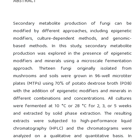
ABSTRACT
Secondary metabolite production of fungi can be
modified by different approaches, including epigenetic
modifiers, culture-dependent methods, and genomic-
based methods. In this study, secondary metabolite
production was explored in the presence of epigenetic
modifiers and minerals using a microscale fermentation
approach. Thirteen fungi originally isolated from
mushrooms and soils were grown in 96-well microtiter
plates (MTPs) using 70% of potato dextrose broth (PDB)
with the addition of epigenetic modifiers and minerals in
different combinations and concentrations. All cultures
were fermented at 10 °C or 28 °C for 2, 3, or 5 weeks
and extracted by solid phase extraction. The resulting
extracts were subjected to high-performance liquid
chromatography (HPLC) and the chromatograms were
analyzed on a qualitative and quantitative basis. In