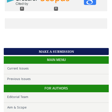
0
0
MAKE A SUBMISSION
MAIN MENU
Current Issues
Previous Issues
FOR AUTHORS
Editorial Team
Aim & Scope