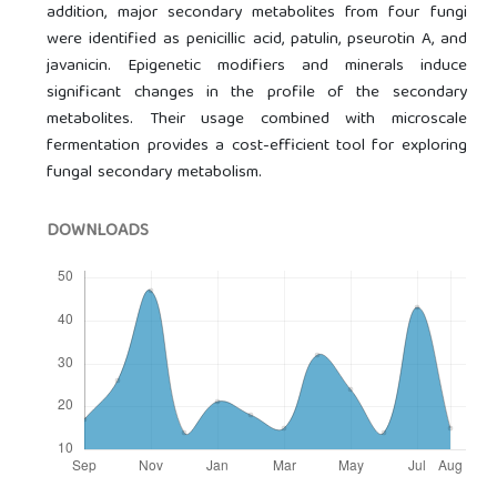
addition, major secondary metabolites from four fungi
were identified as penicillic acid, patulin, pseurotin A, and
javanicin. Epigenetic modifiers and minerals induce
significant changes in the profile of the secondary
metabolites. Their usage combined with microscale
fermentation provides a cost-efficient tool for exploring
fungal secondary metabolism.
DOWNLOADS