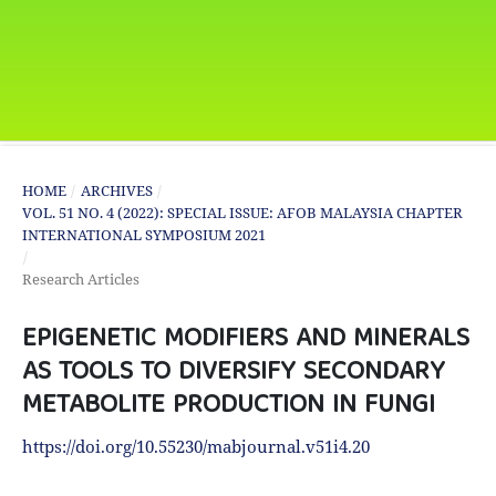
HOME
/
ARCHIVES
/
VOL. 51 NO. 4 (2022): SPECIAL ISSUE: AFOB MALAYSIA CHAPTER
INTERNATIONAL SYMPOSIUM 2021
/
Research Articles
EPIGENETIC MODIFIERS AND MINERALS
AS TOOLS TO DIVERSIFY SECONDARY
METABOLITE PRODUCTION IN FUNGI
https://doi.org/10.55230/mabjournal.v51i4.20