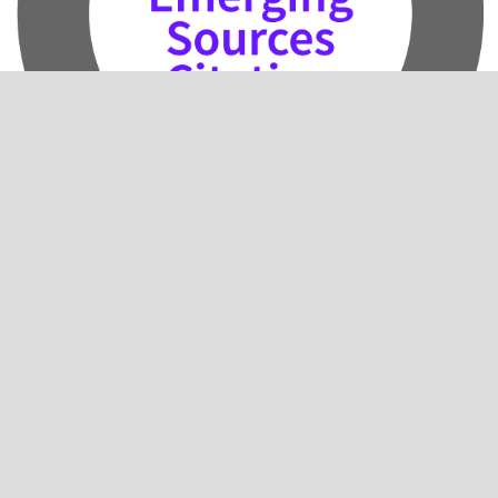
2024 Impact Factor: 0.5