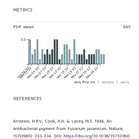
METRICS
PDF views
665
5.0
Oct 31 '22
Nov 01 '22
Nov 04 '22
Nov 07 '22
Nov 10 '22
Nov 13 '22
Nov 16 '22
Nov 19 '22
Nov 22 '22
Nov 25 '22
Nov 28 '22
daily (first 30)
|
monthly
|
yearly
REFERENCES
Arnstein, H.R.V., Cook, A.H. & Lacey, M.S. 1946. An
antibacterial pigment from Fusarium javanicum. Nature,
157(3985): 333-334. DOI:
https://doi.org/10.1038/157333b0