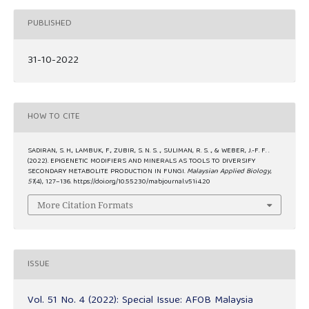
PUBLISHED
31-10-2022
HOW TO CITE
SADIRAN, S. H., LAMBUK, F., ZUBIR, S. N. S. ., SULIMAN, R. S. ., & WEBER, J.-F. F. .
(2022). EPIGENETIC MODIFIERS AND MINERALS AS TOOLS TO DIVERSIFY
SECONDARY METABOLITE PRODUCTION IN FUNGI.
Malaysian Applied Biology
,
51
(4), 127–136. https://doi.org/10.55230/mabjournal.v51i4.20
More Citation Formats
ISSUE
Vol. 51 No. 4 (2022): Special Issue: AFOB Malaysia