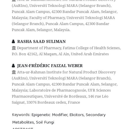
(AuRIns), Universiti Teknologi MARA (Selangor Branch),
Puncak Alam Campus, 42300 Bandar Puncak Alam, Selangor,
Malaysia; Faculty of Pharmacy, Universiti Teknologi MARA
(Selangor Branch), Puncak Alam Campus, 42300 Bandar
Puncak Alam, Selangor, Malaysia.
RASHA SAAD SULIMAN
Department of Pharmacy, Fatima College of Health Scienes,
P.O. Box 42162, Al Maqam, Al Ain, United Arab Emirates
JEAN-FRÉDÉRIC FAIZAL WEBER
Atta-ur-Rahman Institute for Natural Product Discovery
(AuRIns), Universiti Teknologi MARA (Selangor Branch),
Puncak Alam Campus, 42300 Bandar Puncak Alam, Selangor,
Malaysia; Laboratoire de Pharmacognosie, UFR Sciences
Pharmaceutiques, Université de Bordeaux, 146 rue Léo
Saignat, 33076 Bordeaux cedex, France
Epigenetic Modifier, Elicitors, Secondary
Keywords:
Metabolites, Soil Fungi