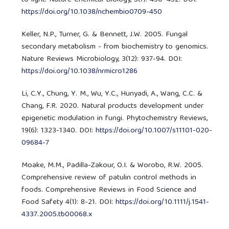
https://doi.org/10.1038/nchembio0709-450
Keller, N.P., Turner, G. & Bennett, J.W. 2005. Fungal
secondary metabolism - from biochemistry to genomics.
Nature Reviews Microbiology, 3(12): 937-94. DOI:
https://doi.org/10.1038/nrmicro1286
Li, C.Y., Chung, Y. M., Wu, Y.C., Hunyadi, A., Wang, C.C. &
Chang, F.R. 2020. Natural products development under
epigenetic modulation in fungi. Phytochemistry Reviews,
19(6): 1323-1340. DOI:
https://doi.org/10.1007/s11101-020-
09684-7
Moake, M.M., Padilla-Zakour, O.I. & Worobo, R.W. 2005.
Comprehensive review of patulin control methods in
foods. Comprehensive Reviews in Food Science and
Food Safety 4(1): 8-21. DOI:
https://doi.org/10.1111/j.1541-
4337.2005.tb00068.x