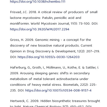
https://doi.org/10.1038/nchembio.111
Frisvad, J.C. 2018. A critical review of producers of small
lactone mycotoxins: Patulin, penicillic acid and
moniliformin. World Mycotoxin Journal, 11(1): 73-100. DOI:
https://doi.org/10.3920/WMJ2017.2294
Gross, H. 2009. Genomic mining - a concept for the
discovery of new bioactive natural products. Current
Opinion in Drug Discovery & Development, 12(2): 207–219.
DOI:
https://doi.org/10.1055/s-0030-1264203
Haferburg, G., Groth, I., Möllmann, U., Kothe, E. & Sattler, I.
2009. Arousing sleeping genes: shifts in secondary
metabolism of metal tolerant actinobacteria under
conditions of heavy metal stress. Biometals, 22(2): 225-
235. DOI:
https://doi.org/10.1007/s10534-008-9157-4
Hertweck, C. 2009. Hidden biosynthetic treasures brought
to light. Nature Chemical Biology, 5(7): 450–452. DOI: