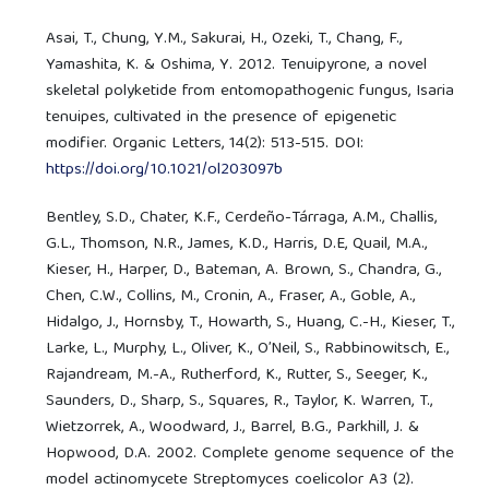
Asai, T., Chung, Y.M., Sakurai, H., Ozeki, T., Chang, F.,
Yamashita, K. & Oshima, Y. 2012. Tenuipyrone, a novel
skeletal polyketide from entomopathogenic fungus, Isaria
tenuipes, cultivated in the presence of epigenetic
modifier. Organic Letters, 14(2): 513-515. DOI:
https://doi.org/10.1021/ol203097b
Bentley, S.D., Chater, K.F., Cerdeño-Tárraga, A.M., Challis,
G.L., Thomson, N.R., James, K.D., Harris, D.E, Quail, M.A.,
Kieser, H., Harper, D., Bateman, A. Brown, S., Chandra, G.,
Chen, C.W., Collins, M., Cronin, A., Fraser, A., Goble, A.,
Hidalgo, J., Hornsby, T., Howarth, S., Huang, C.-H., Kieser, T.,
Larke, L., Murphy, L., Oliver, K., O’Neil, S., Rabbinowitsch, E.,
Rajandream, M.-A., Rutherford, K., Rutter, S., Seeger, K.,
Saunders, D., Sharp, S., Squares, R., Taylor, K. Warren, T.,
Wietzorrek, A., Woodward, J., Barrel, B.G., Parkhill, J. &
Hopwood, D.A. 2002. Complete genome sequence of the
model actinomycete Streptomyces coelicolor A3 (2).