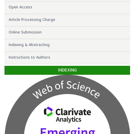
Open Access
Article Processing Charge
Online Submission
Indexing & Abstracting
Instructions to Authors
INDEXING