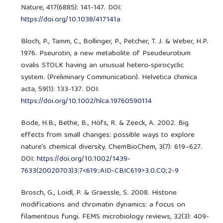
Nature, 417(6885): 141-147. DOI:
https://doi.org/10.1038/417141a
Bloch, P., Tamm, C., Bollinger, P., Petcher, T. J. & Weber, H.P.
1976. Pseurotin, a new metabolite of Pseudeurotium
ovalis STOLK having an unusual hetero‐spirocyclic
system. (Preliminary Communication). Helvetica chimica
acta, 59(1): 133-137. DOI:
https://doi.org/10.1002/hlca.19760590114
Bode, H.B., Bethe, B., Höfs, R. & Zeeck, A. 2002. Big
effects from small changes: possible ways to explore
nature’s chemical diversity. ChemBioChem, 3(7): 619–627.
DOI:
https://doi.org/10.1002/1439-
7633(20020703)3:7<619::AID-CBIC619>3.0.CO;2-9
Brosch, G., Loidl, P. & Graessle, S. 2008. Histone
modifications and chromatin dynamics: a focus on
filamentous fungi. FEMS microbiology reviews, 32(3): 409-