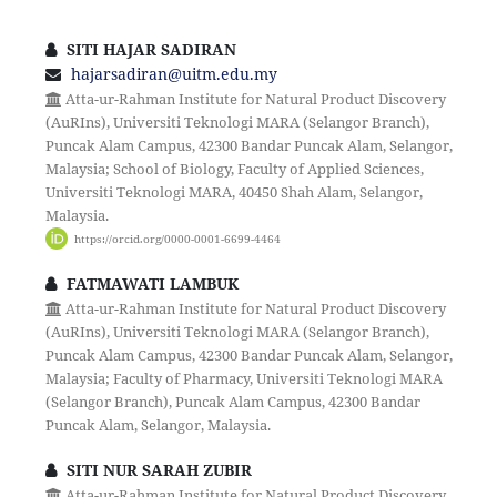
SITI HAJAR SADIRAN
hajarsadiran@uitm.edu.my
Atta-ur-Rahman Institute for Natural Product Discovery
(AuRIns), Universiti Teknologi MARA (Selangor Branch),
Puncak Alam Campus, 42300 Bandar Puncak Alam, Selangor,
Malaysia; School of Biology, Faculty of Applied Sciences,
Universiti Teknologi MARA, 40450 Shah Alam, Selangor,
Malaysia.
https://orcid.org/0000-0001-6699-4464
FATMAWATI LAMBUK
Atta-ur-Rahman Institute for Natural Product Discovery
(AuRIns), Universiti Teknologi MARA (Selangor Branch),
Puncak Alam Campus, 42300 Bandar Puncak Alam, Selangor,
Malaysia; Faculty of Pharmacy, Universiti Teknologi MARA
(Selangor Branch), Puncak Alam Campus, 42300 Bandar
Puncak Alam, Selangor, Malaysia.
SITI NUR SARAH ZUBIR
Atta-ur-Rahman Institute for Natural Product Discovery