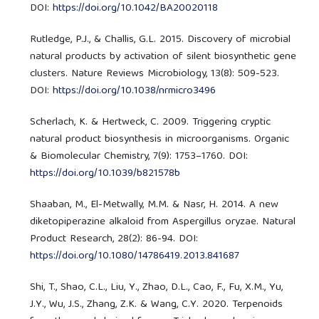
DOI:
https://doi.org/10.1042/BA20020118
Rutledge, P.J., & Challis, G.L. 2015. Discovery of microbial
natural products by activation of silent biosynthetic gene
clusters. Nature Reviews Microbiology, 13(8): 509-523.
DOI:
https://doi.org/10.1038/nrmicro3496
Scherlach, K. & Hertweck, C. 2009. Triggering cryptic
natural product biosynthesis in microorganisms. Organic
& Biomolecular Chemistry, 7(9): 1753–1760. DOI:
https://doi.org/10.1039/b821578b
Shaaban, M., El-Metwally, M.M. & Nasr, H. 2014. A new
diketopiperazine alkaloid from Aspergillus oryzae. Natural
Product Research, 28(2): 86-94. DOI:
https://doi.org/10.1080/14786419.2013.841687
Shi, T., Shao, C.L., Liu, Y., Zhao, D.L., Cao, F., Fu, X.M., Yu,
J.Y., Wu, J.S., Zhang, Z.K. & Wang, C.Y. 2020. Terpenoids