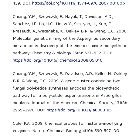
439. DOI:
https://doi.org/10.1111/j.1574-6976.2007.00100.x
Chiang, Y.M., Szewczyk, E., Nayak, T., Davidson, A.D.,
Sanchez, J.F., Lo, H.C., Ho, W.Y., Simityan, H., Kuo, E.,
Praseuth, A., Watanabe, K., Oakley, B.R. & Wang, C.C. 2008.
Molecular genetic mining of the Aspergillus secondary
metabolome: discovery of the emericellamide biosynthetic
pathway. Chemistry & biology, 15(6): 527–532. DOI:
https://doi.org/10.1016/j.chembiol.2008.05.010
Chiang, Y.M., Szewczyk, E., Davidson, A.D., Keller, N., Oakley,
B.R. & Wang, C.C. 2009. A gene cluster containing two
fungal polyketide synthases encodes the biosynthetic
pathway for a polyketide, asperfuranone, in Aspergillus
nidulans. Journal of the American Chemical Society, 131(8):
2965–2970. DOI:
https://doi.org/10.1021/ja8088185
Cole, P.A. 2008. Chemical probes for histone-modifying
enzymes. Nature Chemical Biology, 4(10): 590-597. DOI: