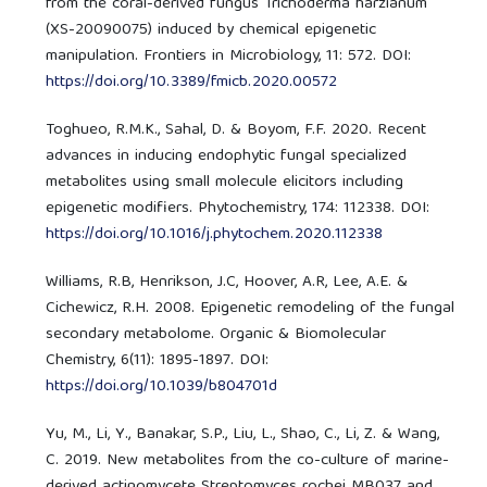
from the coral-derived fungus Trichoderma harzianum
(XS-20090075) induced by chemical epigenetic
manipulation. Frontiers in Microbiology, 11: 572. DOI:
https://doi.org/10.3389/fmicb.2020.00572
Toghueo, R.M.K., Sahal, D. & Boyom, F.F. 2020. Recent
advances in inducing endophytic fungal specialized
metabolites using small molecule elicitors including
epigenetic modifiers. Phytochemistry, 174: 112338. DOI:
https://doi.org/10.1016/j.phytochem.2020.112338
Williams, R.B, Henrikson, J.C, Hoover, A.R, Lee, A.E. &
Cichewicz, R.H. 2008. Epigenetic remodeling of the fungal
secondary metabolome. Organic & Biomolecular
Chemistry, 6(11): 1895-1897. DOI:
https://doi.org/10.1039/b804701d
Yu, M., Li, Y., Banakar, S.P., Liu, L., Shao, C., Li, Z. & Wang,
C. 2019. New metabolites from the co-culture of marine-