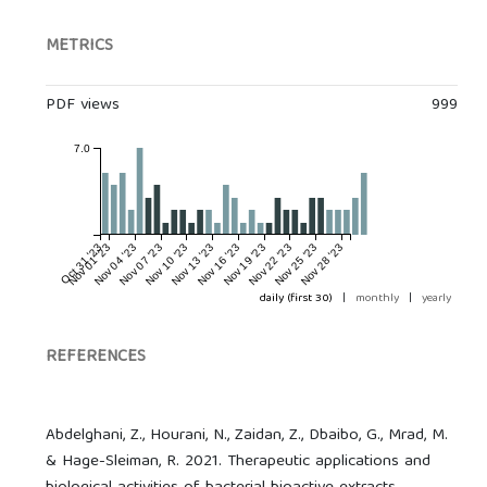
METRICS
PDF views
999
7.0
Oct 31 '23
Nov 01 '23
Nov 04 '23
Nov 07 '23
Nov 10 '23
Nov 13 '23
Nov 16 '23
Nov 19 '23
Nov 22 '23
Nov 25 '23
Nov 28 '23
daily (first 30)
|
monthly
|
yearly
REFERENCES
Abdelghani, Z., Hourani, N., Zaidan, Z., Dbaibo, G., Mrad, M.
& Hage-Sleiman, R. 2021. Therapeutic applications and