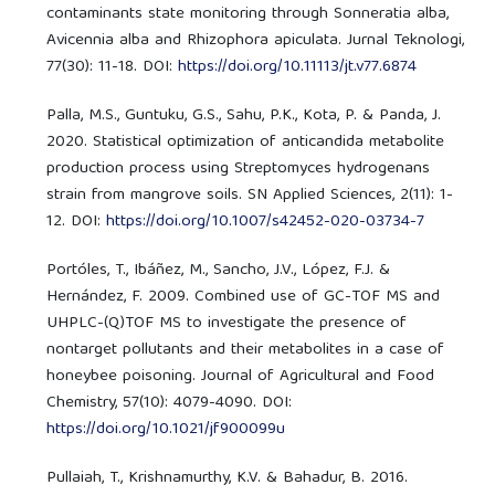
contaminants state monitoring through Sonneratia alba,
Avicennia alba and Rhizophora apiculata. Jurnal Teknologi,
77(30): 11-18. DOI:
https://doi.org/10.11113/jt.v77.6874
Palla, M.S., Guntuku, G.S., Sahu, P.K., Kota, P. & Panda, J.
2020. Statistical optimization of anticandida metabolite
production process using Streptomyces hydrogenans
strain from mangrove soils. SN Applied Sciences, 2(11): 1-
12. DOI:
https://doi.org/10.1007/s42452-020-03734-7
Portóles, T., Ibáñez, M., Sancho, J.V., López, F.J. &
Hernández, F. 2009. Combined use of GC-TOF MS and
UHPLC-(Q)TOF MS to investigate the presence of
nontarget pollutants and their metabolites in a case of
honeybee poisoning. Journal of Agricultural and Food
Chemistry, 57(10): 4079-4090. DOI:
https://doi.org/10.1021/jf900099u
Pullaiah, T., Krishnamurthy, K.V. & Bahadur, B. 2016.