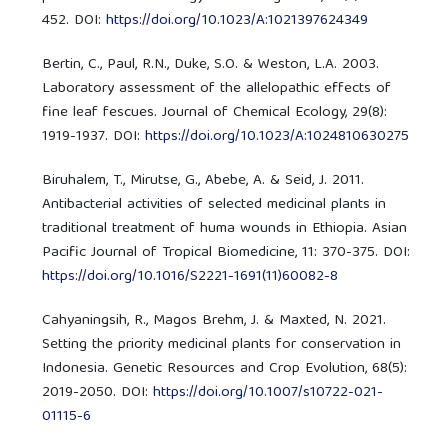
452. DOI:
https://doi.org/10.1023/A:1021397624349
Bertin, C., Paul, R.N., Duke, S.O. & Weston, L.A. 2003.
Laboratory assessment of the allelopathic effects of
fine leaf fescues. Journal of Chemical Ecology, 29(8):
1919-1937. DOI:
https://doi.org/10.1023/A:1024810630275
Biruhalem, T., Mirutse, G., Abebe, A. & Seid, J. 2011.
Antibacterial activities of selected medicinal plants in
traditional treatment of huma wounds in Ethiopia. Asian
Pacific Journal of Tropical Biomedicine, 11: 370-375. DOI:
https://doi.org/10.1016/S2221-1691(11)60082-8
Cahyaningsih, R., Magos Brehm, J. & Maxted, N. 2021.
Setting the priority medicinal plants for conservation in
Indonesia. Genetic Resources and Crop Evolution, 68(5):
2019-2050. DOI:
https://doi.org/10.1007/s10722-021-
01115-6