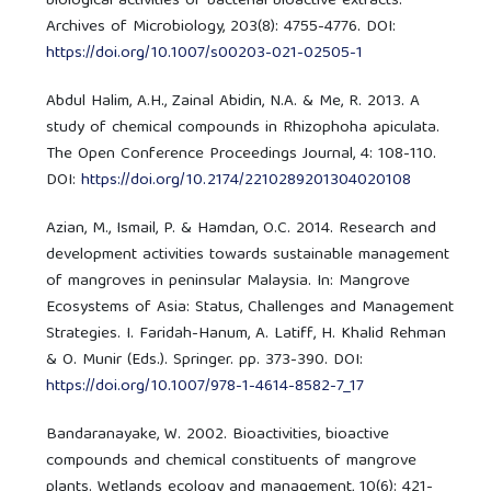
biological activities of bacterial bioactive extracts.
Archives of Microbiology, 203(8): 4755-4776. DOI:
https://doi.org/10.1007/s00203-021-02505-1
Abdul Halim, A.H., Zainal Abidin, N.A. & Me, R. 2013. A
study of chemical compounds in Rhizophoha apiculata.
The Open Conference Proceedings Journal, 4: 108-110.
DOI:
https://doi.org/10.2174/2210289201304020108
Azian, M., Ismail, P. & Hamdan, O.C. 2014. Research and
development activities towards sustainable management
of mangroves in peninsular Malaysia. In: Mangrove
Ecosystems of Asia: Status, Challenges and Management
Strategies. I. Faridah-Hanum, A. Latiff, H. Khalid Rehman
& O. Munir (Eds.). Springer. pp. 373-390. DOI:
https://doi.org/10.1007/978-1-4614-8582-7_17
Bandaranayake, W. 2002. Bioactivities, bioactive
compounds and chemical constituents of mangrove
plants. Wetlands ecology and management, 10(6): 421-