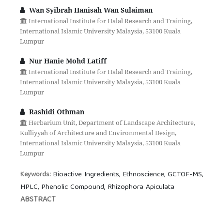
Wan Syibrah Hanisah Wan Sulaiman
International Institute for Halal Research and Training,
International Islamic University Malaysia, 53100 Kuala
Lumpur
Nur Hanie Mohd Latiff
International Institute for Halal Research and Training,
International Islamic University Malaysia, 53100 Kuala
Lumpur
Rashidi Othman
Herbarium Unit, Department of Landscape Architecture,
Kulliyyah of Architecture and Environmental Design,
International Islamic University Malaysia, 53100 Kuala
Lumpur
Bioactive Ingredients, Ethnoscience, GCTOF-MS,
Keywords:
HPLC, Phenolic Compound, Rhizophora Apiculata
ABSTRACT