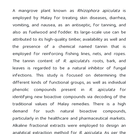
A mangrove plant known as
Rhizophora apiculata
is
employed by Malay for treating skin diseases, diarrhea,
vomiting, and nausea, as an antiseptic, for tanning, and
also as fuelwood and fodder. Its large-scale use can be
attributed to its high-quality timber, availability as well and
the presence of a chemical named tannin that is
employed for reinforcing fishing lines, nets, and ropes.
The tannin content of
R. apiculata
's roots, bark, and
leaves is regarded to be a natural inhibitor of fungal
infections. This study is focused on determining the
different kinds of functional groups, as well as individual
phenolic compounds present in
R. apiculata
for
identifying new bioactive compounds via decoding of the
traditional values of Malay remedies. There is a high
demand for such natural bioactive compounds,
particularly in the healthcare and pharmaceutical markets.
Alkaline fractional extracts were employed to design an
analytical extraction method for
R. apiculata
. As per the