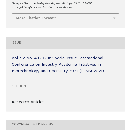
Malay as Medicine.
Malaysian Applied Biology
,
52
(4), 153–160.
https://doi.org/10.55230/mabjournal.v52i4.d180
More Citation Formats
ISSUE
Vol. 52 No. 4 (2023): Special Issue: International
Conference on Industry-Academia Initiatives in
Biotechnology and Chemistry 2021 (iCIABC2021)
SECTION
Research Articles
COPYRIGHT & LICENSING