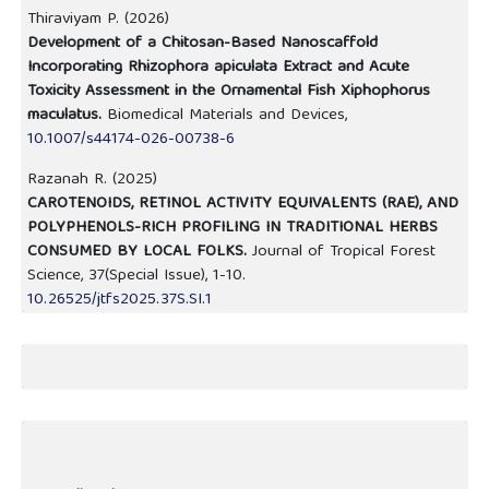
Thiraviyam P. (2026)
Development of a Chitosan-Based Nanoscaffold
Incorporating Rhizophora apiculata Extract and Acute
Toxicity Assessment in the Ornamental Fish Xiphophorus
maculatus.
Biomedical Materials and Devices,
10.1007/s44174-026-00738-6
Razanah R. (2025)
CAROTENOIDS, RETINOL ACTIVITY EQUIVALENTS (RAE), AND
POLYPHENOLS-RICH PROFILING IN TRADITIONAL HERBS
CONSUMED BY LOCAL FOLKS.
Journal of Tropical Forest
Science,
37
(Special Issue),
1-10.
10.26525/jtfs2025.37S.SI.1