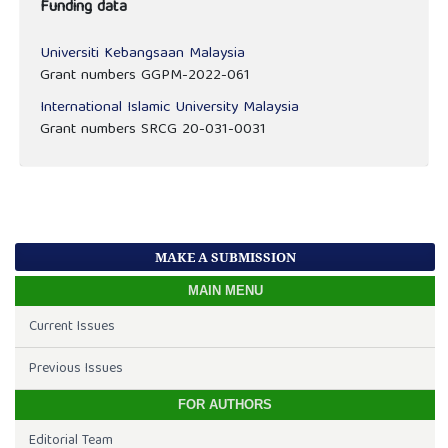
Funding data
Universiti Kebangsaan Malaysia
Grant numbers GGPM-2022-061
International Islamic University Malaysia
Grant numbers SRCG 20-031-0031
MAKE A SUBMISSION
MAIN MENU
Current Issues
Previous Issues
FOR AUTHORS
Editorial Team