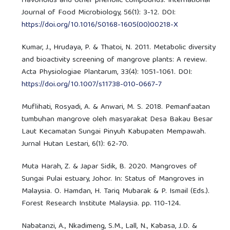
flavonoids and other phenolic compounds. International
Journal of Food Microbiology, 56(1): 3-12. DOI:
https://doi.org/10.1016/S0168-1605(00)00218-X
Kumar, J., Hrudaya, P. & Thatoi, N. 2011. Metabolic diversity
and bioactivity screening of mangrove plants: A review.
Acta Physiologiae Plantarum, 33(4): 1051-1061. DOI:
https://doi.org/10.1007/s11738-010-0667-7
Muflihati, Rosyadi, A. & Anwari, M. S. 2018. Pemanfaatan
tumbuhan mangrove oleh masyarakat Desa Bakau Besar
Laut Kecamatan Sungai Pinyuh Kabupaten Mempawah.
Jurnal Hutan Lestari, 6(1): 62-70.
Muta Harah, Z. & Japar Sidik, B. 2020. Mangroves of
Sungai Pulai estuary, Johor. In: Status of Mangroves in
Malaysia. O. Hamdan, H. Tariq Mubarak & P. Ismail (Eds.).
Forest Research Institute Malaysia. pp. 110-124.
Nabatanzi, A., Nkadimeng, S.M., Lall, N., Kabasa, J.D. &