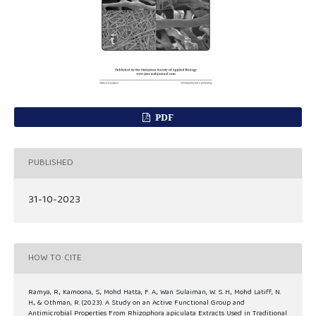
PDF
PUBLISHED
31-10-2023
HOW TO CITE
Ramya, R., Kamoona, S., Mohd Hatta, F. A., Wan Sulaiman, W. S. H., Mohd Latiff, N.
H., & Othman, R. (2023). A Study on an Active Functional Group and
Antimicrobial Properties From Rhizophora apiculata Extracts Used in Traditional