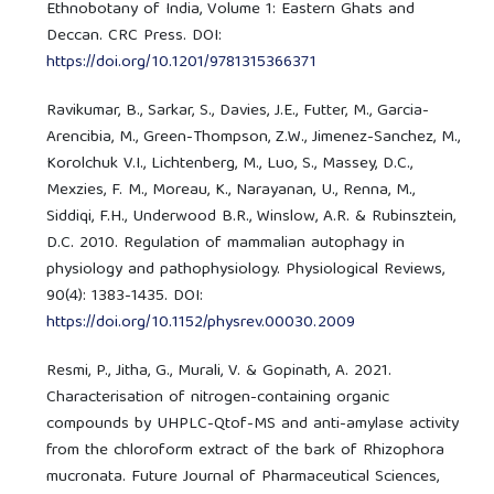
Ethnobotany of India, Volume 1: Eastern Ghats and
Deccan. CRC Press. DOI:
https://doi.org/10.1201/9781315366371
Ravikumar, B., Sarkar, S., Davies, J.E., Futter, M., Garcia-
Arencibia, M., Green-Thompson, Z.W., Jimenez-Sanchez, M.,
Korolchuk V.I., Lichtenberg, M., Luo, S., Massey, D.C.,
Mexzies, F. M., Moreau, K., Narayanan, U., Renna, M.,
Siddiqi, F.H., Underwood B.R., Winslow, A.R. & Rubinsztein,
D.C. 2010. Regulation of mammalian autophagy in
physiology and pathophysiology. Physiological Reviews,
90(4): 1383-1435. DOI:
https://doi.org/10.1152/physrev.00030.2009
Resmi, P., Jitha, G., Murali, V. & Gopinath, A. 2021.
Characterisation of nitrogen-containing organic
compounds by UHPLC-Qtof-MS and anti-amylase activity
from the chloroform extract of the bark of Rhizophora
mucronata. Future Journal of Pharmaceutical Sciences,