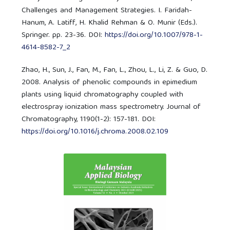
Challenges and Management Strategies. I. Faridah-
Hanum, A. Latiff, H. Khalid Rehman & O. Munir (Eds.).
Springer. pp. 23-36. DOI:
https://doi.org/10.1007/978-1-
4614-8582-7_2
Zhao, H., Sun, J., Fan, M., Fan, L., Zhou, L., Li, Z. & Guo, D.
2008. Analysis of phenolic compounds in epimedium
plants using liquid chromatography coupled with
electrospray ionization mass spectrometry. Journal of
Chromatography, 1190(1-2): 157-181. DOI:
https://doi.org/10.1016/j.chroma.2008.02.109