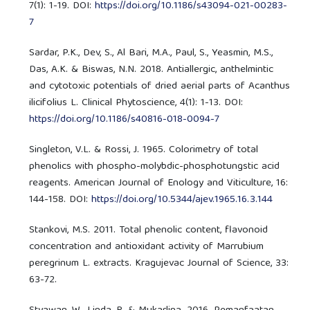
7(1): 1-19. DOI:
https://doi.org/10.1186/s43094-021-00283-
7
Sardar, P.K., Dev, S., Al Bari, M.A., Paul, S., Yeasmin, M.S.,
Das, A.K. & Biswas, N.N. 2018. Antiallergic, anthelmintic
and cytotoxic potentials of dried aerial parts of Acanthus
ilicifolius L. Clinical Phytoscience, 4(1): 1-13. DOI:
https://doi.org/10.1186/s40816-018-0094-7
Singleton, V.L. & Rossi, J. 1965. Colorimetry of total
phenolics with phospho-molybdic-phosphotungstic acid
reagents. American Journal of Enology and Viticulture, 16:
144-158. DOI:
https://doi.org/10.5344/ajev.1965.16.3.144
Stankovi, M.S. 2011. Total phenolic content, flavonoid
concentration and antioxidant activity of Marrubium
peregrinum L. extracts. Kragujevac Journal of Science, 33:
63-72.