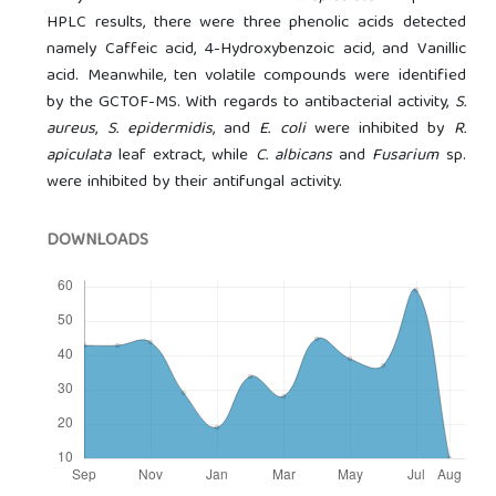
HPLC results, there were three phenolic acids detected
namely Caffeic acid, 4-Hydroxybenzoic acid, and Vanillic
acid. Meanwhile, ten volatile compounds were identified
by the GCTOF-MS. With regards to antibacterial activity,
S.
aureus
,
S. epidermidis
, and
E. coli
were inhibited by
R.
apiculata
leaf extract, while
C. albicans
and
Fusarium
sp.
were inhibited by their antifungal activity.
DOWNLOADS