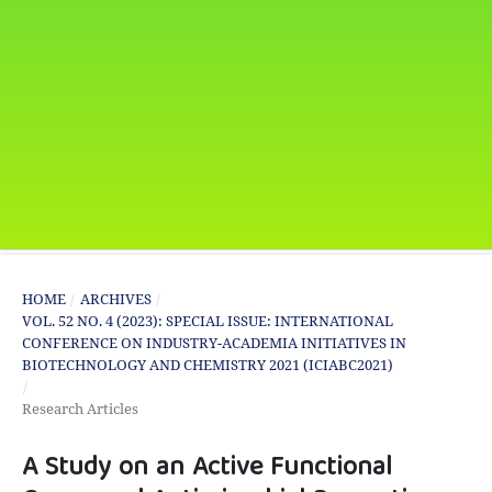
HOME
/
ARCHIVES
/
VOL. 52 NO. 4 (2023): SPECIAL ISSUE: INTERNATIONAL
CONFERENCE ON INDUSTRY-ACADEMIA INITIATIVES IN
BIOTECHNOLOGY AND CHEMISTRY 2021 (ICIABC2021)
/
Research Articles
A Study on an Active Functional