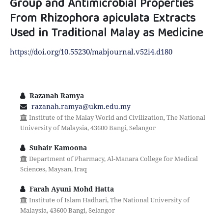
Group and Antimicrobial Properties
From Rhizophora apiculata Extracts
Used in Traditional Malay as Medicine
https://doi.org/10.55230/mabjournal.v52i4.d180
Razanah Ramya
razanah.ramya@ukm.edu.my
Institute of the Malay World and Civilization, The National
University of Malaysia, 43600 Bangi, Selangor
Suhair Kamoona
Department of Pharmacy, Al-Manara College for Medical
Sciences, Maysan, Iraq
Farah Ayuni Mohd Hatta
Institute of Islam Hadhari, The National University of
Malaysia, 43600 Bangi, Selangor