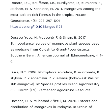
Donato, D.C., Kauffman, J.B., Murdiyarso, D., Kurnianto, S.,
Stidham, M. & Kanninen, M. 2011. Mangroves among the
most carbon-rich forests in the tropics. Nature
Geoscience, 4(5): 293-297. DOI:
https://doi.org/10.1038/ngeo1123
Dossou-Yovo, H., Vodouhè, F. & Sinsin, B. 2017.
Ethnobotanical survey of mangrove plant species used
as medicine from Ouidah to Grand-Popo districts,
Southern Benin. American Journal of Ethnomedicine, 4: 1-
6.
Duke, N.C. 2006. Rhizophora apiculata, R. mucronata, R.
stylosa, R. x annamalai, R. x lamarkii (Indo-West Pasific
stilt mangrove). In: Species profiles Island Agroforestry.
C.R. Elivitch (Ed.). Permanent Agriculture Resource.
Hamdan, O. & Muhamad Afizzul, M. 2020. Extents and
distribution of mangroves in Malaysia. In Status of