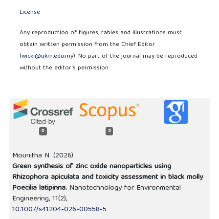
License
Any reproduction of figures, tables and illustrations must
obtain written permission from the Chief Editor
(
wicki@ukm.edu.my
). No part of the journal may be reproduced
without the editor’s permission
0
3
Mounitha N. (2026)
Green synthesis of zinc oxide nanoparticles using
Rhizophora apiculata and toxicity assessment in black molly
Poecilia latipinna.
Nanotechnology for Environmental
Engineering,
11
(2),
10.1007/s41204-026-00558-5