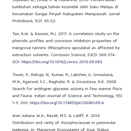
Styawan, W., Linda, R. & Mukarlina. 2016. Pemanfaatan
tumbuhan sebagai bahan kosmetik oleh Suku Melayu di
Kecamatan Sungai Pinyuh Kabupaten Mempawah. Jurnal
Protobiont, 5(2): 45-52.
Tan, K.W. & Kassim, M.J. 2011. A correlation study on the
phenolic profiles and corrosion inhibition properties of
mangrove tannins (Rhizophora apiculata) as affected by
extraction solvents. Corrosion Science, 53(2): 569-574.
DOI:
https://doi.org/10.1016/j.corsci.2010.09.065
Tiwari, P., Rahuja, N., Kumar, R., Lakshmi, V., Srivastava,
M.N., Agarwal, S.C., Raghubir, R. & Srivastava, A.K. 2008.
Search for antihyper-glycemic activity in few marine flora
and fauna. Indian Journal of Science and Technology, 1(5):
1-5. DOI:
https://doi.org/10.17485/ijst/2008/v1i5.4
Wan Juliana, W.A., Razali, M.S. & Latiff, A. 2014.
Distribution and rarity of rhizophoraceae in peninsular
malaysia. In: Mangrove Ecosystems of Asia: Status,