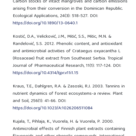
Carbon stocks of intact mangroves and carbon emissions
arising from their conversion in the Dominican Republic.
Ecological Applications, 24(3): 518-527. DOI:
https://doi.org/10.1890/13-0640.1
Kostić, D.A., Velicković, J.M., Mitić, S.S., Mitic, M.N. &
Randelović, S.S. 2012. Phenolic content, and antioxidant
and antimicrobial activities of Crataegus oxyacantha L
(Rosaceae) fruit extract from Southeast Serbia. Tropical
Journal of Pharmaceutical Research, 11(1): 117-124. DOI:
https://doi.org/10.4314/tjpr.v11i1.15
Kraus, T.E., Dahlgren, R.A. & Zasoski, R.J. 2003. Tannins in
nutrient dynamics of forest ecosystems-a review. Plant
and Soil, 256(1): 41-66. DOI:
https://doi.org/10.1023/A:1026206511084
Kujala, T., Pihlaja, K., Vuorela, H. & Vuorela, P. 2000.
Antimicrobial effects of Finnish plant extracts containing