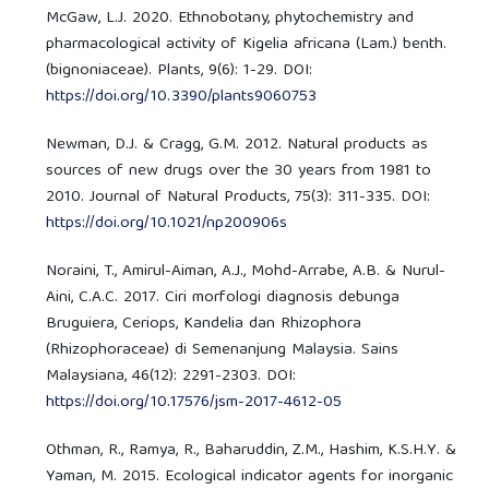
McGaw, L.J. 2020. Ethnobotany, phytochemistry and
pharmacological activity of Kigelia africana (Lam.) benth.
(bignoniaceae). Plants, 9(6): 1-29. DOI:
https://doi.org/10.3390/plants9060753
Newman, D.J. & Cragg, G.M. 2012. Natural products as
sources of new drugs over the 30 years from 1981 to
2010. Journal of Natural Products, 75(3): 311-335. DOI:
https://doi.org/10.1021/np200906s
Noraini, T., Amirul-Aiman, A.J., Mohd-Arrabe, A.B. & Nurul-
Aini, C.A.C. 2017. Ciri morfologi diagnosis debunga
Bruguiera, Ceriops, Kandelia dan Rhizophora
(Rhizophoraceae) di Semenanjung Malaysia. Sains
Malaysiana, 46(12): 2291-2303. DOI:
https://doi.org/10.17576/jsm-2017-4612-05
Othman, R., Ramya, R., Baharuddin, Z.M., Hashim, K.S.H.Y. &
Yaman, M. 2015. Ecological indicator agents for inorganic