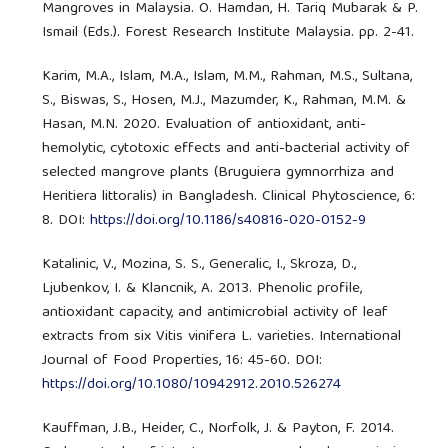
Mangroves in Malaysia. O. Hamdan, H. Tariq Mubarak & P.
Ismail (Eds.). Forest Research Institute Malaysia. pp. 2-41.
Karim, M.A., Islam, M.A., Islam, M.M., Rahman, M.S., Sultana,
S., Biswas, S., Hosen, M.J., Mazumder, K., Rahman, M.M. &
Hasan, M.N. 2020. Evaluation of antioxidant, anti-
hemolytic, cytotoxic effects and anti-bacterial activity of
selected mangrove plants (Bruguiera gymnorrhiza and
Heritiera littoralis) in Bangladesh. Clinical Phytoscience, 6:
8. DOI:
https://doi.org/10.1186/s40816-020-0152-9
Katalinic, V., Mozina, S. S., Generalic, I., Skroza, D.,
Ljubenkov, I. & Klancnik, A. 2013. Phenolic profile,
antioxidant capacity, and antimicrobial activity of leaf
extracts from six Vitis vinifera L. varieties. International
Journal of Food Properties, 16: 45-60. DOI:
https://doi.org/10.1080/10942912.2010.526274
Kauffman, J.B., Heider, C., Norfolk, J. & Payton, F. 2014.