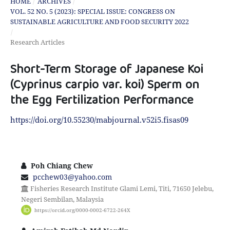
HOME
/
ARCHIVES
/
VOL. 52 NO. 5 (2023): SPECIAL ISSUE: CONGRESS ON
SUSTAINABLE AGRICULTURE AND FOOD SECURITY 2022
/
Research Articles
Short-Term Storage of Japanese Koi
(Cyprinus carpio var. koi) Sperm on
the Egg Fertilization Performance
https://doi.org/10.55230/mabjournal.v52i5.fisas09
Poh Chiang Chew
pcchew03@yahoo.com
Fisheries Research Institute Glami Lemi, Titi, 71650 Jelebu,
Negeri Sembilan, Malaysia
https://orcid.org/0000-0002-6722-264X