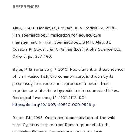
REFERENCES
Alavi, S.M.H., Linhart, O., Coward, K. & Rodina, M. 2008.
Fish spermatology: implication for aquaculture
management. In: Fish Spermatology. S.M.H. Alavi, J.J.
Cosson, K. Coward & R. Rafiee (Eds.). Alpha Science Ltd,
Oxford. pp. 397-460.
Bajer, P. & Sorensen, P. 2010. Recruitment and abundance
of an invasive fish, the common carp, is driven by its
propensity to invade and reproduce in basins that
experience winter-time hypoxia in interconnected lakes.
Biological Invasions, 12: 1101-1112. DOI:
https://doi.org/10.1007/s10530-009-9528-y
Balon, E.K. 1995. Origin and domestication of the wild
carp, Cyprinus carpio: from Roman gourmets to the