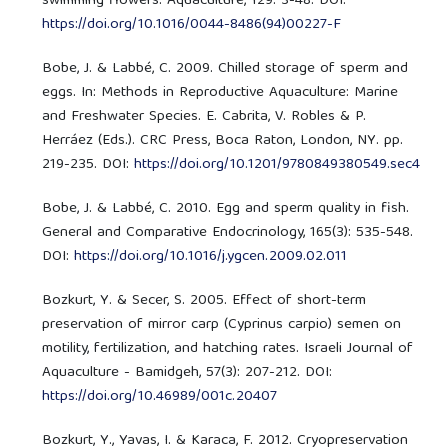
swimming flowers. Aquaculture, 129: 3-48. DOI:
https://doi.org/10.1016/0044-8486(94)00227-F
Bobe, J. & Labbé, C. 2009. Chilled storage of sperm and
eggs. In: Methods in Reproductive Aquaculture: Marine
and Freshwater Species. E. Cabrita, V. Robles & P.
Herráez (Eds.). CRC Press, Boca Raton, London, NY. pp.
219-235. DOI:
https://doi.org/10.1201/9780849380549.sec4
Bobe, J. & Labbé, C. 2010. Egg and sperm quality in fish.
General and Comparative Endocrinology, 165(3): 535-548.
DOI:
https://doi.org/10.1016/j.ygcen.2009.02.011
Bozkurt, Y. & Secer, S. 2005. Effect of short-term
preservation of mirror carp (Cyprinus carpio) semen on
motility, fertilization, and hatching rates. Israeli Journal of
Aquaculture - Bamidgeh, 57(3): 207-212. DOI:
https://doi.org/10.46989/001c.20407
Bozkurt, Y., Yavas, I. & Karaca, F. 2012. Cryopreservation