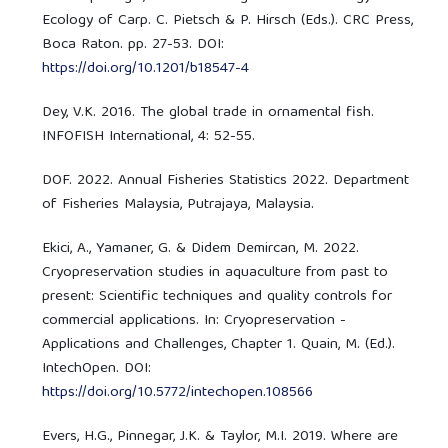
Ecology of Carp. C. Pietsch & P. Hirsch (Eds.). CRC Press,
Boca Raton. pp. 27-53. DOI:
https://doi.org/10.1201/b18547-4
Dey, V.K. 2016. The global trade in ornamental fish.
INFOFISH International, 4: 52-55.
DOF. 2022. Annual Fisheries Statistics 2022. Department
of Fisheries Malaysia, Putrajaya, Malaysia.
Ekici, A., Yamaner, G. & Didem Demircan, M. 2022.
Cryopreservation studies in aquaculture from past to
present: Scientific techniques and quality controls for
commercial applications. In: Cryopreservation -
Applications and Challenges, Chapter 1. Quain, M. (Ed.).
IntechOpen. DOI:
https://doi.org/10.5772/intechopen.108566
Evers, H.G., Pinnegar, J.K. & Taylor, M.I. 2019. Where are