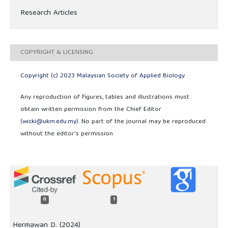
Research Articles
COPYRIGHT & LICENSING
Copyright (c) 2023 Malaysian Society of Applied Biology
Any reproduction of figures, tables and illustrations must
obtain written permission from the Chief Editor
(
wicki@ukm.edu.my
). No part of the journal may be reproduced
without the editor’s permission
0
1
Hermawan D. (2024)