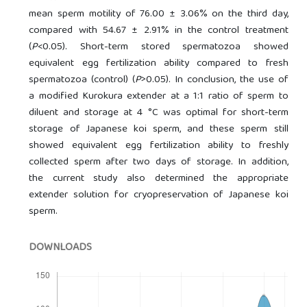
mean sperm motility of 76.00 ± 3.06% on the third day,
compared with 54.67 ± 2.91% in the control treatment
(
P
<0.05). Short-term stored spermatozoa showed
equivalent egg fertilization ability compared to fresh
spermatozoa (control) (
P
>0.05). In conclusion, the use of
a modified Kurokura extender at a 1:1 ratio of sperm to
diluent and storage at 4 °C was optimal for short-term
storage of Japanese koi sperm, and these sperm still
showed equivalent egg fertilization ability to freshly
collected sperm after two days of storage. In addition,
the current study also determined the appropriate
extender solution for cryopreservation of Japanese koi
sperm.
DOWNLOADS