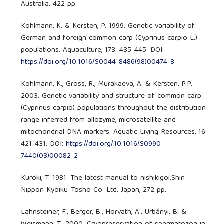
Australia. 422 pp.
Kohlmann, K. & Kersten, P. 1999. Genetic variability of
German and foreign common carp (Cyprinus carpio L.)
populations. Aquaculture, 173: 435-445. DOI:
https://doi.org/10.1016/S0044-8486(98)00474-8
Kohlmann, K., Gross, R., Murakaeva, A. & Kersten, P.P.
2003. Genetic variability and structure of common carp
(Cyprinus carpio) populations throughout the distribution
range inferred from allozyme, microsatellite and
mitochondrial DNA markers. Aquatic Living Resources, 16:
421-431. DOI:
https://doi.org/10.1016/S0990-
7440(03)00082-2
Kuroki, T. 1981. The latest manual to nishikigoi.Shin-
Nippon Kyoiku-Tosho Co. Ltd. Japan, 272 pp.
Lahnsteiner, F., Berger, B., Horvath, A., Urbányi, B. &