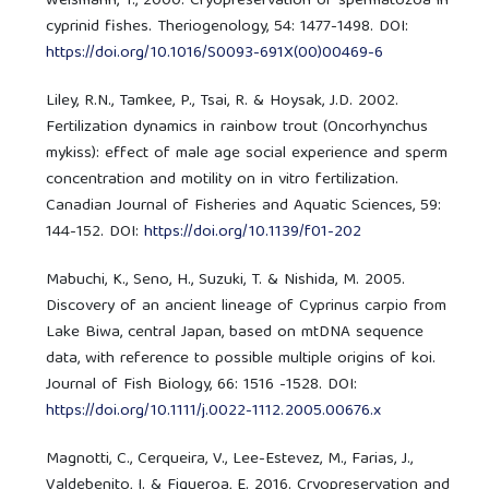
Weismann, T., 2000. Cryopreservation of spermatozoa in
cyprinid fishes. Theriogenology, 54: 1477-1498. DOI:
https://doi.org/10.1016/S0093-691X(00)00469-6
Liley, R.N., Tamkee, P., Tsai, R. & Hoysak, J.D. 2002.
Fertilization dynamics in rainbow trout (Oncorhynchus
mykiss): effect of male age social experience and sperm
concentration and motility on in vitro fertilization.
Canadian Journal of Fisheries and Aquatic Sciences, 59:
144-152. DOI:
https://doi.org/10.1139/f01-202
Mabuchi, K., Seno, H., Suzuki, T. & Nishida, M. 2005.
Discovery of an ancient lineage of Cyprinus carpio from
Lake Biwa, central Japan, based on mtDNA sequence
data, with reference to possible multiple origins of koi.
Journal of Fish Biology, 66: 1516 -1528. DOI:
https://doi.org/10.1111/j.0022-1112.2005.00676.x
Magnotti, C., Cerqueira, V., Lee-Estevez, M., Farias, J.,
Valdebenito, I. & Figueroa, E. 2016. Cryopreservation and