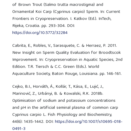
of Brown Trout (Salmo trutta macrostigma) and
Ornamental Koi Carp (Cyprinus carpio) Sperm. In: Current
Frontiers in Cryopreservation. I. Katkov (Ed.). InTech,
Rijeka, Croatia. pp. 293-304. DOI:
https://doi.org/10.5772/32284
Cabrita, E., Robles, V., Sarasquete, C. & Herraez, P. 2011.
New Insight on Sperm Quality Evaluation for Broodtscok
Improvement. In: Cryopreservation in Aquatic Species, 2nd
Edition. T.R. Tiersch & C.C. Green (Eds.). World
Aquaculture Society, Baton Rouge, Louisiana. pp. 146-161.
Cejko, B.I., Horváth, Á., Kollár, T., Kása, E., Lujić, J.,
Marinović, Z., Urbányi, B. & Kowalski, R.K. 2018b.
Optimisation of sodium and potassium concentrations
and pH in the artificial seminal plasma of common carp
Cyprinus carpio L. Fish Physiology and Biochemistry,
44(6): 1435-1442. DOI:
https://doi.org/10.1007/s10695-018-
0491-3