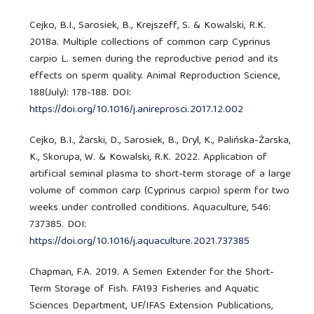
Cejko, B.I., Sarosiek, B., Krejszeff, S. & Kowalski, R.K.
2018a. Multiple collections of common carp Cyprinus
carpio L. semen during the reproductive period and its
effects on sperm quality. Animal Reproduction Science,
188(July): 178-188. DOI:
https://doi.org/10.1016/j.anireprosci.2017.12.002
Cejko, B.I., Żarski, D., Sarosiek, B., Dryl, K., Palińska-Żarska,
K., Skorupa, W. & Kowalski, R.K. 2022. Application of
artificial seminal plasma to short-term storage of a large
volume of common carp (Cyprinus carpio) sperm for two
weeks under controlled conditions. Aquaculture, 546:
737385. DOI:
https://doi.org/10.1016/j.aquaculture.2021.737385
Chapman, F.A. 2019. A Semen Extender for the Short-
Term Storage of Fish. FA193 Fisheries and Aquatic
Sciences Department, UF/IFAS Extension Publications,