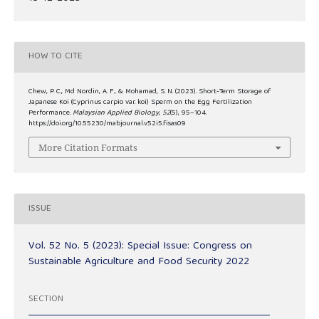
HOW TO CITE
Chew, P. C., Md Nordin, A. F., & Mohamad, S. N. (2023). Short-Term Storage of
Japanese Koi (Cyprinus carpio var. koi) Sperm on the Egg Fertilization
Performance.
Malaysian Applied Biology
,
52
(5), 95–104.
https://doi.org/10.55230/mabjournal.v52i5.fisas09
More Citation Formats
ISSUE
Vol. 52 No. 5 (2023): Special Issue: Congress on
Sustainable Agriculture and Food Security 2022
SECTION