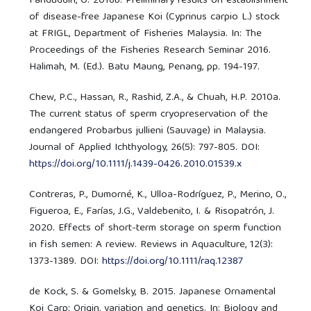
Fariduddin, O. 2016b. Preliminary results on establishment
of disease-free Japanese Koi (Cyprinus carpio L.) stock
at FRIGL, Department of Fisheries Malaysia. In: The
Proceedings of the Fisheries Research Seminar 2016.
Halimah, M. (Ed.). Batu Maung, Penang, pp. 194-197.
Chew, P.C., Hassan, R., Rashid, Z.A., & Chuah, H.P. 2010a.
The current status of sperm cryopreservation of the
endangered Probarbus jullieni (Sauvage) in Malaysia.
Journal of Applied Ichthyology, 26(5): 797-805. DOI:
https://doi.org/10.1111/j.1439-0426.2010.01539.x
Contreras, P., Dumorné, K., Ulloa-Rodríguez, P., Merino, O.,
Figueroa, E., Farías, J.G., Valdebenito, I. & Risopatrón, J.
2020. Effects of short-term storage on sperm function
in fish semen: A review. Reviews in Aquaculture, 12(3):
1373-1389. DOI:
https://doi.org/10.1111/raq.12387
de Kock, S. & Gomelsky, B. 2015. Japanese Ornamental
Koi Carp: Origin, variation and genetics. In: Biology and