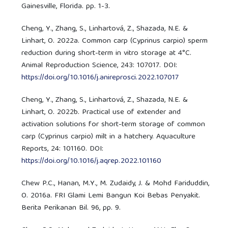
Gainesville, Florida. pp. 1-3.
Cheng, Y., Zhang, S., Linhartová, Z., Shazada, N.E. &
Linhart, O. 2022a. Common carp (Cyprinus carpio) sperm
reduction during short-term in vitro storage at 4°C.
Animal Reproduction Science, 243: 107017. DOI:
https://doi.org/10.1016/j.anireprosci.2022.107017
Cheng, Y., Zhang, S., Linhartová, Z., Shazada, N.E. &
Linhart, O. 2022b. Practical use of extender and
activation solutions for short-term storage of common
carp (Cyprinus carpio) milt in a hatchery. Aquaculture
Reports, 24: 101160. DOI:
https://doi.org/10.1016/j.aqrep.2022.101160
Chew P.C., Hanan, M.Y., M. Zudaidy, J. & Mohd Fariduddin,
O. 2016a. FRI Glami Lemi Bangun Koi Bebas Penyakit.
Berita Perikanan Bil. 96, pp. 9.