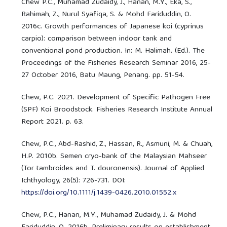
Chew P.C., Muhamad Zudaidy, J., Hanan, M.Y., Eka, S.,
Rahimah, Z., Nurul Syafiqa, S. & Mohd Fariduddin, O.
2016c. Growth performances of Japanese koi (cyprinus
carpio): comparison between indoor tank and
conventional pond production. In: M. Halimah. (Ed.). The
Proceedings of the Fisheries Research Seminar 2016, 25-
27 October 2016, Batu Maung, Penang. pp. 51-54.
Chew, P.C. 2021. Development of Specific Pathogen Free
(SPF) Koi Broodstock. Fisheries Research Institute Annual
Report 2021. p. 63.
Chew, P.C., Abd-Rashid, Z., Hassan, R., Asmuni, M. & Chuah,
H.P. 2010b. Semen cryo-bank of the Malaysian Mahseer
(Tor tambroides and T. douronensis). Journal of Applied
Ichthyology, 26(5): 726-731. DOI:
https://doi.org/10.1111/j.1439-0426.2010.01552.x
Chew, P.C., Hanan, M.Y., Muhamad Zudaidy, J. & Mohd