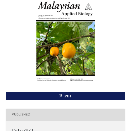
PDF
PUBLISHED
15-12-2023