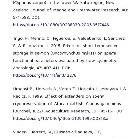
(Cyprinus carpio) in the lower Waikato region, New
Zealand. Journal of Marine and Freshwater Research, 40:
571-583. DOI:
https://doi.org/10.1080/00288330.2006.9517446
Trigo, P., Merino, O., Figueroa, E., Valdebenito, I., Sánchez,
R. & Risopatrón, J. 2015. Effect of short-term semen
storage in salmon (Oncorhynchus mykiss) on sperm
functional parameters evaluated by flow cytometry.
Andrologia, 47: 407-411. DOI:
https://doi.org/10.1111/and.12276
Urbanyi B., Horvath A., Varga Z., Horvath L., Magyary I. &
Radics, F. 1999. Effect of extenders on sperm
cryopreservation of African catfish. Clarias gariepinus
(Burchell, 1822). Aquaculture Research, 30: 145-151. DOI:
https://doi.org/10.1046/j.1365-2109.1999.00313.x
Viader-Guerrero, M., Guzmán-Villanueva, L.T.,