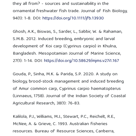
they all from? - sources and sustainability in the
ornamental freshwater fish trade. Journal of Fish Biology,
94(1): 1-8. DOI:
https://doi.org/10.1111/jfb.13930
Ghosh, A.K., Biswas, S., Sarder, L., Sabbir, W. & Rahaman,
S.M.B. 2012. Induced breeding, embryonic and larval
development of Koi carp (Cyprinus carpio) in Khulna,
Bangladesh. Mesopotamian Journal of Marine Science,
27(1): 1-14. DOI:
https://doi.org/10.58629/mjms.v27i1.167
Gouda, P., Sinha, M.K. & Parida, S.P. 2020. A study on
biology, brood-stock management and induced breeding
of Amur common carp, Cyprinus carpio haematopterus
(Linnaeus, 1758). Journal of the Indian Society of Coastal
Agricultural Research, 38(1): 76-83.
Kalilola, P.J., Williams, M.J., Stewart, P.C., Reichelt, R.E.,
McNee, A. & Grieve, C. 1993. Australian fisheries
resources. Bureau of Resource Sciences, Canberra,