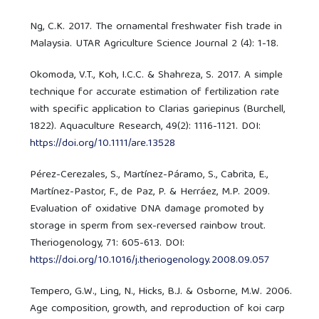
Ng, C.K. 2017. The ornamental freshwater fish trade in
Malaysia. UTAR Agriculture Science Journal 2 (4): 1-18.
Okomoda, V.T., Koh, I.C.C. & Shahreza, S. 2017. A simple
technique for accurate estimation of fertilization rate
with specific application to Clarias gariepinus (Burchell,
1822). Aquaculture Research, 49(2): 1116-1121. DOI:
https://doi.org/10.1111/are.13528
Pérez-Cerezales, S., Martínez-Páramo, S., Cabrita, E.,
Martínez-Pastor, F., de Paz, P. & Herráez, M.P. 2009.
Evaluation of oxidative DNA damage promoted by
storage in sperm from sex-reversed rainbow trout.
Theriogenology, 71: 605-613. DOI:
https://doi.org/10.1016/j.theriogenology.2008.09.057
Tempero, G.W., Ling, N., Hicks, B.J. & Osborne, M.W. 2006.
Age composition, growth, and reproduction of koi carp