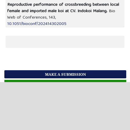
Reproductive performance of crossbreeding between local
female and imported male koi at CV. Indokoi Malang.
Bio
Web of Conferences,
143
,
10.1051/bioconf/202414302005
MAKE A SUBMISSION
MAIN MENU
Current Issues
Previous Issues
FOR AUTHORS
Editorial Team