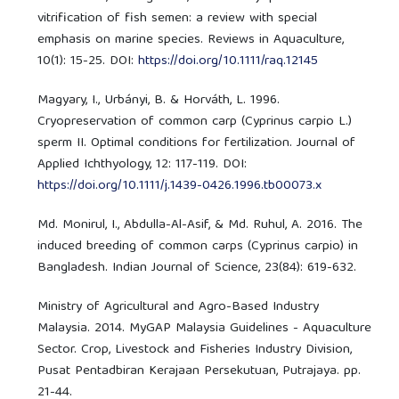
vitrification of fish semen: a review with special
emphasis on marine species. Reviews in Aquaculture,
10(1): 15-25. DOI:
https://doi.org/10.1111/raq.12145
Magyary, I., Urbányi, B. & Horváth, L. 1996.
Cryopreservation of common carp (Cyprinus carpio L.)
sperm II. Optimal conditions for fertilization. Journal of
Applied Ichthyology, 12: 117-119. DOI:
https://doi.org/10.1111/j.1439-0426.1996.tb00073.x
Md. Monirul, I., Abdulla-Al-Asif, & Md. Ruhul, A. 2016. The
induced breeding of common carps (Cyprinus carpio) in
Bangladesh. Indian Journal of Science, 23(84): 619-632.
Ministry of Agricultural and Agro-Based Industry
Malaysia. 2014. MyGAP Malaysia Guidelines - Aquaculture
Sector. Crop, Livestock and Fisheries Industry Division,
Pusat Pentadbiran Kerajaan Persekutuan, Putrajaya. pp.
21-44.