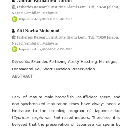
Amirah Fatihah Md Nordin
Fisheries Research Institute Glami Lemi, Titi, 71650 Jelebu,
Negeri Sembilan, Malaysia
https://orcid.org/0009-0007-6566-240X
Siti Norita Mohamad
Fisheries Research Institute Glami Lemi, Titi, 71650 Jelebu,
Negeri Sembilan, Malaysia
https://orcid.org/0000-0001-8530-5580
Extender, Fertilizing Ability, Hatching, Nishikigoi,
Keywords:
Ornamental Koi, Short Duration Preservation
ABSTRACT
Lack of mature male broodfish, insufficient sperm, and
non-synchronized maturation times have always been a
hindrance to the breeding program of Japanese koi
(
Cyprinus carpio
var.
koi
) raised indoors. Therefore, it is
believed that the preservation of Japanese koi sperm by