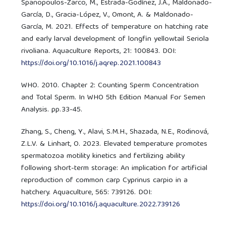
Spanopoulos-Zarco, M., Estrada-Godínez, J.A., Maldonado-
García, D., Gracia-López, V., Omont, A. & Maldonado-
García, M. 2021. Effects of temperature on hatching rate
and early larval development of longfin yellowtail Seriola
rivoliana. Aquaculture Reports, 21: 100843. DOI:
https://doi.org/10.1016/j.aqrep.2021.100843
WHO. ‎2010‎. Chapter 2: Counting Sperm Concentration
and Total Sperm. In WHO 5th Edition Manual For Semen
Analysis. pp.33-45.
Zhang, S., Cheng, Y., Alavi, S.M.H., Shazada, N.E., Rodinová,
Z.L.V. & Linhart, O. 2023. Elevated temperature promotes
spermatozoa motility kinetics and fertilizing ability
following short-term storage: An implication for artificial
reproduction of common carp Cyprinus carpio in a
hatchery. Aquaculture, 565: 739126. DOI:
https://doi.org/10.1016/j.aquaculture.2022.739126