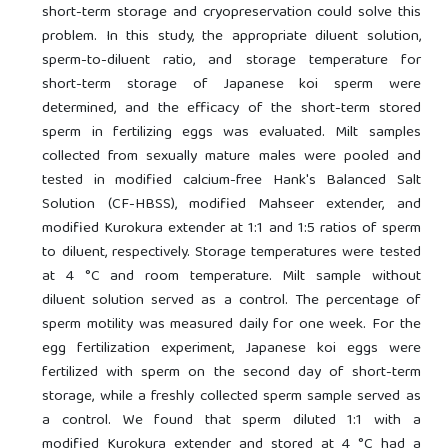
short-term storage and cryopreservation could solve this
problem. In this study, the appropriate diluent solution,
sperm-to-diluent ratio, and storage temperature for
short-term storage of Japanese koi sperm were
determined, and the efficacy of the short-term stored
sperm in fertilizing eggs was evaluated. Milt samples
collected from sexually mature males were pooled and
tested in modified calcium-free Hank's Balanced Salt
Solution (CF-HBSS), modified Mahseer extender, and
modified Kurokura extender at 1:1 and 1:5 ratios of sperm
to diluent, respectively. Storage temperatures were tested
at 4 °C and room temperature. Milt sample without
diluent solution served as a control. The percentage of
sperm motility was measured daily for one week. For the
egg fertilization experiment, Japanese koi eggs were
fertilized with sperm on the second day of short-term
storage, while a freshly collected sperm sample served as
a control. We found that sperm diluted 1:1 with a
modified Kurokura extender and stored at 4 °C had a