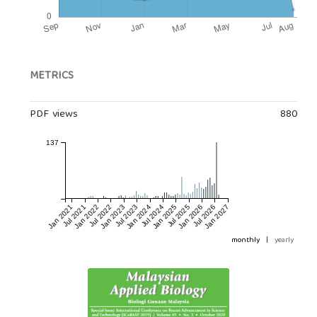
METRICS
PDF views
880
137
Jan 2021
Jul 2021
Jan 2022
Jul 2022
Jan 2023
Jul 2023
Jan 2024
Jul 2024
Jan 2025
Jul 2025
Jan 2026
Jul 2026
Jan 2027
monthly
|
yearly