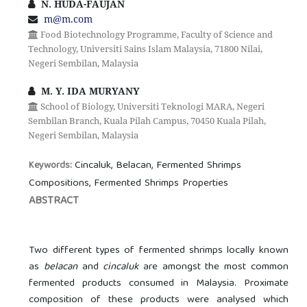
N. HUDA-FAUJAN
m@m.com
Food Biotechnology Programme, Faculty of Science and
Technology, Universiti Sains Islam Malaysia, 71800 Nilai,
Negeri Sembilan, Malaysia
M. Y. IDA MURYANY
School of Biology, Universiti Teknologi MARA, Negeri
Sembilan Branch, Kuala Pilah Campus, 70450 Kuala Pilah,
Negeri Sembilan, Malaysia
Cincaluk, Belacan, Fermented Shrimps
Keywords:
Compositions, Fermented Shrimps Properties
ABSTRACT
Two different types of fermented shrimps locally known
as
belacan
and
cincaluk
are amongst the most common
fermented products consumed in Malaysia. Proximate
composition of these products were analysed which