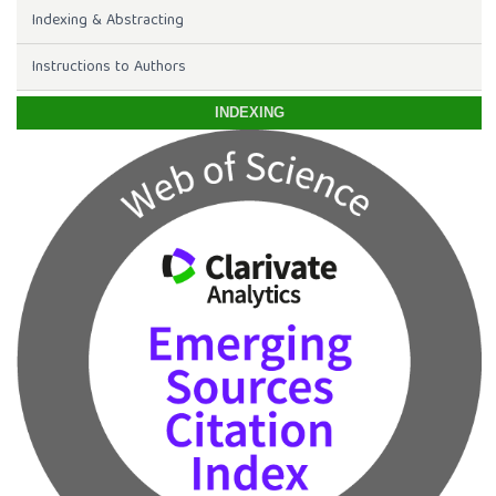
Indexing & Abstracting
Instructions to Authors
INDEXING