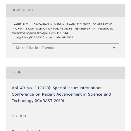
HOW TO CITE
ILYANIE, H. Y., HUDA-FAUJAN, N., & IDA MURYANY, M. Y. (2020). COMPARATIVE
PROXIMATE COMPOSITION OF MALAYSIAN FERMENTED SHRIMP PRODUCTS.
Malaysian Applied Biology
,
49
(3), 139–144.
https://doi.org/10.55230/mabjournal.v49i3.1557
More Citation Formats
ISSUE
Vol. 49 No. 3 (2020): Special Issue: International
Conference on Recent Advancement in Science and
Technology (ICoRAST 2019)
SECTION