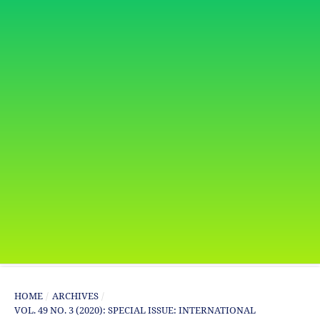
HOME
/
ARCHIVES
/
VOL. 49 NO. 3 (2020): SPECIAL ISSUE: INTERNATIONAL