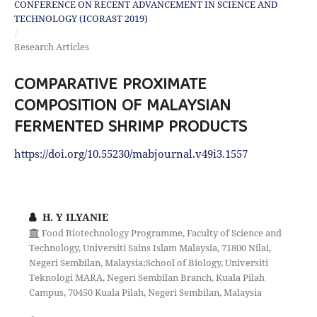
CONFERENCE ON RECENT ADVANCEMENT IN SCIENCE AND
TECHNOLOGY (ICORAST 2019)
/
Research Articles
COMPARATIVE PROXIMATE
COMPOSITION OF MALAYSIAN
FERMENTED SHRIMP PRODUCTS
https://doi.org/10.55230/mabjournal.v49i3.1557
H. Y ILYANIE
Food Biotechnology Programme, Faculty of Science and
Technology, Universiti Sains Islam Malaysia, 71800 Nilai,
Negeri Sembilan, Malaysia;School of Biology, Universiti
Teknologi MARA, Negeri Sembilan Branch, Kuala Pilah
Campus, 70450 Kuala Pilah, Negeri Sembilan, Malaysia