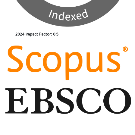
2024 Impact Factor: 0.5