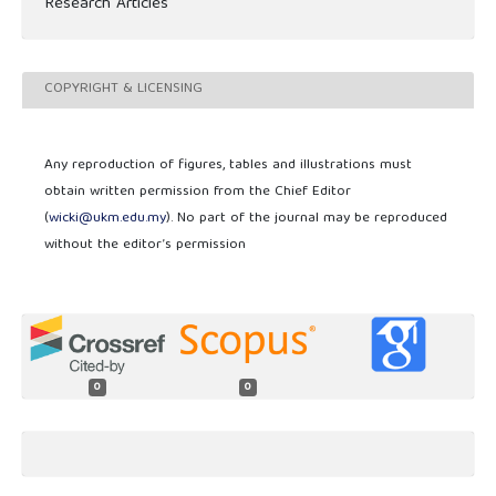
Research Articles
COPYRIGHT & LICENSING
Any reproduction of figures, tables and illustrations must
obtain written permission from the Chief Editor
(
wicki@ukm.edu.my
). No part of the journal may be reproduced
without the editor’s permission
0
0