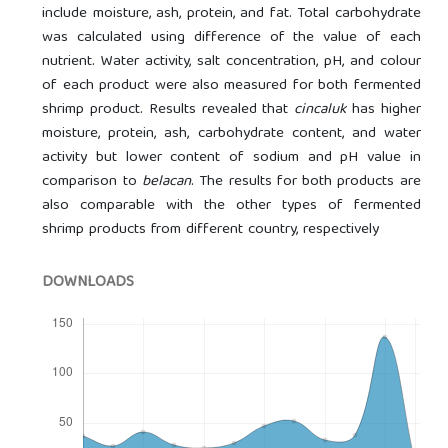
include moisture, ash, protein, and fat. Total carbohydrate
was calculated using difference of the value of each
nutrient. Water activity, salt concentration, pH, and colour
of each product were also measured for both fermented
shrimp product. Results revealed that
cincaluk
has higher
moisture, protein, ash, carbohydrate content, and water
activity but lower content of sodium and pH value in
comparison to
belacan
. The results for both products are
also comparable with the other types of fermented
shrimp products from different country, respectively
DOWNLOADS