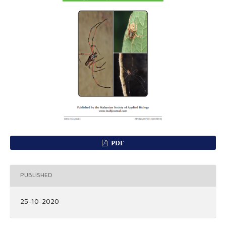
PDF
PUBLISHED
25-10-2020