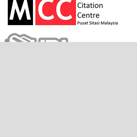
CITESCORE