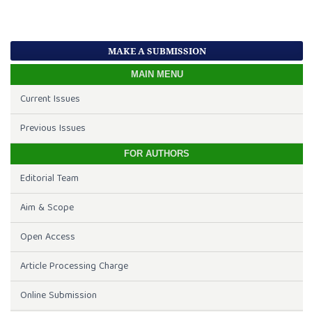
MAKE A SUBMISSION
MAIN MENU
Current Issues
Previous Issues
FOR AUTHORS
Editorial Team
Aim & Scope
Open Access
Article Processing Charge
Online Submission