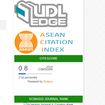
CITESCORE
SCIMAGO JOURNAL RANK