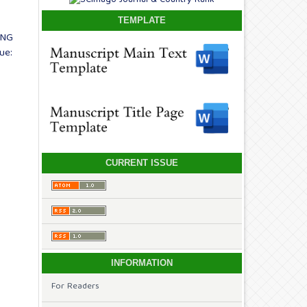
TEMPLATE
ING
ue:
CURRENT ISSUE
INFORMATION
For Readers