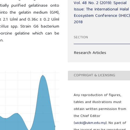
Vol. 48 No. 2 (2019): Special
ially purified gelatinase onto
Issue: The International Halal
 into the gelatin medium (GM),
Ecosystem Conference (IHEC
 ± 2.1 U/ml and 0.36c ± 0.2 U/ml
2018
cillus
spp
.
Strain G6 bacterium
porcine gelatine which can be
SECTION
n.
Research Articles
COPYRIGHT & LICENSING
Any reproduction of figures,
tables and illustrations must
obtain written permission from
the Chief Editor
(
wicki@ukm.edu.my
). No part of