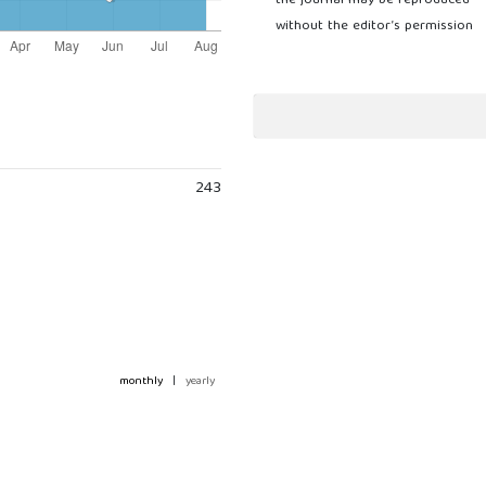
the journal may be reproduced
without the editor’s permission
243
monthly
|
yearly