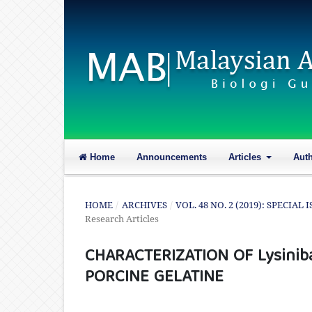
Home
Announcements
Articles
Aut
HOME
/
ARCHIVES
/
VOL. 48 NO. 2 (2019): SPECI
Research Articles
CHARACTERIZATION OF Lysiniba
PORCINE GELATINE