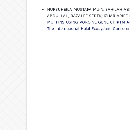
NURSUHEILA MUSTAFA MUIN, SAHILAH ABD
ABDULLAH, RAZALEE SEDEK, IZHAR ARIFF
MUFFINS USING PORCINE GENE CHIPTM A
The International Halal Ecosystem Confere