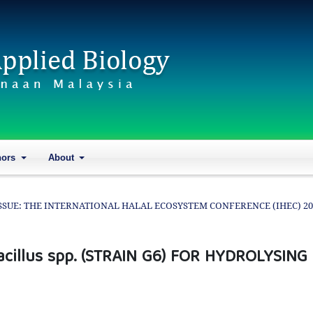
hors
About
AL ISSUE: THE INTERNATIONAL HALAL ECOSYSTEM CONFERENCE (IHEC) 2
cillus spp. (STRAIN G6) FOR HYDROLYSING