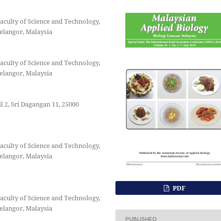
aculty of Science and Technology,
elangor, Malaysia
aculty of Science and Technology,
elangor, Malaysia
 2, Sri Dagangan 11, 25000
aculty of Science and Technology,
elangor, Malaysia
PDF
aculty of Science and Technology,
elangor, Malaysia
PUBLISHED