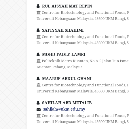
RUL AISYAH MAT REPIN
Centre for Biotechnology and Functional Foods, F
Universiti Kebangsaan Malaysia, 43600 UKM Bangi, S
SAFIYYAH SHAHIMI
Centre for Biotechnology and Functional Foods, F
Universiti Kebangsaan Malaysia, 43600 UKM Bangi, S
MOHD FADLY LAMRI
Politeknik Metro Kuantan, No A-5 Jalan Tun Ismail
Kuantan Pahang, Malaysia
MAARUF ABDUL GHANI
Centre for Biotechnology and Functional Foods, F
Universiti Kebangsaan Malaysia, 43600 UKM Bangi, S
SAHILAH ABD MUTALIB
sahilah@ukm.edu.my
Centre for Biotechnology and Functional Foods, F
Universiti Kebangsaan Malaysia, 43600 UKM Bangi, S