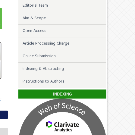
Editorial Team
Aim & Scope
Open Access
Article Processing Charge
Online Submission
Indexing & Abstracting
Instructions to Authors
INDEXING