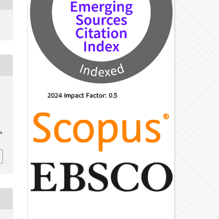
2024 Impact Factor: 0.5
/a