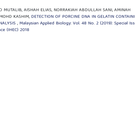
 MUTALIB, AISHAH ELIAS, NORRAKIAH ABDULLAH SANI, AMINAH
 MOHD KASHIM,
DETECTION OF PORCINE DNA IN GELATIN CONTAIN
NALYSIS
,
Malaysian Applied Biology: Vol. 48 No. 2 (2019): Special Iss
nce (IHEC) 2018