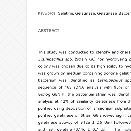
Gelatine, Gelatinase, Gelatinase Bacteri
Keywords:
ABSTRACT
This study was conducted to identify and chara
Lysinibacillus
spp. (Strain G6) for hydrolysing 
colony was chosen due to its high ability to hyd
was grown on medium containing porcine gelatin
bacterium was identified as
Lysinibacillus
sp
sequence of 16S rDNA analysis with 95% of si
Biolog GEN III, the bacterium strain was identi
analysis at 42% of similarity. Gelatinase from t
purified using deposition of ammonium sulphate a
purified gelatinase of Strain G6 showed significa
gelatinase activity of 9.12a ± 2.6 U/ml followe
and fish gelatine (0.14c ± 0.7 U/ml). The mol