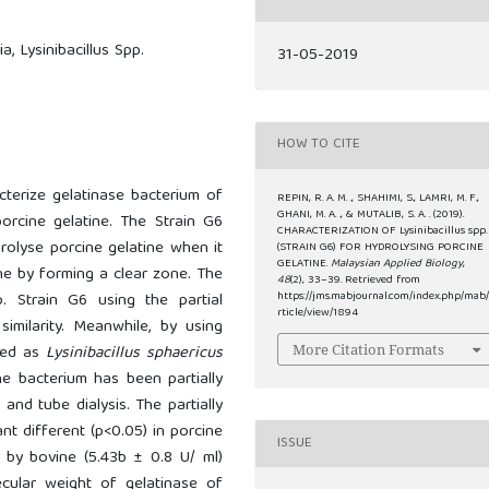
a, Lysinibacillus Spp.
31-05-2019
HOW TO CITE
cterize gelatinase bacterium of
REPIN, R. A. M. ., SHAHIMI, S., LAMRI, M. F.,
GHANI, M. A. ., & MUTALIB, S. A. . (2019).
porcine gelatine. The Strain G6
CHARACTERIZATION OF Lysinibacillus spp.
rolyse porcine gelatine when it
(STRAIN G6) FOR HYDROLYSING PORCINE
GELATINE.
Malaysian Applied Biology
,
e by forming a clear zone. The
48
(2), 33–39. Retrieved from
p. Strain G6 using the partial
https://jms.mabjournal.com/index.php/mab
rticle/view/1894
milarity. Meanwhile, by using
fied as
Lysinibacillus sphaericus
More Citation Formats
he bacterium has been partially
nd tube dialysis. The partially
nt different (p<0.05) in porcine
ISSUE
d by bovine (5.43b ± 0.8 U/ ml)
ecular weight of gelatinase of