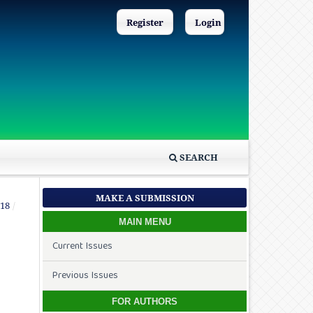
Register
Login
SEARCH
MAKE A SUBMISSION
018
/
MAIN MENU
Current Issues
Previous Issues
FOR AUTHORS