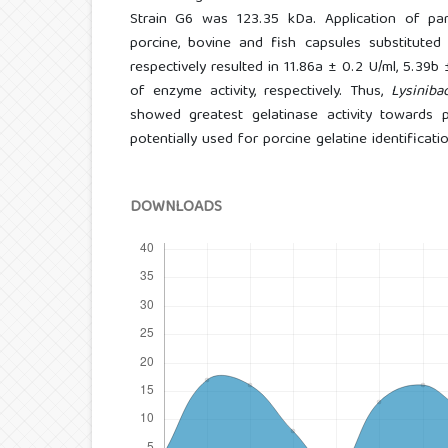
Strain G6 was 123.35 kDa. Application of part
porcine, bovine and fish capsules substituted
respectively resulted in 11.86a ± 0.2 U/ml, 5.39b
of enzyme activity, respectively. Thus,
Lysiniba
showed greatest gelatinase activity towards 
potentially used for porcine gelatine identificatio
DOWNLOADS