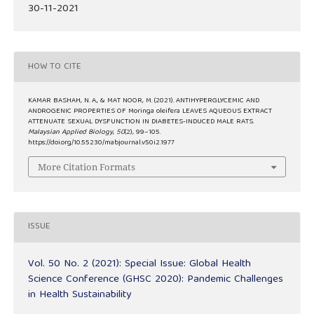
30-11-2021
HOW TO CITE
KAMAR BASHAH, N. A., & MAT NOOR, M. (2021). ANTIHYPERGLYCEMIC AND
ANDROGENIC PROPERTIES OF Moringa oleifera LEAVES AQUEOUS EXTRACT
ATTENUATE SEXUAL DYSFUNCTION IN DIABETES-INDUCED MALE RATS.
Malaysian Applied Biology
,
50
(2), 99–105.
https://doi.org/10.55230/mabjournal.v50i2.1977
More Citation Formats
ISSUE
Vol. 50 No. 2 (2021): Special Issue: Global Health
Science Conference (GHSC 2020): Pandemic Challenges
in Health Sustainability