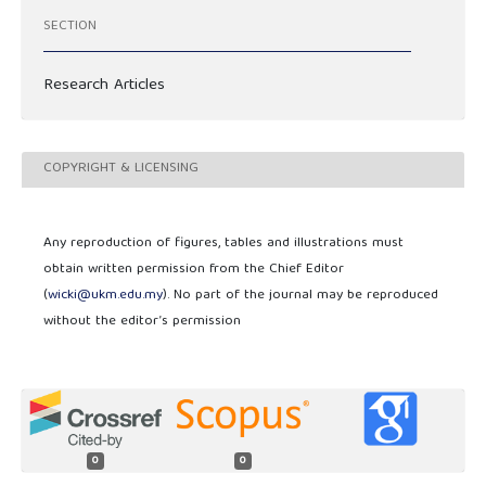
SECTION
Research Articles
COPYRIGHT & LICENSING
Any reproduction of figures, tables and illustrations must
obtain written permission from the Chief Editor
(
wicki@ukm.edu.my
). No part of the journal may be reproduced
without the editor’s permission
0
0