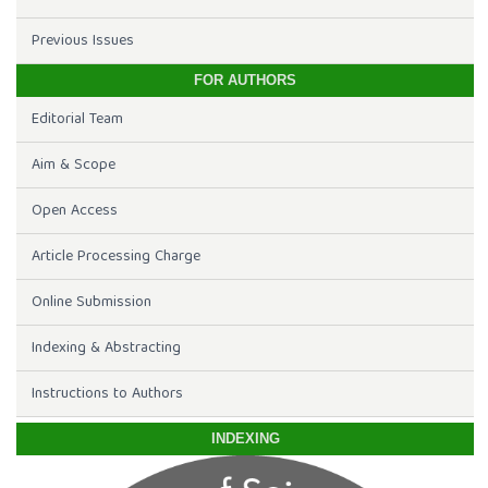
Previous Issues
FOR AUTHORS
Editorial Team
Aim & Scope
Open Access
Article Processing Charge
Online Submission
Indexing & Abstracting
Instructions to Authors
INDEXING