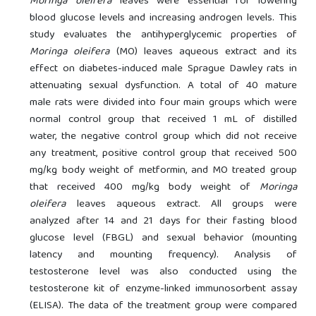
Moringa oleifera
leaves were essential for lowering
blood glucose levels and increasing androgen levels. This
study evaluates the antihyperglycemic properties of
Moringa oleifera
(MO) leaves aqueous extract and its
effect on diabetes-induced male Sprague Dawley rats in
attenuating sexual dysfunction. A total of 40 mature
male rats were divided into four main groups which were
normal control group that received 1 mL of distilled
water, the negative control group which did not receive
any treatment, positive control group that received 500
mg/kg body weight of metformin, and MO treated group
that received 400 mg/kg body weight of
Moringa
oleifera
leaves aqueous extract. All groups were
analyzed after 14 and 21 days for their fasting blood
glucose level (FBGL) and sexual behavior (mounting
latency and mounting frequency). Analysis of
testosterone level was also conducted using the
testosterone kit of enzyme-linked immunosorbent assay
(ELISA). The data of the treatment group were compared