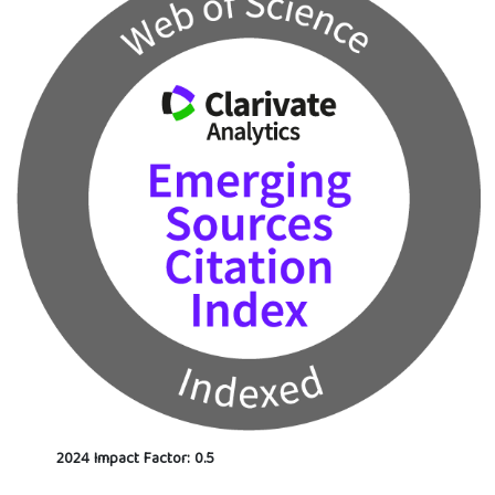
2024 Impact Factor: 0.5