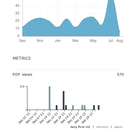
METRICS
PDF views
570
5.0
Dec 01 '21
Dec 04 '21
Dec 07 '21
Dec 10 '21
Dec 13 '21
Dec 16 '21
Dec 19 '21
Dec 22 '21
Dec 25 '21
Dec 28 '21
daily (first 30)
|
monthly
|
yearly