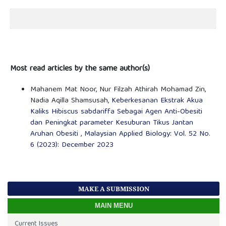
Most read articles by the same author(s)
Mahanem Mat Noor, Nur Filzah Athirah Mohamad Zin,
Nadia Aqilla Shamsusah,
Keberkesanan Ekstrak Akua
Kaliks Hibiscus sabdariffa Sebagai Agen Anti-Obesiti
dan Peningkat parameter Kesuburan Tikus Jantan
Aruhan Obesiti
,
Malaysian Applied Biology: Vol. 52 No.
6 (2023): December 2023
MAKE A SUBMISSION
MAIN MENU
Current Issues