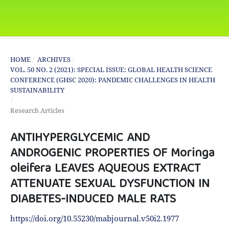
HOME
/
ARCHIVES
/
VOL. 50 NO. 2 (2021): SPECIAL ISSUE: GLOBAL HEALTH SCIENCE
CONFERENCE (GHSC 2020): PANDEMIC CHALLENGES IN HEALTH
SUSTAINABILITY
/
Research Articles
ANTIHYPERGLYCEMIC AND
ANDROGENIC PROPERTIES OF Moringa
oleifera LEAVES AQUEOUS EXTRACT
ATTENUATE SEXUAL DYSFUNCTION IN
DIABETES-INDUCED MALE RATS
https://doi.org/10.55230/mabjournal.v50i2.1977