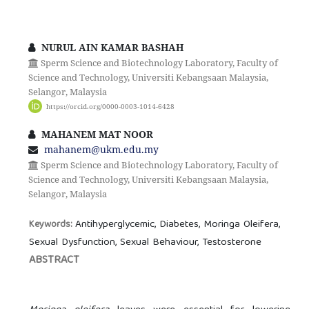
NURUL AIN KAMAR BASHAH
Sperm Science and Biotechnology Laboratory, Faculty of
Science and Technology, Universiti Kebangsaan Malaysia,
Selangor, Malaysia
https://orcid.org/0000-0003-1014-6428
MAHANEM MAT NOOR
mahanem@ukm.edu.my
Sperm Science and Biotechnology Laboratory, Faculty of
Science and Technology, Universiti Kebangsaan Malaysia,
Selangor, Malaysia
Antihyperglycemic, Diabetes, Moringa Oleifera,
Keywords:
Sexual Dysfunction, Sexual Behaviour, Testosterone
ABSTRACT