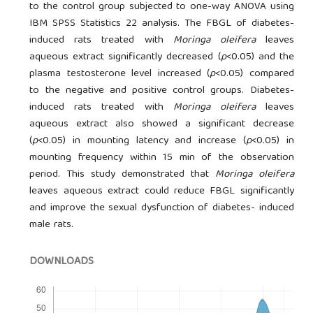
to the control group subjected to one-way ANOVA using
IBM SPSS Statistics 22 analysis. The FBGL of diabetes-
induced rats treated with
Moringa oleifera
leaves
aqueous extract significantly decreased (
p
<0.05) and the
plasma testosterone level increased (
p
<0.05) compared
to the negative and positive control groups. Diabetes-
induced rats treated with
Moringa oleifera
leaves
aqueous extract also showed a significant decrease
(
p
<0.05) in mounting latency and increase (
p
<0.05) in
mounting frequency within 15 min of the observation
period. This study demonstrated that
Moringa oleifera
leaves aqueous extract could reduce FBGL significantly
and improve the sexual dysfunction of diabetes- induced
male rats.
DOWNLOADS