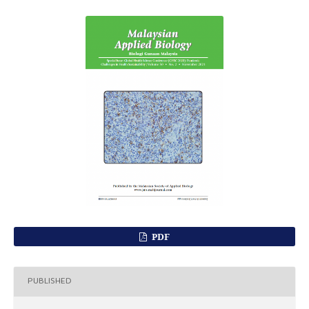
PDF
PUBLISHED