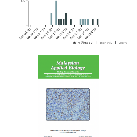
4.0
Dec 01 '21
Dec 04 '21
Dec 07 '21
Dec 10 '21
Dec 13 '21
Dec 16 '21
Dec 19 '21
Dec 22 '21
Dec 25 '21
Dec 28 '21
daily (first 30)
|
monthly
|
yearly