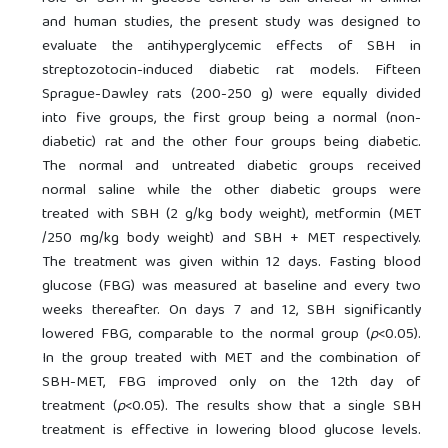
and human studies, the present study was designed to
evaluate the antihyperglycemic effects of SBH in
streptozotocin-induced diabetic rat models. Fifteen
Sprague-Dawley rats (200-250 g) were equally divided
into five groups, the first group being a normal (non-
diabetic) rat and the other four groups being diabetic.
The normal and untreated diabetic groups received
normal saline while the other diabetic groups were
treated with SBH (2 g/kg body weight), metformin (MET
/250 mg/kg body weight) and SBH + MET respectively.
The treatment was given within 12 days. Fasting blood
glucose (FBG) was measured at baseline and every two
weeks thereafter. On days 7 and 12, SBH significantly
lowered FBG, comparable to the normal group (
p
<0.05).
In the group treated with MET and the combination of
SBH-MET, FBG improved only on the 12th day of
treatment (
p
<0.05). The results show that a single SBH
treatment is effective in lowering blood glucose levels.