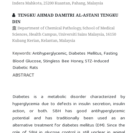
Indera Mahkota, 25200 Kuantan, Pahang, Malaysia
TENGKU AHMAD DAMITRI AL-ASTANI TENGKU
DIN
Department of Chemical Pathology, School of Medical
Sciences, Health Campus, Universiti Sains Malaysia, 16150
Kubang Kerian, Kelantan, Malaysia
Antihyperglycemic, Diabetes Mellitus, Fasting
Keywords:
Blood Glucose, Stingless Bee Honey, STZ-Induced
Diabetic Rats
ABSTRACT
Diabetes is a metabolic disorder characterized by
hyperglycemia due to defects in insulin secretion, insulin
action, or both. SBH has good antihyperglycemic
potential and has traditionally been used as an
alternative treatment for diabetes mellitus (DM). Since the
role of SBH in glucose control is still unclear in animal