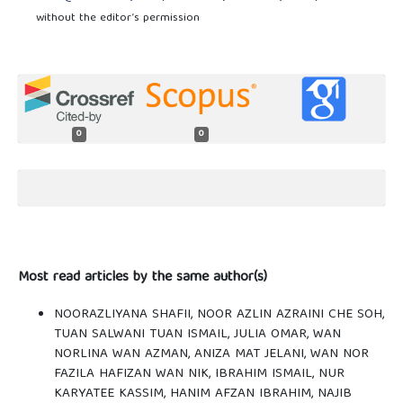
without the editor’s permission
0
0
Most read articles by the same author(s)
NOORAZLIYANA SHAFII, NOOR AZLIN AZRAINI CHE SOH,
TUAN SALWANI TUAN ISMAIL, JULIA OMAR, WAN
NORLINA WAN AZMAN, ANIZA MAT JELANI, WAN NOR
FAZILA HAFIZAN WAN NIK, IBRAHIM ISMAIL, NUR
KARYATEE KASSIM, HANIM AFZAN IBRAHIM, NAJIB