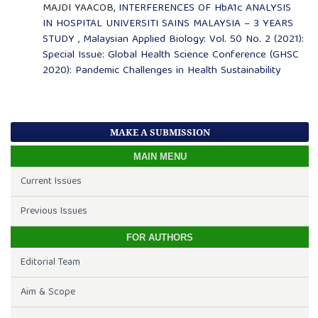
MAJDI YAACOB,
INTERFERENCES OF HbA1c ANALYSIS
IN HOSPITAL UNIVERSITI SAINS MALAYSIA – 3 YEARS
STUDY
,
Malaysian Applied Biology: Vol. 50 No. 2 (2021):
Special Issue: Global Health Science Conference (GHSC
2020): Pandemic Challenges in Health Sustainability
MAKE A SUBMISSION
MAIN MENU
Current Issues
Previous Issues
FOR AUTHORS
Editorial Team
Aim & Scope