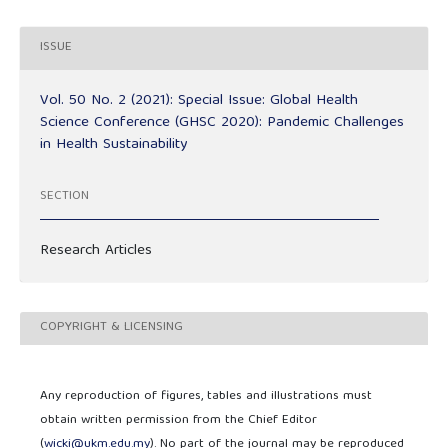
ISSUE
Vol. 50 No. 2 (2021): Special Issue: Global Health
Science Conference (GHSC 2020): Pandemic Challenges
in Health Sustainability
SECTION
Research Articles
COPYRIGHT & LICENSING
Any reproduction of figures, tables and illustrations must
obtain written permission from the Chief Editor
(
wicki@ukm.edu.my
). No part of the journal may be reproduced