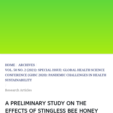
HOME
/
ARCHIVES
/
VOL. 50 NO. 2 (2021): SPECIAL ISSUE: GLOBAL HEALTH SCIENCE
CONFERENCE (GHSC 2020): PANDEMIC CHALLENGES IN HEALTH
SUSTAINABILITY
/
Research Articles
A PRELIMINARY STUDY ON THE
EFFECTS OF STINGLESS BEE HONEY