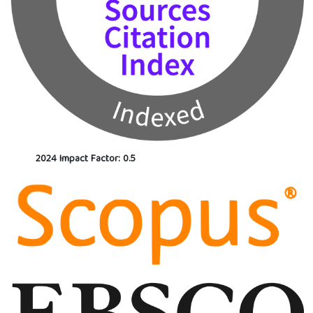
2024 Impact Factor: 0.5