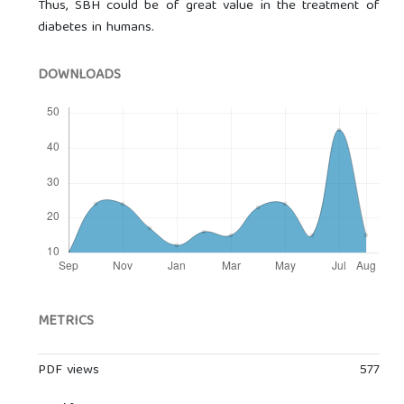
Thus, SBH could be of great value in the treatment of
diabetes in humans.
DOWNLOADS
METRICS
PDF views
577