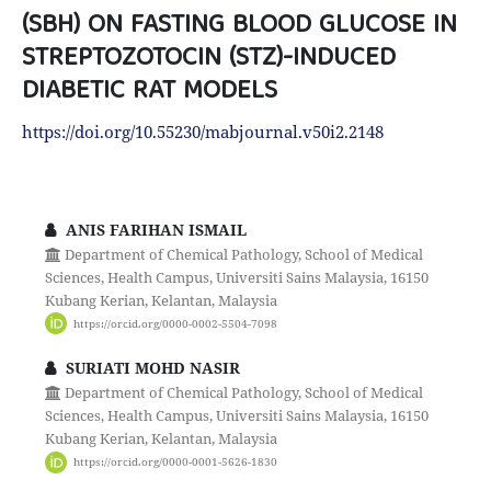
(SBH) ON FASTING BLOOD GLUCOSE IN
STREPTOZOTOCIN (STZ)-INDUCED
DIABETIC RAT MODELS
https://doi.org/10.55230/mabjournal.v50i2.2148
ANIS FARIHAN ISMAIL
Department of Chemical Pathology, School of Medical
Sciences, Health Campus, Universiti Sains Malaysia, 16150
Kubang Kerian, Kelantan, Malaysia
https://orcid.org/0000-0002-5504-7098
SURIATI MOHD NASIR
Department of Chemical Pathology, School of Medical
Sciences, Health Campus, Universiti Sains Malaysia, 16150
Kubang Kerian, Kelantan, Malaysia
https://orcid.org/0000-0001-5626-1830