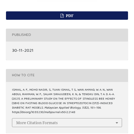
PDF
PUBLISHED
30-11-2021
HOW TO CITE
ISMAIL, A. F., MOHD NASIR, S., TUAN ISMAIL, T. S., WAN AHMAD, W. A. N., WAN
ABDUL RAHMAN, W. F., SALAM SIRAJUDEEN, K. N., & TENGKU DIN, T. A. D. A.-A.
(2021). A PRELIMINARY STUDY ON THE EFFECTS OF STINGLESS BEE HONEY
(SBH) ON FASTING BLOOD GLUCOSE IN STREPTOZOTOCIN (STZ)-INDUCED
DIABETIC RAT MODELS.
Malaysian Applied Biology
,
50
(2), 151–156.
https://doi.org/10.55230/mabjournal.v50i2.2148
More Citation Formats