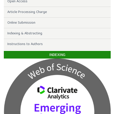
Open Access
Article Processing Charge
Online Submission
Indexing & Abstracting
Instructions to Authors
INDEXING