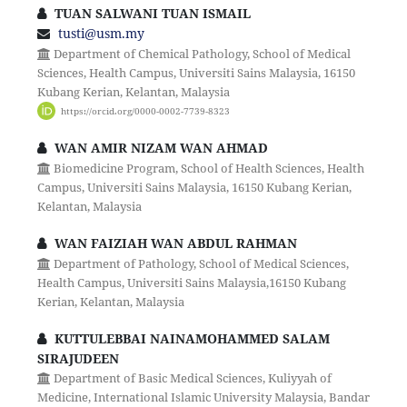
TUAN SALWANI TUAN ISMAIL
tusti@usm.my
Department of Chemical Pathology, School of Medical
Sciences, Health Campus, Universiti Sains Malaysia, 16150
Kubang Kerian, Kelantan, Malaysia
https://orcid.org/0000-0002-7739-8323
WAN AMIR NIZAM WAN AHMAD
Biomedicine Program, School of Health Sciences, Health
Campus, Universiti Sains Malaysia, 16150 Kubang Kerian,
Kelantan, Malaysia
WAN FAIZIAH WAN ABDUL RAHMAN
Department of Pathology, School of Medical Sciences,
Health Campus, Universiti Sains Malaysia,16150 Kubang
Kerian, Kelantan, Malaysia
KUTTULEBBAI NAINAMOHAMMED SALAM
SIRAJUDEEN
Department of Basic Medical Sciences, Kuliyyah of
Medicine, International Islamic University Malaysia, Bandar