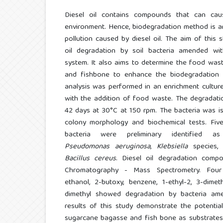
Diesel oil contains compounds that can c
environment. Hence, biodegradation method is a
pollution caused by diesel oil. The aim of this 
oil degradation by soil bacteria amended wi
system. It also aims to determine the food wa
and fishbone to enhance the biodegradation o
analysis was performed in an enrichment culture f
with the addition of food waste. The degradati
42 days at 30°C at 150 rpm. The bacteria was i
colony morphology and biochemical tests. Five 
bacteria were preliminary identified 
Pseudomonas aeruginosa
,
Klebsiella
species
Bacillus cereus
. Diesel oil degradation com
Chromatography - Mass Spectrometry. Four
ethanol, 2-butoxy, benzene, 1-ethyl-2, 3-dime
dimethyl showed degradation by bacteria am
results of this study demonstrate the potenti
sugarcane bagasse and fish bone as substrates