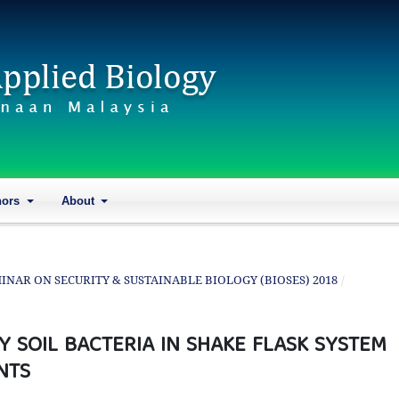
hors
About
SEMINAR ON SECURITY & SUSTAINABLE BIOLOGY (BIOSES) 2018
/
Y SOIL BACTERIA IN SHAKE FLASK SYSTEM
NTS