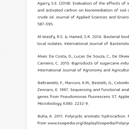
Agarry, S.E. (2018). Evaluation of the effects of i
and activated carbon on bioremediation of soil
crude oil. Journal of Applied Sciences and Envi
587-595.
Al-Wasify, R.S. & Hamed, S.R. 2014. Bacterial bio
local isolates. International Journal of Bacteriolo
Alves Da Costa, D., Lucas De Souza, C., De Oliveira,
Carneiro, C. 2015. Byproducts of sugarcane indust
International Journal of Agronomy and Agricultura
Beltrametti, F., Marconi, A.M., Bestetti, G., Colombo,
Zennaro, E. 1997. Sequencing and functional anal
genes from Pseudomonas fluorescens ST. Appli
Microbiology, 63(6): 2232-9.
Buha, A. 2011. Polycyclic aromatic hydrocarbon. 
from www.toxipedia.org/display/toxipedia/Polyc