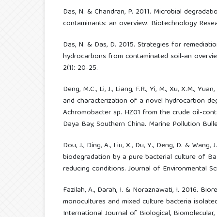
Das, N. & Chandran, P. 2011. Microbial degradat
contaminants: an overview. Biotechnology Resear
Das, N. & Das, D. 2015. Strategies for remediatio
hydrocarbons from contaminated soil-an overview
2(1): 20-25.
Deng, M.C., Li, J., Liang, F.R., Yi, M., Xu, X.M., Yuan
and characterization of a novel hydrocarbon de
Achromobacter sp. HZ01 from the crude oil-con
Daya Bay, Southern China. Marine Pollution Bullet
Dou, J., Ding, A., Liu, X., Du, Y., Deng, D. & Wang
biodegradation by a pure bacterial culture of Bac
reducing conditions. Journal of Environmental Sci
Fazilah, A., Darah, I. & Noraznawati, I. 2016. Bi
monocultures and mixed culture bacteria isolate
International Journal of Biological, Biomolecular,