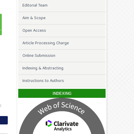
Editorial Team
Aim & Scope
Open Access
Article Processing Charge
Online Submission
Indexing & Abstracting
Instructions to Authors
INDEXING