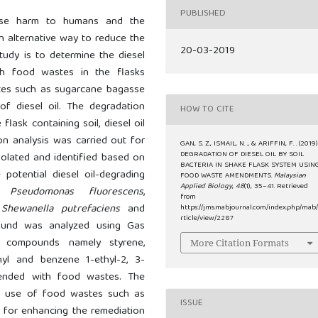
PUBLISHED
ause harm to humans and the
n alternative way to reduce the
20-03-2019
study is to determine the diesel
th food wastes in the flasks
stes such as sugarcane bagasse
f diesel oil. The degradation
HOW TO CITE
lask containing soil, diesel oil
on analysis was carried out for
GAN, S. Z., ISMAIL, N. ., & ARIFFIN, F. . (2019)
DEGRADATION OF DIESEL OIL BY SOIL
solated and identified based on
BACTERIA IN SHAKE FLASK SYSTEM USIN
potential diesel oil-degrading
FOOD WASTE AMENDMENTS.
Malaysian
Applied Biology
,
48
(1), 35–41. Retrieved
as
Pseudomonas fluorescens
,
from
,
Shewanella putrefaciens
and
https://jms.mabjournal.com/index.php/mab
rticle/view/2287
pound was analyzed using Gas
 compounds namely styrene,
More Citation Formats
thyl and benzene 1-ethyl-2, 3-
ended with food wastes. The
al use of food wastes such as
ISSUE
 for enhancing the remediation