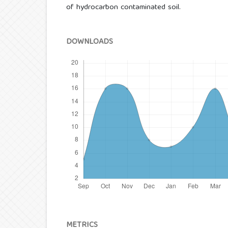
of hydrocarbon contaminated soil.
DOWNLOADS
METRICS