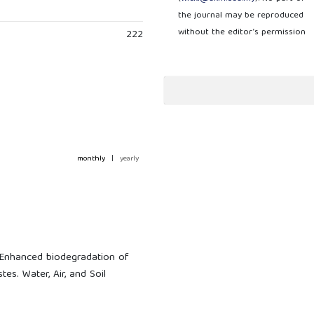
the journal may be reproduced
without the editor’s permission
222
monthly
|
yearly
. Enhanced biodegradation of
es. Water, Air, and Soil