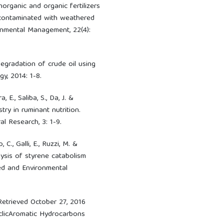
norganic and organic fertilizers
 contaminated with weathered
ronmental Management, 22(4):
degradation of crude oil using
gy, 2014: 1-8.
 E., Saliba, S., Da, J. &
ry in ruminant nutrition.
l Research, 3: 1-9.
 C., Galli, E., Ruzzi, M. &
ysis of styrene catabolism
ed and Environmental
Retrieved October 27, 2016
yclicAromatic Hydrocarbons