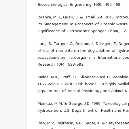
Biotechnological Engineering, 10(9): 495-498.
Ibrahim, M.H., Quaik, S. & Ismail, S.A. 2016. Intr
Its Management. In Prospects of Organic Wast
Significance of Earthworms Springer, Cham, 1-21.
Lang, S., Tarayre, C., Destain, J., Delvigne, F., On
effect of nutrients on the degradation of hydr
ecosystems by microorganisms. International Jou
Research, 10(4): 583-592.
Malde, M.K., Graff, I.E., Siljander-Rasi, H., Venalai
J.I. & Valaja, J. 2010. Fish bones – a highly avai
pigs. Journal of Animal Physiology and Animal Nut
Mumtaz, M.M. & George, J.D. 1996. Toxicological p
hydrocarbon. U.S. Department of Health and Hum
Rao, M.P., Rajithasri, A.B., Sagar, K. & Satyaprasad