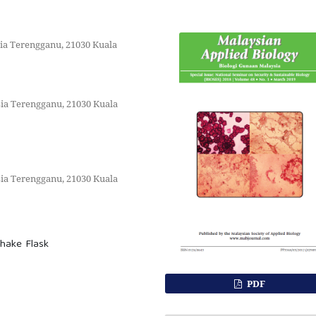
sia Terengganu, 21030 Kuala
sia Terengganu, 21030 Kuala
sia Terengganu, 21030 Kuala
Shake Flask
PDF