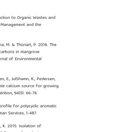
oduction to Organic Wastes and
e Management and the
gena, M. & Thonart, P. 2016. The
ocarbons in mangrove
rnal of Environmental
nen, E., JulShamn, K., Pedersen,
lable calcium source for growing
rition, 94(5): 66-76.
rofile for polycyclic aromatic
an Services, 1-487.
, K. 2015. Isolation of