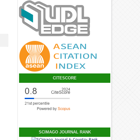
CITESCORE
SCIMAGO JOURNAL RANK