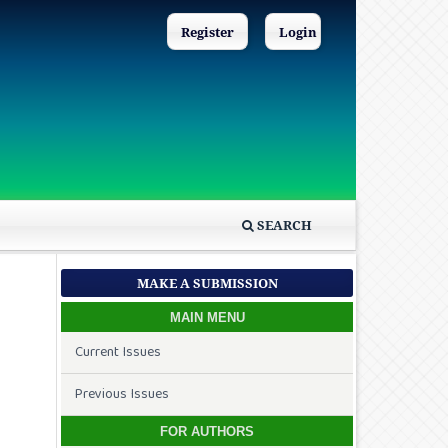
Register
Login
SEARCH
MAKE A SUBMISSION
MAIN MENU
Current Issues
Previous Issues
FOR AUTHORS