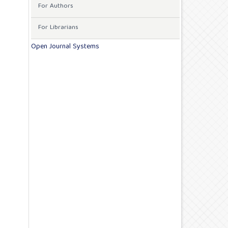
For Authors
For Librarians
Open Journal Systems