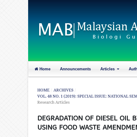
Home
Announcements
Articles
Aut
HOME
/
ARCHIVES
/
VOL. 48 NO. 1 (2019): SPECIAL ISSUE: NATIONAL 
Research Articles
DEGRADATION OF DIESEL OIL B
USING FOOD WASTE AMENDME