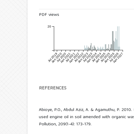
PDF views
20
Jul 2019
Jan 2020
Jul 2020
Jan 2021
Jul 2021
Jan 2022
Jul 2022
Jan 2023
Jul 2023
Jan 2024
Jul 2024
Jan 2025
Jul 2025
Jan 2026
Jul 2026
Jan 2027
REFERENCES
Abioye, P.O., Abdul Aziz, A. & Agamuthu, P. 2010
used engine oil in soil amended with organic wast
Pollution, 209(1-4): 173-179.