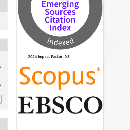
2024 Impact Factor: 0.5
.
G
/a