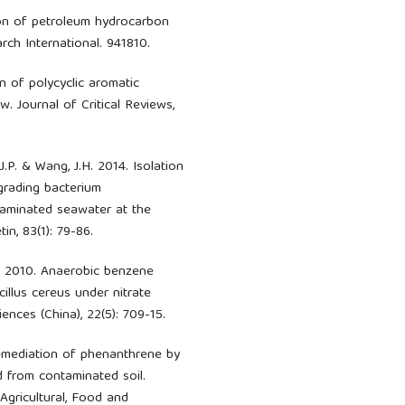
ion of petroleum hydrocarbon
ch International. 941810.
n of polycyclic aromatic
. Journal of Critical Reviews,
, J.P. & Wang, J.H. 2014. Isolation
grading bacterium
taminated seawater at the
in, 83(1): 79-86.
, J. 2010. Anaerobic benzene
illus cereus under nitrate
ences (China), 22(5): 709-15.
oremediation of phenanthrene by
d from contaminated soil.
 Agricultural, Food and