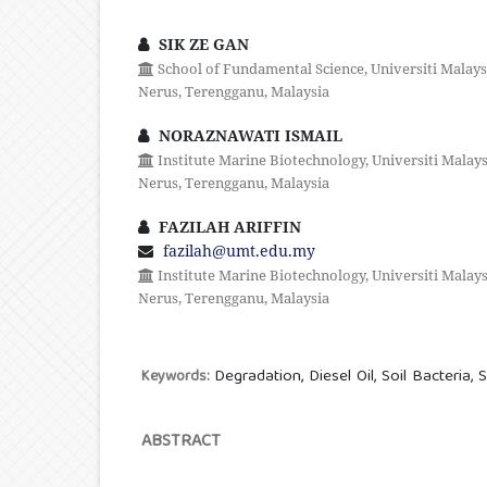
SIK ZE GAN
School of Fundamental Science, Universiti Malay
Nerus, Terengganu, Malaysia
NORAZNAWATI ISMAIL
Institute Marine Biotechnology, Universiti Malay
Nerus, Terengganu, Malaysia
FAZILAH ARIFFIN
fazilah@umt.edu.my
Institute Marine Biotechnology, Universiti Malay
Nerus, Terengganu, Malaysia
Degradation, Diesel Oil, Soil Bacteria, 
Keywords:
ABSTRACT