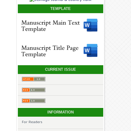
TEMPLATE
CURRENT ISSUE
INFORMATION
For Readers