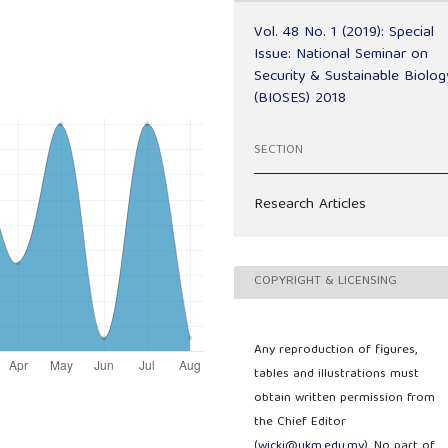
Vol. 48 No. 1 (2019): Special
Issue: National Seminar on
Security & Sustainable Biolog
(BIOSES) 2018
SECTION
Research Articles
COPYRIGHT & LICENSING
Any reproduction of figures,
tables and illustrations must
obtain written permission from
the Chief Editor
(
wicki@ukm.edu.my
). No part of