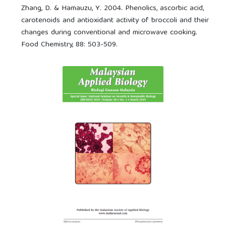
Zhang, D. & Hamauzu, Y. 2004. Phenolics, ascorbic acid,
carotenoids and antioxidant activity of broccoli and their
changes during conventional and microwave cooking.
Food Chemistry, 88: 503-509.