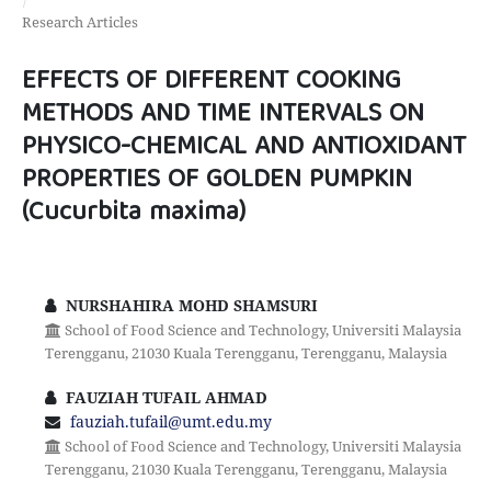
Research Articles
EFFECTS OF DIFFERENT COOKING
METHODS AND TIME INTERVALS ON
PHYSICO-CHEMICAL AND ANTIOXIDANT
PROPERTIES OF GOLDEN PUMPKIN
(Cucurbita maxima)
NURSHAHIRA MOHD SHAMSURI
School of Food Science and Technology, Universiti Malaysia
Terengganu, 21030 Kuala Terengganu, Terengganu, Malaysia
FAUZIAH TUFAIL AHMAD
fauziah.tufail@umt.edu.my
School of Food Science and Technology, Universiti Malaysia
Terengganu, 21030 Kuala Terengganu, Terengganu, Malaysia