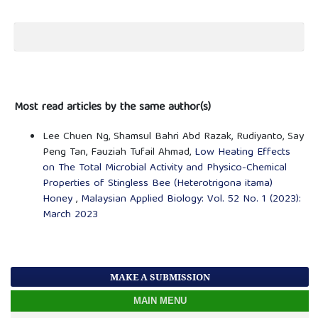
Most read articles by the same author(s)
Lee Chuen Ng, Shamsul Bahri Abd Razak, Rudiyanto, Say
Peng Tan, Fauziah Tufail Ahmad,
Low Heating Effects
on The Total Microbial Activity and Physico-Chemical
Properties of Stingless Bee (Heterotrigona itama)
Honey
,
Malaysian Applied Biology: Vol. 52 No. 1 (2023):
March 2023
MAKE A SUBMISSION
MAIN MENU