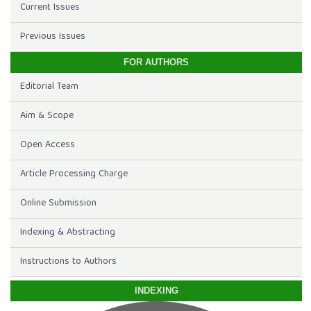
Current Issues
Previous Issues
FOR AUTHORS
Editorial Team
Aim & Scope
Open Access
Article Processing Charge
Online Submission
Indexing & Abstracting
Instructions to Authors
INDEXING