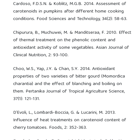
Cardoso, F.D.S.N. & Koblitz, M.G.B. 2014. Assessment of
carotenoids in pumpkins after different home cooking
conditions. Food Sciences and Technology, 34(2): 58-63.
Chipurura, B., Muchuwei, M. & Manditseraa, F. 2010. Effect
of thermal treatment on the phenolic content and
antioxidant activity of some vegetables. Asian Journal of
Clinical Nutrition, 2: 93-100.
Choo, W.S., Yap, J.Y. & Chan, S.Y. 2014. Antioxidant
properties of two varieties of bitter gourd (Momordica
charantia) and the effect of blanching and boiling on
them. Pertanika Journal of Tropical Agriculture Science,
37(1): 121-131.
D’Evoli, L., Lombardi-Boccia, G. & Lucarini, M. 2013.
Influence of heat treatments on carotenoid content of
cherry tomatoes. Foods, 2: 352-363.