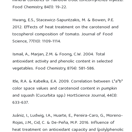
mineral contents of rainbow trout (Oncorhynchus mykiss).
Food Chemistry, 84(1): 19-22.
Hwang, E.S., Stacewicz-Sapuntzakis, M. & Bowen, P.E.
2012. Effects of heat treatment on the carotenoid and
tocopherol composition of tomato. Journal of Food
Science, 77(10): 1109-1114.
Ismail, A., Marjan, Z.M. & Foong, C.W. 2004. Total
antioxidant activity and phenolic content in selected
vegetables. Food Chemistry, 87(4): 581-586.
Itle, R.A. & Kabelka, E.A. 2009. Correlation between L*a*b*
color space values and carotenoid content in pumpkin
and squash (Cucurbita spp.) HortScience Journal, 44(3):
633-637.
Juániz, I., Ludwig, I.A., Huarte, E., Pereira-Caro, G., Moreno-
Rojas, J.M., Cid, C. & De-Peña, M.P. 2016. Influence of
heat treatment on antioxidant capacity and (poly)phenolic