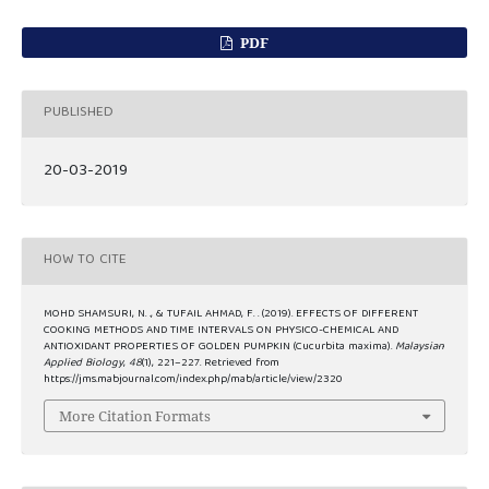
PDF
PUBLISHED
20-03-2019
HOW TO CITE
MOHD SHAMSURI, N. ., & TUFAIL AHMAD, F. . (2019). EFFECTS OF DIFFERENT
COOKING METHODS AND TIME INTERVALS ON PHYSICO-CHEMICAL AND
ANTIOXIDANT PROPERTIES OF GOLDEN PUMPKIN (Cucurbita maxima).
Malaysian
Applied Biology
,
48
(1), 221–227. Retrieved from
https://jms.mabjournal.com/index.php/mab/article/view/2320
More Citation Formats