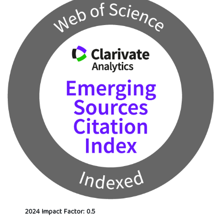
2024 Impact Factor: 0.5