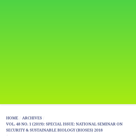
HOME
/
ARCHIVES
/
VOL. 48 NO. 1 (2019): SPECIAL ISSUE: NATIONAL SEMINAR ON
SECURITY & SUSTAINABLE BIOLOGY (BIOSES) 2018
/