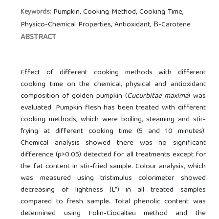
Pumpkin, Cooking Method, Cooking Time,
Keywords:
Physico-Chemical Properties, Antioxidant, Β-Carotene
ABSTRACT
Effect of different cooking methods with different
cooking time on the chemical, physical and antioxidant
composition of golden pumpkin (
Cucurbitae maxima
) was
evaluated. Pumpkin flesh has been treated with different
cooking methods, which were boiling, steaming and stir-
frying at different cooking time (5 and 10 minutes).
Chemical analysis showed there was no significant
difference (p>0.05) detected for all treatments except for
the fat content in stir-fried sample. Colour analysis, which
was measured using tristimulus colorimeter showed
decreasing of lightness (L*) in all treated samples
compared to fresh sample. Total phenolic content was
determined using Folin-Ciocalteu method and the