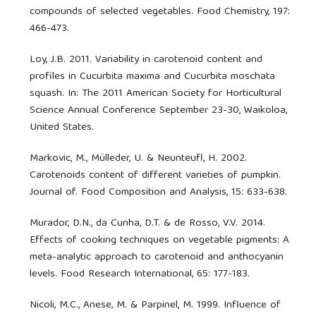
compounds of selected vegetables. Food Chemistry, 197:
466-473.
Loy, J.B. 2011. Variability in carotenoid content and
profiles in Cucurbita maxima and Cucurbita moschata
squash. In: The 2011 American Society for Horticultural
Science Annual Conference September 23-30, Waikoloa,
United States.
Markovic, M., Mülleder, U. & Neunteufl, H. 2002.
Carotenoids content of different varieties of pumpkin.
Journal of. Food Composition and Analysis, 15: 633-638.
Murador, D.N., da Cunha, D.T. & de Rosso, V.V. 2014.
Effects of cooking techniques on vegetable pigments: A
meta-analytic approach to carotenoid and anthocyanin
levels. Food Research International, 65: 177-183.
Nicoli, M.C., Anese, M. & Parpinel, M. 1999. Influence of