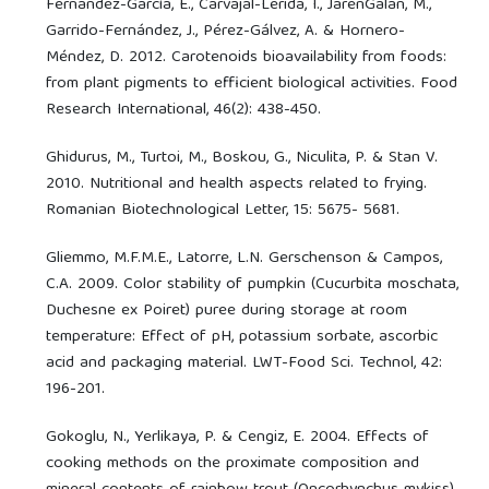
Fernández-García, E., Carvajal-Lérida, I., JarénGalán, M.,
Garrido-Fernández, J., Pérez-Gálvez, A. & Hornero-
Méndez, D. 2012. Carotenoids bioavailability from foods:
from plant pigments to efficient biological activities. Food
Research International, 46(2): 438-450.
Ghidurus, M., Turtoi, M., Boskou, G., Niculita, P. & Stan V.
2010. Nutritional and health aspects related to frying.
Romanian Biotechnological Letter, 15: 5675- 5681.
Gliemmo, M.F.M.E., Latorre, L.N. Gerschenson & Campos,
C.A. 2009. Color stability of pumpkin (Cucurbita moschata,
Duchesne ex Poiret) puree during storage at room
temperature: Effect of pH, potassium sorbate, ascorbic
acid and packaging material. LWT-Food Sci. Technol, 42:
196-201.
Gokoglu, N., Yerlikaya, P. & Cengiz, E. 2004. Effects of
cooking methods on the proximate composition and