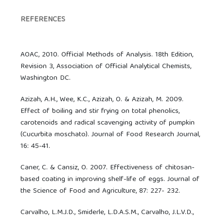
REFERENCES
AOAC, 2010. Official Methods of Analysis. 18th Edition,
Revision 3, Association of Official Analytical Chemists,
Washington DC.
Azizah, A.H., Wee, K.C., Azizah, O. & Azizah, M. 2009.
Effect of boiling and stir frying on total phenolics,
carotenoids and radical scavenging activity of pumpkin
(Cucurbita moschato). Journal of Food Research Journal,
16: 45-41.
Caner, C. & Cansiz, O. 2007. Effectiveness of chitosan-
based coating in improving shelf-life of eggs. Journal of
the Science of Food and Agriculture, 87: 227- 232.
Carvalho, L.M.J.D., Smiderle, L.D.A.S.M., Carvalho, J.L.V.D.,