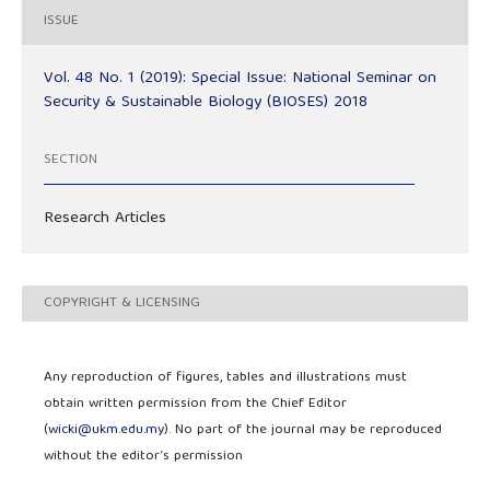
ISSUE
Vol. 48 No. 1 (2019): Special Issue: National Seminar on
Security & Sustainable Biology (BIOSES) 2018
SECTION
Research Articles
COPYRIGHT & LICENSING
Any reproduction of figures, tables and illustrations must
obtain written permission from the Chief Editor
(
wicki@ukm.edu.my
). No part of the journal may be reproduced
without the editor’s permission