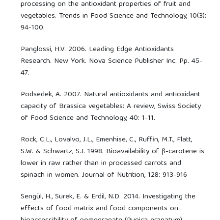
processing on the antioxidant properties of fruit and
vegetables. Trends in Food Science and Technology, 10(3):
94-100.
Panglossi, H.V. 2006. Leading Edge Antioxidants
Research. New York. Nova Science Publisher Inc. Pp. 45-
47.
Podsedek, A. 2007. Natural antioxidants and antioxidant
capacity of Brassica vegetables: A review, Swiss Society
of Food Science and Technology, 40: 1-11.
Rock, C.L., Lovalvo, J.L., Emenhise, C., Ruffin, M.T., Flatt,
S.W. & Schwartz, S.J. 1998. Bioavailability of β-carotene is
lower in raw rather than in processed carrots and
spinach in women. Journal of Nutrition, 128: 913-916
Sengül, H., Surek, E. & Erdil, N.D. 2014. Investigating the
effects of food matrix and food components on