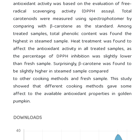
antioxidant activity was based on the evaluation of free-
radical scavenging activity (DPPH assay). Total
carotenoids were measured using spectrophotomer by
comparing with β-carotene as the standard. Among
treated samples, total phenolic content was found the
highest in steamed sample. Heat treatment was found to
affect the antioxidant activity in all treated samples, as
the percentage of DPPH inhibition was slightly lower
than fresh sample. Surprisingly, β-carotene was found to
be slightly higher in steamed sample compared
to other cooking methods and fresh sample. This study
showed that different cooking methods gave some
affect to the available antioxidant properties in golden
pumpkin.
DOWNLOADS