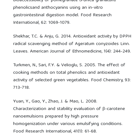
bioaccessibility of pomegranate (Punica granatum)
phenolicsand anthocyanins using an in-vitro
gastrointestinal digestion model. Food Research
International, 62: 1069-1079.
Shekhar, T.C. & Anju, G. 2014. Antioxidant activity by DPPH
radical scavenging method of Ageratum conyzoides Linn.
Leaves. American Journal of Ethnomedicine, 1(4): 244-249.
Turkmen, N., Sari, F.Y. & Velioglu, S. 2005. The effect of
cooking methods on total phenolics and antioxidant
activity of selected green vegetables. Food Chemistry, 93:
713-718.
Yuan, Y., Gao, Y., Zhao, J. & Mao, L. 2008.
Characterization and stability evaluation of β-carotene
nanoemulsions prepared by high pressure
homogenization under various emulsifying conditions.
Food Research International, 41(1): 61-68.