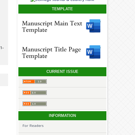
TEMPLATE
n
1-
CURRENT ISSUE
INFORMATION
For Readers