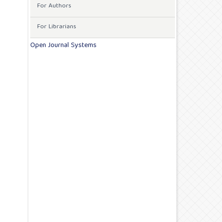
For Authors
For Librarians
Open Journal Systems