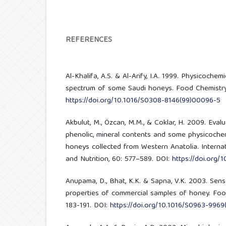
REFERENCES
Al-Khalifa, A.S. & Al-Arify, I.A. 1999. Physicochem
spectrum of some Saudi honeys. Food Chemistry,
https://doi.org/10.1016/S0308-8146(99)00096-5
Akbulut, M., Özcan, M.M., & Coklar, H. 2009. Evalua
phenolic, mineral contents and some physicochem
honeys collected from Western Anatolia. Interna
and Nutrition, 60: 577–589. DOI:
https://doi.org
Anupama, D., Bhat, K.K. & Sapna, V.K. 2003. Sen
properties of commercial samples of honey. Food
183-191. DOI:
https://doi.org/10.1016/S0963-9969