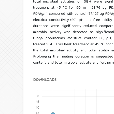
total microbial activities of SBH were signif
treatment at 45 °C for 90 min (63.76 µg FD
FDA/g/h) compared with control (67.127 µg FDA/g/
electrical conductivity (EC), pH, and free acidit
durations were significantly reduced compare
microbial activity was detected as significant
fungal populations, moisture content, EC, pH,
treated SBH. Low heat treatment at 45 °C for 1
the total microbial activity, and total acidity
Prolonging the heating duration is suggeste
content, and total microbial activity and further 
DOWNLOADS