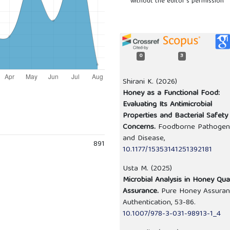
without the editor’s permission
0
3
Shirani K. (2026)
Honey as a Functional Food:
Evaluating Its Antimicrobial
Properties and Bacterial Safety
Concerns.
Foodborne Pathogen
and Disease,
891
10.1177/15353141251392181
Usta M. (2025)
Microbial Analysis in Honey Qual
Assurance.
Pure Honey Assura
Authentication,
53-86.
10.1007/978-3-031-98913-1_4