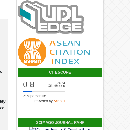
s
CITESCORE
ity
nce
SCIMAGO JOURNAL RANK