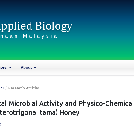
hors
About
023
/
Research Articles
al Microbial Activity and Physico-Chemical
eterotrigona itama) Honey
2