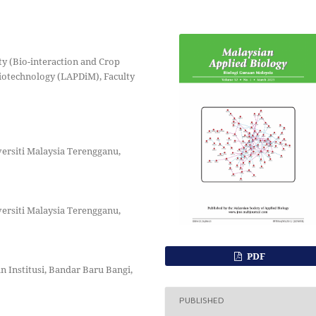
ty (Bio-interaction and Crop
Biotechnology (LAPDiM), Faculty
versiti Malaysia Terengganu,
versiti Malaysia Terengganu,
PDF
n Institusi, Bandar Baru Bangi,
PUBLISHED