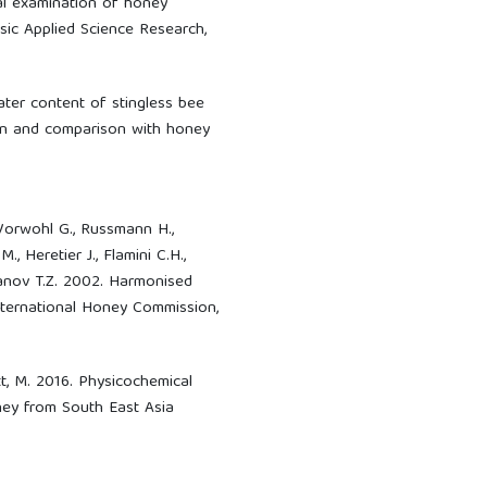
cal examination of honey
sic Applied Science Research,
Water content of stingless bee
tion and comparison with honey
:
 Vorwohl G., Russmann H.,
, Heretier J., Flamini C.H.,
 Ivanov T.Z. 2002. Harmonised
ternational Honey Commission,
tt, M. 2016. Physicochemical
oney from South East Asia