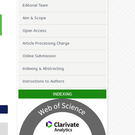
Editorial Team
Aim & Scope
Open Access
Article Processing Charge
Online Submission
Indexing & Abstracting
Instructions to Authors
INDEXING