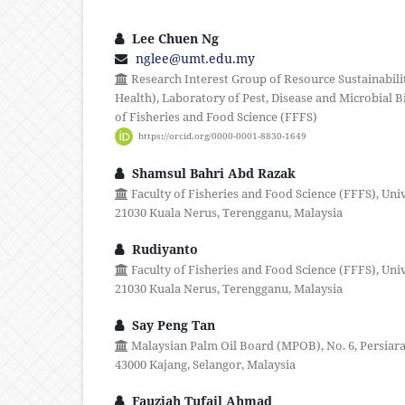
Lee Chuen Ng
nglee@umt.edu.my
Research Interest Group of Resource Sustainabili
Health), Laboratory of Pest, Disease and Microbial 
of Fisheries and Food Science (FFFS)
https://orcid.org/0000-0001-8830-1649
Shamsul Bahri Abd Razak
Faculty of Fisheries and Food Science (FFFS), Uni
21030 Kuala Nerus, Terengganu, Malaysia
Rudiyanto
Faculty of Fisheries and Food Science (FFFS), Uni
21030 Kuala Nerus, Terengganu, Malaysia
Say Peng Tan
Malaysian Palm Oil Board (MPOB), No. 6, Persiara
43000 Kajang, Selangor, Malaysia
Fauziah Tufail Ahmad