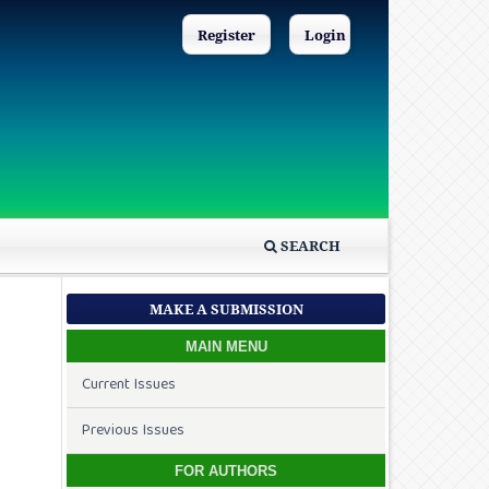
Register
Login
SEARCH
MAKE A SUBMISSION
MAIN MENU
Current Issues
Previous Issues
FOR AUTHORS