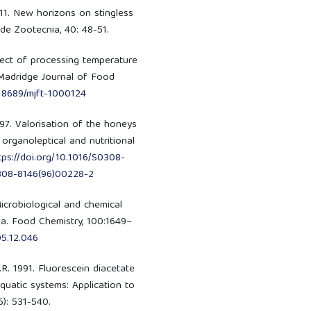
2011. New horizons on stingless
 de Zootecnia, 40: 48-51.
fect of processing temperature
 Madridge Journal of Food
.18689/mjft-1000124
 1997. Valorisation of the honeys
organoleptical and nutritional
tps://doi.org/10.1016/S0308-
0308-8146(96)00228-2
Microbiological and chemical
na. Food Chemistry, 100:1649–
05.12.046
.R. 1991. Fluorescein diacetate
aquatic systems: Application to
6): 531-540.