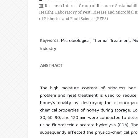
Research Interest Group of Resource Sustainabili
Health), Laboratory of Pest, Disease and Microbial 
of Fisheries and Food Science (FFFS)
Microbiological, Thermal Treatment, Micr
Keywords:
Industry
ABSTRACT
The high moisture content of stingless bee
problem and heat treatment is used to reduce 
honey’s quality by destroying the microorgan
chemical properties of honey during storage. Lo
30, 60, 90, and 120 min were conducted to determ
using fluorescein diacetate hydrolysis (FDA). The
subsequently affected the physico-chemical pro