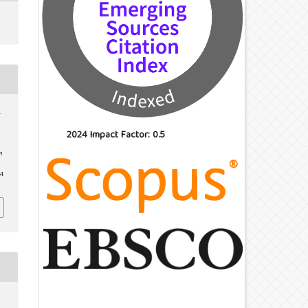
.
2024 Impact Factor: 0.5
n
24