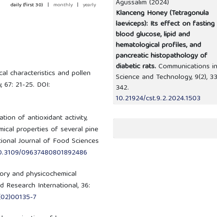
Agussalim (2024)
daily (first 30)
|
monthly
|
yearly
Klanceng Honey (Tetragonula
laeviceps): Its effect on fasting
blood glucose, lipid and
hematological profiles, and
pancreatic histopathology of
diabetic rats.
Communications i
ical characteristics and pollen
Science and Technology,
9
(2),
33
 67: 21-25. DOI:
342.
10.21924/cst.9.2.2024.1503
tion of antioxidant activity,
ical properties of several pine
tional Journal of Food Sciences
/10.3109/09637480801892486
sory and physicochemical
 Research International, 36:
(02)00135-7