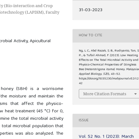
ty (Bio-interaction and Crop
31-03-2023
Biotechnology (LAPDiM), Faculty
HOW TO CITE
obial Activity, Apicultural
Ng, L. C., Abd Razak, S. B., Rudiyanto, Tan, S
P. ., & Tufail Ahmad, F. (2023). Low Heating
Effects on The Total Microbial Activity and
Physico-Chemical Properties of Stingless
Bee (Heterotrigona itama) Honey.
Malaysia
Applied Biology
,
52
(1), 43–52.
https://doi.org/10.55230/mabjournal.v52i1.
42
 honey (SBH) is a worrisome
More Citation Formats
the moisture and maintain the
isms that affect the physico-
w heat treatment (45 °C) for 0,
ine the total microbial activity
ISSUE
 total microbial population that
perties was also analyzed. The
Vol. 52 No. 1 (2023): March