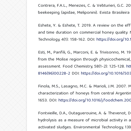
Contrera, F.A.L., Menezes, C. & Vebturieri, G.C. 
beekeeping (apidae, Meliponini). Evista Brasileira
Eshete, Y. & Eshete, T. 2019. A review on the ef
and time duration on commercial honey quality.
Technology, 4(1): 158-162. DOI:
https://doi.org/10
Esti, M., Panfili, G., Marconi, E. & Trivisonno, M.
from the Molise region through physicochemical, 
assessment. Food Chemistry, 58(1-2): 125-128.
ht
8146(96)00228-2
DOI:
https://doi.org/10.1016/S
Finola, M.S., Lasagno, M.C. & Marioli, J.M. 2007. 
characterization of honeys from central Argenti
1653. DOI:
https://doi.org/10.1016/j.foodchem.20
Fontvieille, D.A., Outaguerouine, A. & Thevenot, D
hydrolysis as a measure of microbial activity in 
activated sludges. Environmental Technology, 13(