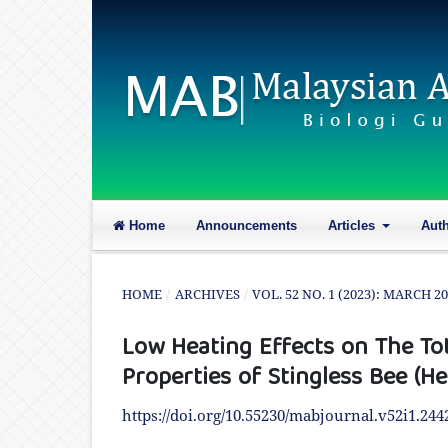
Home
Announcements
Articles
Aut
HOME
/
ARCHIVES
/
VOL. 52 NO. 1 (2023): MARCH 2
Low Heating Effects on The Tot
Properties of Stingless Bee (H
https://doi.org/10.55230/mabjournal.v52i1.244