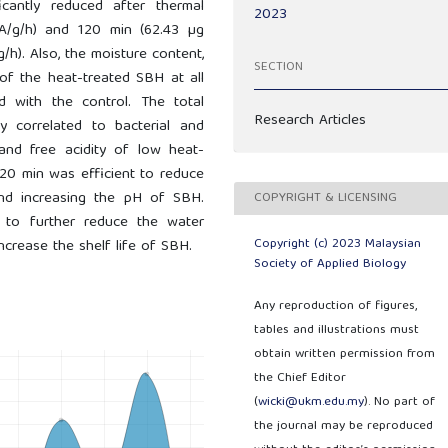
icantly reduced after thermal
2023
A/g/h) and 120 min (62.43 µg
h). Also, the moisture content,
SECTION
y of the heat-treated SBH at all
d with the control. The total
Research Articles
ly correlated to bacterial and
 and free acidity of low heat-
20 min was efficient to reduce
, and increasing the pH of SBH.
COPYRIGHT & LICENSING
d to further reduce the water
Copyright (c) 2023 Malaysian
increase the shelf life of SBH.
Society of Applied Biology
Any reproduction of figures,
tables and illustrations must
obtain written permission from
the Chief Editor
(
wicki@ukm.edu.my
). No part of
the journal may be reproduced