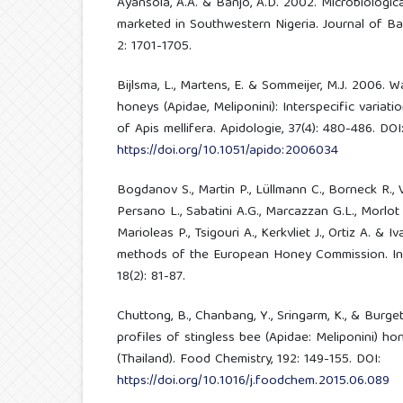
Ayansola, A.A. & Banjo, A.D. 2002. Microbiologi
marketed in Southwestern Nigeria. Journal of Ba
2: 1701-1705.
Bijlsma, L., Martens, E. & Sommeijer, M.J. 2006. 
honeys (Apidae, Meliponini): Interspecific varia
of Apis mellifera. Apidologie, 37(4): 480-486. DOI
https://doi.org/10.1051/apido:2006034
Bogdanov S., Martin P., Lüllmann C., Borneck R.,
Persano L., Sabatini A.G., Marcazzan G.L., Morlot M.
Marioleas P., Tsigouri A., Kerkvliet J., Ortiz A. &
methods of the European Honey Commission. In
18(2): 81-87.
Chuttong, B., Chanbang, Y., Sringarm, K., & Burge
profiles of stingless bee (Apidae: Meliponini) h
(Thailand). Food Chemistry, 192: 149-155. DOI:
https://doi.org/10.1016/j.foodchem.2015.06.089