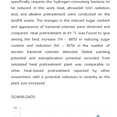
specifically requires the hydrogen-consuming bacteria to
be reduced. In this work, heat, ultraviolet (UV) radiation,
acid, and alkaline pretreatment were conducted on the
landfill waste. The changes in the reduced sugar content
and appearance of bacterial colonies were observed and
compared. Heat pretreatment at 65 °C was found to give
among the best increase (74 – 88%) in reducing sugar
content and reduction (50 – 85%) in the number of
aerobic bacterial colonies detected. Global warming
potential and eutrophication potential recorded from
simulated heat pretreatment plant was comparable to
other heat-based pretreatment reported by other
researchers with a potential reduction in severity as the
plant size increased.
DOWNLOADS