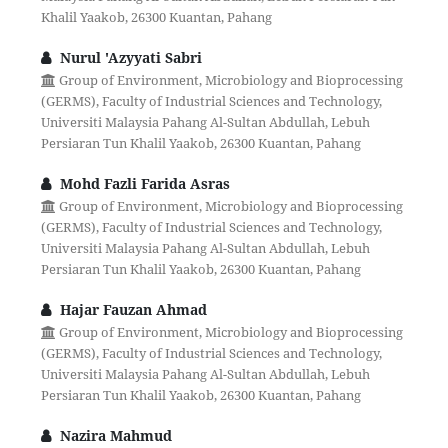
Khalil Yaakob, 26300 Kuantan, Pahang
Nurul 'Azyyati Sabri
Group of Environment, Microbiology and Bioprocessing
(GERMS), Faculty of Industrial Sciences and Technology,
Universiti Malaysia Pahang Al-Sultan Abdullah, Lebuh
Persiaran Tun Khalil Yaakob, 26300 Kuantan, Pahang
Mohd Fazli Farida Asras
Group of Environment, Microbiology and Bioprocessing
(GERMS), Faculty of Industrial Sciences and Technology,
Universiti Malaysia Pahang Al-Sultan Abdullah, Lebuh
Persiaran Tun Khalil Yaakob, 26300 Kuantan, Pahang
Hajar Fauzan Ahmad
Group of Environment, Microbiology and Bioprocessing
(GERMS), Faculty of Industrial Sciences and Technology,
Universiti Malaysia Pahang Al-Sultan Abdullah, Lebuh
Persiaran Tun Khalil Yaakob, 26300 Kuantan, Pahang
Nazira Mahmud