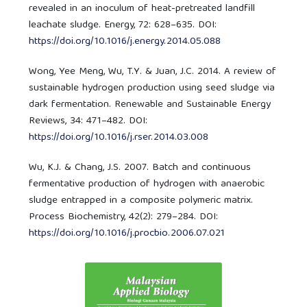
revealed in an inoculum of heat-pretreated landfill
leachate sludge. Energy, 72: 628–635. DOI:
https://doi.org/10.1016/j.energy.2014.05.088
Wong, Yee Meng, Wu, T.Y. & Juan, J.C. 2014. A review of
sustainable hydrogen production using seed sludge via
dark fermentation. Renewable and Sustainable Energy
Reviews, 34: 471–482. DOI:
https://doi.org/10.1016/j.rser.2014.03.008
Wu, K.J. & Chang, J.S. 2007. Batch and continuous
fermentative production of hydrogen with anaerobic
sludge entrapped in a composite polymeric matrix.
Process Biochemistry, 42(2): 279–284. DOI:
https://doi.org/10.1016/j.procbio.2006.07.021