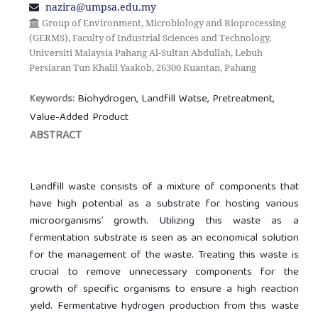
nazira@umpsa.edu.my
Group of Environment, Microbiology and Bioprocessing
(GERMS), Faculty of Industrial Sciences and Technology,
Universiti Malaysia Pahang Al-Sultan Abdullah, Lebuh
Persiaran Tun Khalil Yaakob, 26300 Kuantan, Pahang
Biohydrogen, Landfill Watse, Pretreatment,
Keywords:
Value-Added Product
ABSTRACT
Landfill waste consists of a mixture of components that
have high potential as a substrate for hosting various
microorganisms’ growth. Utilizing this waste as a
fermentation substrate is seen as an economical solution
for the management of the waste. Treating this waste is
crucial to remove unnecessary components for the
growth of specific organisms to ensure a high reaction
yield. Fermentative hydrogen production from this waste