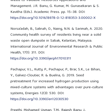
Waste to Valuable Resources Applications and
Management. J.R. Banu, G. Kumar, M. Gunasekaran & S.
Kavitha (Eds.). Academic Press. pp. 15–38. DOI:
https://doi.org/10.1016/B978-0-12-818353-3.00002-X
Norsa’adah, B., Salinah, O., Naing, N.N. & Sarimah, A. 2020.
Community health survey of residents living near a solid
waste open dumpsite in Sabak, Kelantan, Malaysia.
International Journal of Environmental Research & Public
Health, 17(1): 311. DOI:
https://doi.org/10.3390/ijerph17010311
Pachapur, V.L., Kutty, P., Pachapur, P., Brar, S.K., Le Bihan,
Y., Galvez-Cloutier, R. & Buelna, G. 2019. Seed
pretreatment for increased hydrogen production using
mixed-culture systems with advantages over pure-culture
systems, Energies 12(3): 530. DOI:
https://doi.org/10.3390/en12030530
Preethi, Mohamed Usman, T.M., Rajesh Banu, J.,