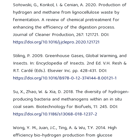
Sołowski, G., Konkol, I. & Cenian, A. 2020. Production of
hydrogen and methane from lignocellulose waste by
fermentation. A review of chemical pretreatment for
enhancing the efficiency of the digestion process.
Journal of Cleaner Production, 267: 121721. DOI:
https://doi.org/10.1016/j.jclepro.2020.121721
Stiling, P. 2009. Greenhouse Gases, Global Warming, and
Insects. In: Encyclopedia of Insects. 2nd Ed. V.H. Resh &
R.T. Cardé (Eds.). Elsevier Inc. pp. 428-431. DOI:
https://doi.org/10.1016/B978-0-12-374144-8.00121-1
Su, X., Zhao, W. & Xia, D. 2018. The diversity of hydrogen-
producing bacteria and methanogens within an in situ
coal seam. Biotechnology for Biofuels, 11: 245. DOI:
https://doi.org/10.1186/s13068-018-1237-2
Wong, Y. M., Juan, J.C., Ting, A. & Wu, T.Y. 2014. High
efficiency bio-hydrogen production from glucose