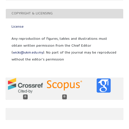
COPYRIGHT & LICENSING
License
Any reproduction of figures, tables and illustrations must
obtain written permission from the Chief Editor
(
wicki@ukm.edu.my
). No part of the journal may be reproduced
without the editor’s permission
0
0