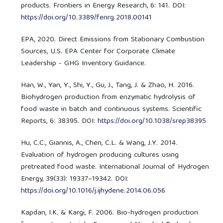
products. Frontiers in Energy Research, 6: 141. DOI:
https://doi.org/10.3389/fenrg.2018.00141
EPA, 2020. Direct Emissions from Stationary Combustion
Sources, U.S. EPA Center for Corporate Climate
Leadership - GHG Inventory Guidance.
Han, W., Yan, Y., Shi, Y., Gu, J., Tang, J. & Zhao, H. 2016.
Biohydrogen production from enzymatic hydrolysis of
food waste in batch and continuous systems. Scientific
Reports, 6: 38395. DOI:
https://doi.org/10.1038/srep38395
Hu, C.C., Giannis, A., Chen, C.L. & Wang, J.Y. 2014.
Evaluation of hydrogen producing cultures using
pretreated food waste. International Journal of Hydrogen
Energy, 39(33): 19337–19342. DOI:
https://doi.org/10.1016/j.ijhydene.2014.06.056
Kapdan, I.K. & Kargi, F. 2006. Bio-hydrogen production