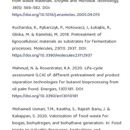
from waste materials. Enzyme and Microbial Technology,
38(5): 569–582. DOI:
https://doi.org/10.1016/j.enzmictec.2005.09.015
Kucharska, K., Rybarczyk, P., Hołowacz, I., Łukajtis, R.,
Glinka, M. & Kamiński, M. 2018. Pretreatment of
lignocellulosic materials as substrates for fermentation
processes. Molecules, 23(11): 2937. DOI:
https://doi.org/10.3390/molecules23112937
Mahmud, N. & Rosentrater, K.A. 2020. Life-cycle
assessment (LCA) of different pretreatment and product
separation technologies for butanol bioprocessing from
oil palm frond. Energies, 13(1):181. DOI:
https://doi.org/10.3390/en13010181
Mohamed Usman, T.M., Kavitha, S., Rajesh Banu, J. &
Kaliappan, S. 2020. Valorization of food waste for
biogas, biohydrogen, and biohythane generation. In: Food