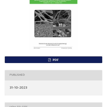
PDF
PUBLISHED
31-10-2023