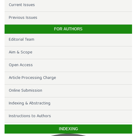
Current Issues
Previous Issues
FOR AUTHORS
Editorial Team
Aim & Scope
Open Access
Article Processing Charge
Online Submission
Indexing & Abstracting
Instructions to Authors
INDEXING