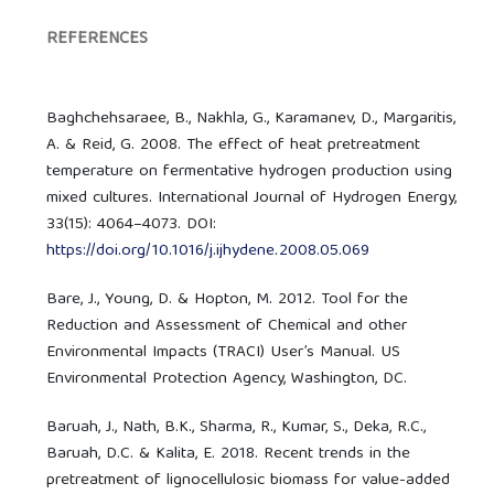
REFERENCES
Baghchehsaraee, B., Nakhla, G., Karamanev, D., Margaritis,
A. & Reid, G. 2008. The effect of heat pretreatment
temperature on fermentative hydrogen production using
mixed cultures. International Journal of Hydrogen Energy,
33(15): 4064–4073. DOI:
https://doi.org/10.1016/j.ijhydene.2008.05.069
Bare, J., Young, D. & Hopton, M. 2012. Tool for the
Reduction and Assessment of Chemical and other
Environmental Impacts (TRACI) User’s Manual. US
Environmental Protection Agency, Washington, DC.
Baruah, J., Nath, B.K., Sharma, R., Kumar, S., Deka, R.C.,
Baruah, D.C. & Kalita, E. 2018. Recent trends in the
pretreatment of lignocellulosic biomass for value-added