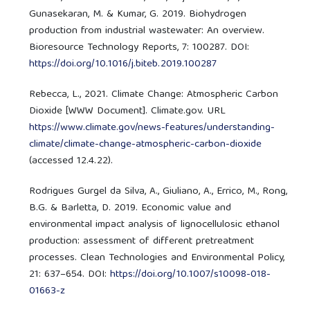
Gunasekaran, M. & Kumar, G. 2019. Biohydrogen
production from industrial wastewater: An overview.
Bioresource Technology Reports, 7: 100287. DOI:
https://doi.org/10.1016/j.biteb.2019.100287
Rebecca, L., 2021. Climate Change: Atmospheric Carbon
Dioxide [WWW Document]. Climate.gov. URL
https://www.climate.gov/news-features/understanding-
climate/climate-change-atmospheric-carbon-dioxide
(accessed 12.4.22).
Rodrigues Gurgel da Silva, A., Giuliano, A., Errico, M., Rong,
B.G. & Barletta, D. 2019. Economic value and
environmental impact analysis of lignocellulosic ethanol
production: assessment of different pretreatment
processes. Clean Technologies and Environmental Policy,
21: 637–654. DOI:
https://doi.org/10.1007/s10098-018-
01663-z