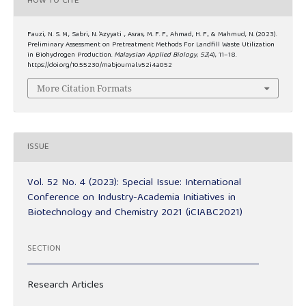
HOW TO CITE
Fauzi, N. S. M., Sabri, N. ’Azyyati ., Asras, M. F. F., Ahmad, H. F., & Mahmud, N. (2023).
Preliminary Assessment on Pretreatment Methods For Landfill Waste Utilization
in Biohydrogen Production.
Malaysian Applied Biology
,
52
(4), 11–18.
https://doi.org/10.55230/mabjournal.v52i4.a052
More Citation Formats
ISSUE
Vol. 52 No. 4 (2023): Special Issue: International
Conference on Industry-Academia Initiatives in
Biotechnology and Chemistry 2021 (iCIABC2021)
SECTION
Research Articles