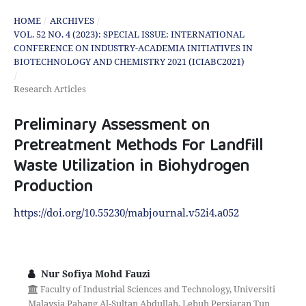
HOME
/
ARCHIVES
/
VOL. 52 NO. 4 (2023): SPECIAL ISSUE: INTERNATIONAL
CONFERENCE ON INDUSTRY-ACADEMIA INITIATIVES IN
BIOTECHNOLOGY AND CHEMISTRY 2021 (ICIABC2021)
/
Research Articles
Preliminary Assessment on
Pretreatment Methods For Landfill
Waste Utilization in Biohydrogen
Production
https://doi.org/10.55230/mabjournal.v52i4.a052
Nur Sofiya Mohd Fauzi
Faculty of Industrial Sciences and Technology, Universiti
Malaysia Pahang Al-Sultan Abdullah, Lebuh Persiaran Tun