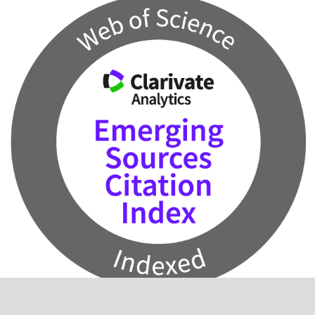
2024 Impact Factor: 0.5