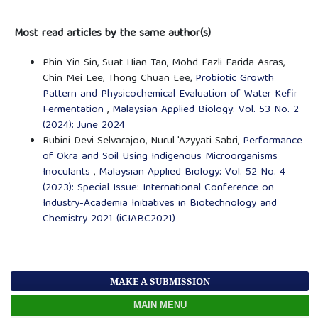
Most read articles by the same author(s)
Phin Yin Sin, Suat Hian Tan, Mohd Fazli Farida Asras,
Chin Mei Lee, Thong Chuan Lee,
Probiotic Growth
Pattern and Physicochemical Evaluation of Water Kefir
Fermentation
,
Malaysian Applied Biology: Vol. 53 No. 2
(2024): June 2024
Rubini Devi Selvarajoo, Nurul 'Azyyati Sabri,
Performance
of Okra and Soil Using Indigenous Microorganisms
Inoculants
,
Malaysian Applied Biology: Vol. 52 No. 4
(2023): Special Issue: International Conference on
Industry-Academia Initiatives in Biotechnology and
Chemistry 2021 (iCIABC2021)
MAKE A SUBMISSION
MAIN MENU