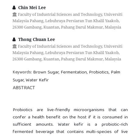
Chin Mei Lee
Faculty of Industrial Sciences and Technology, Universiti
Malaysia Pahang, Lebuhraya Persiaran Tun Khalil Yaakob,
26300 Gambang, Kuantan, Pahang Darul Makmur, Malaysia
Thong Chuan Lee
Faculty of Industrial Sciences and Technology, Universiti
Malaysia Pahang, Lebuhraya Persiaran Tun Khalil Yaakob,
26300 Gambang, Kuantan, Pahang Darul Makmur, Malaysia
Brown Sugar, Fermentation, Probiotics, Palm
Keywords:
Sugar, Water Kefir
ABSTRACT
Probiotics are live-friendly microorganisms that can
confer a health benefit on the host if it is consumed in
sufficient amounts. Water kefir is a probiotic-rich
fermented beverage that contains multi-species of live