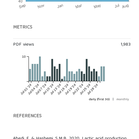
METRICS
PDF views
1,983
10
Jul 01 '24
Jul 04 '24
Jul 07 '24
Jul 10 '24
Jul 13 '24
Jul 16 '24
Jul 19 '24
Jul 22 '24
Jul 25 '24
Jul 28 '24
daily (first 30)
|
monthly
REFERENCES
Abedi, E. & Hashemi, S.M.B. 2020. Lactic acid production