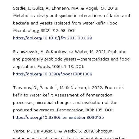
Stadie, J., Gulitz, A., Ehrmann, M.A. & Vogel, R.F. 2013.
Metabolic activity and symbiotic interactions of lactic acid
bacteria and yeasts isolated from water kefir. Food
Microbiology, 35(2): 92–98. DOI:
https://doi.org/10.1016/j.fm.2013.03.009
Staniszewski, A. & Kordowska-Wiater, M. 2021. Probiotic
and potentially probiotic yeasts—characteristics and food
application. Foods, 10(6): 1–13. DOI:
https://doi.org/10.3390/foods10061306
Tzavaras, D., Papadelli, M. & Ntaikou, I. 2022. From milk
kefir to water kefir: Assessment of fermentation
processes, microbial changes and evaluation of the
produced beverages. Fermentation, 8(3): 135. DOI:
https://doi.org/10.3390/fermentation8030135
Verce, M., De Vuyst, L. & Weckx, S. 2019. Shotgun
metagenomics of a water kefir fermentation ecosystem