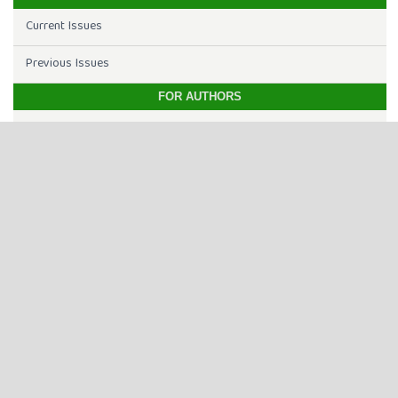
Current Issues
Previous Issues
FOR AUTHORS
Editorial Team
Aim & Scope
Open Access
Article Processing Charge
Online Submission
Indexing & Abstracting
Instructions to Authors
INDEXING