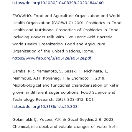
https://doi.org/10.1080/10408398.2020.1844140
FAO/WHO. Food and Agriculture Organization and World
Health Organization (FAO/WHO) 2001. Probiotics in Food:
Health and Nutritional Properties of Probiotics in Food
Including Powder Milk With Live Lactic Acid Bacteria.
World Health Organization, Food and Agriculture
Organization of the United Nations, Rome.
https://www.fao.org/3/a0512e/a0512e.pdf
Gamba, R.R., Yamamoto, S., Sasaki, T., Michihata, T.,
Mahmoud, A.H., Koyanagi, T. & Enomoto, T. 2019.
Microbiological and functional characterization of kefir
grown in different sugar solutions. Food Science and
Technology Research, 25(2): 303–312. DOI:
https://doi.org/10.3136/fstr.25.303
Gökırmaklı, Ç., Yüceer, Y.K. & Guzel-Seydim, Z.B. 2023.
Chemical, microbial, and volatile changes of water kefir