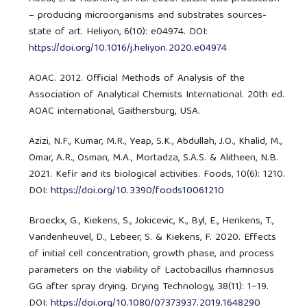
– producing microorganisms and substrates sources-
state of art. Heliyon, 6(10): e04974. DOI:
https://doi.org/10.1016/j.heliyon.2020.e04974
AOAC. 2012. Official Methods of Analysis of the
Association of Analytical Chemists International. 20th ed.
AOAC international, Gaithersburg, USA.
Azizi, N.F., Kumar, M.R., Yeap, S.K., Abdullah, J.O., Khalid, M.,
Omar, A.R., Osman, M.A., Mortadza, S.A.S. & Alitheen, N.B.
2021. Kefir and its biological activities. Foods, 10(6): 1210.
DOI:
https://doi.org/10.3390/foods10061210
Broeckx, G., Kiekens, S., Jokicevic, K., Byl, E., Henkens, T.,
Vandenheuvel, D., Lebeer, S. & Kiekens, F. 2020. Effects
of initial cell concentration, growth phase, and process
parameters on the viability of Lactobacillus rhamnosus
GG after spray drying. Drying Technology, 38(11): 1−19.
DOI:
https://doi.org/10.1080/07373937.2019.1648290