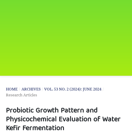
HOME
/
ARCHIVES
/
VOL. 53 NO. 2 (2024): JUNE 2024
/
Research Articles
Probiotic Growth Pattern and
Physicochemical Evaluation of Water
Kefir Fermentation