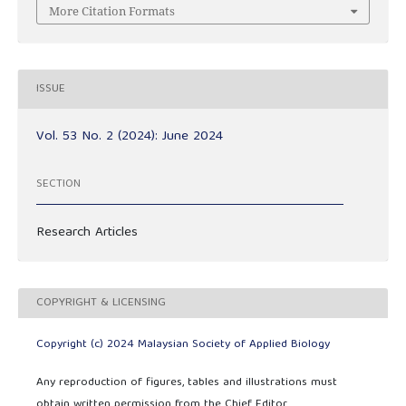
More Citation Formats
ISSUE
Vol. 53 No. 2 (2024): June 2024
SECTION
Research Articles
COPYRIGHT & LICENSING
Copyright (c) 2024 Malaysian Society of Applied Biology
Any reproduction of figures, tables and illustrations must
obtain written permission from the Chief Editor