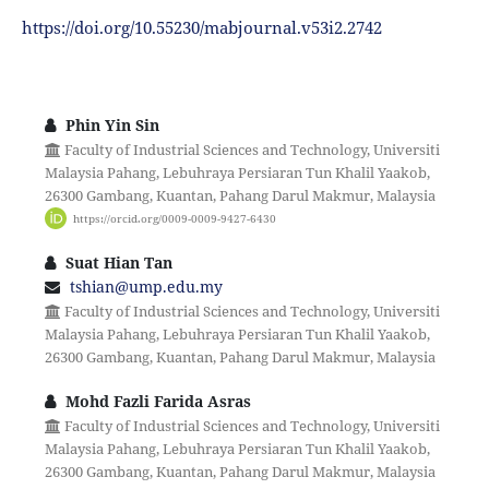
https://doi.org/10.55230/mabjournal.v53i2.2742
Phin Yin Sin
Faculty of Industrial Sciences and Technology, Universiti
Malaysia Pahang, Lebuhraya Persiaran Tun Khalil Yaakob,
26300 Gambang, Kuantan, Pahang Darul Makmur, Malaysia
https://orcid.org/0009-0009-9427-6430
Suat Hian Tan
tshian@ump.edu.my
Faculty of Industrial Sciences and Technology, Universiti
Malaysia Pahang, Lebuhraya Persiaran Tun Khalil Yaakob,
26300 Gambang, Kuantan, Pahang Darul Makmur, Malaysia
Mohd Fazli Farida Asras
Faculty of Industrial Sciences and Technology, Universiti
Malaysia Pahang, Lebuhraya Persiaran Tun Khalil Yaakob,
26300 Gambang, Kuantan, Pahang Darul Makmur, Malaysia