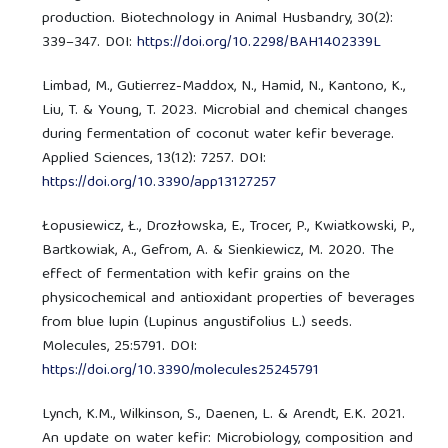
production. Biotechnology in Animal Husbandry, 30(2):
339–347. DOI:
https://doi.org/10.2298/BAH1402339L
Limbad, M., Gutierrez-Maddox, N., Hamid, N., Kantono, K.,
Liu, T. & Young, T. 2023. Microbial and chemical changes
during fermentation of coconut water kefir beverage.
Applied Sciences, 13(12): 7257. DOI:
https://doi.org/10.3390/app13127257
Łopusiewicz, Ł., Drozłowska, E., Trocer, P., Kwiatkowski, P.,
Bartkowiak, A., Gefrom, A. & Sienkiewicz, M. 2020. The
effect of fermentation with kefir grains on the
physicochemical and antioxidant properties of beverages
from blue lupin (Lupinus angustifolius L.) seeds.
Molecules, 25:5791. DOI:
https://doi.org/10.3390/molecules25245791
Lynch, K.M., Wilkinson, S., Daenen, L. & Arendt, E.K. 2021.
An update on water kefir: Microbiology, composition and