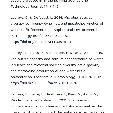
sugars produced in Thailand. Kmitl Science and
Technology Journal, 14(1): 1–9.
Laureys, D. & De Vuyst, L. 2014. Microbial species
diversity, community dynamics, and metabolite kinetics of
water Kefir fermentation. Applied and Environmental
Microbiology, 80(8): 2564–2572. DOI:
https://doi.org/10.1128/AEM.03978-13
Laureys, D., Aerts, M., Vandamme, P. & De Vuyst, L. 2019.
The buffer capacity and calcium concentration of water
influence the microbial species diversity, grain growth,
and metabolite production during water kefir
fermentation. Frontiers in Microbiology, 10: 02876. DOI:
https://doi.org/10.3389/fmicb.2019.02876
Laureys, D., Leroy, F., Hauffman, T., Raes, M., Aerts, M.,
Vandamme, P. & De Vuyst, L. 2021. The type and
concentration of inoculum and substrate as well as the
presence of oxygen impact the water kefir fermentation