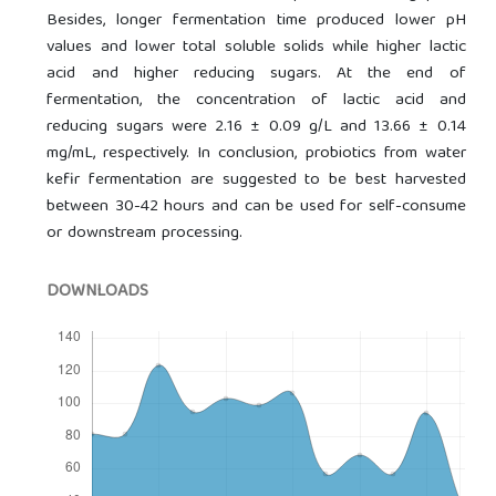
Besides, longer fermentation time produced lower pH
values and lower total soluble solids while higher lactic
acid and higher reducing sugars. At the end of
fermentation, the concentration of lactic acid and
reducing sugars were 2.16 ± 0.09 g/L and 13.66 ± 0.14
mg/mL, respectively. In conclusion, probiotics from water
kefir fermentation are suggested to be best harvested
between 30-42 hours and can be used for self-consume
or downstream processing.
DOWNLOADS