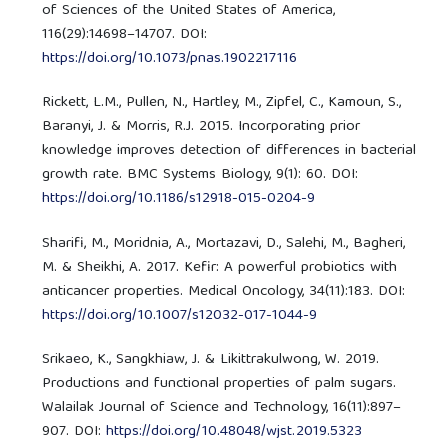
of Sciences of the United States of America,
116(29):14698–14707. DOI:
https://doi.org/10.1073/pnas.1902217116
Rickett, L.M., Pullen, N., Hartley, M., Zipfel, C., Kamoun, S.,
Baranyi, J. & Morris, R.J. 2015. Incorporating prior
knowledge improves detection of differences in bacterial
growth rate. BMC Systems Biology, 9(1): 60. DOI:
https://doi.org/10.1186/s12918-015-0204-9
Sharifi, M., Moridnia, A., Mortazavi, D., Salehi, M., Bagheri,
M. & Sheikhi, A. 2017. Kefir: A powerful probiotics with
anticancer properties. Medical Oncology, 34(11):183. DOI:
https://doi.org/10.1007/s12032-017-1044-9
Srikaeo, K., Sangkhiaw, J. & Likittrakulwong, W. 2019.
Productions and functional properties of palm sugars.
Walailak Journal of Science and Technology, 16(11):897–
907. DOI:
https://doi.org/10.48048/wjst.2019.5323