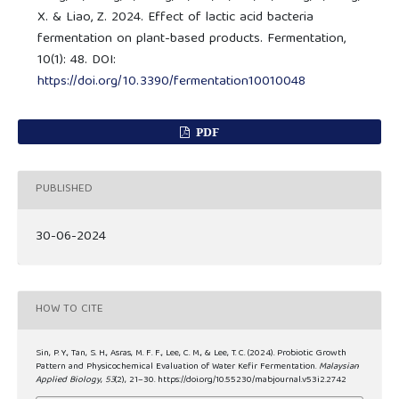
X. & Liao, Z. 2024. Effect of lactic acid bacteria
fermentation on plant-based products. Fermentation,
10(1): 48. DOI:
https://doi.org/10.3390/fermentation10010048
PDF
PUBLISHED
30-06-2024
HOW TO CITE
Sin, P. Y., Tan, S. H., Asras, M. F. F., Lee, C. M., & Lee, T. C. (2024). Probiotic Growth
Pattern and Physicochemical Evaluation of Water Kefir Fermentation.
Malaysian
Applied Biology
,
53
(2), 21–30. https://doi.org/10.55230/mabjournal.v53i2.2742