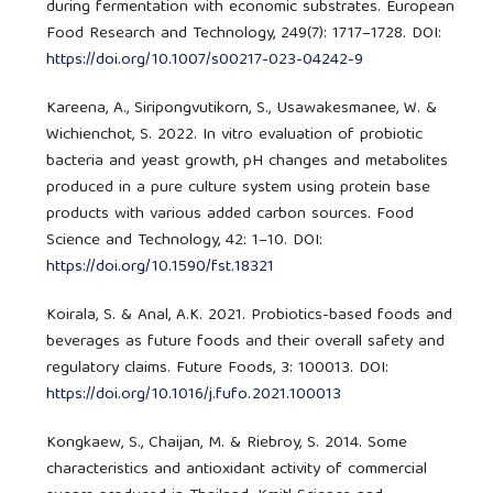
during fermentation with economic substrates. European
Food Research and Technology, 249(7): 1717–1728. DOI:
https://doi.org/10.1007/s00217-023-04242-9
Kareena, A., Siripongvutikorn, S., Usawakesmanee, W. &
Wichienchot, S. 2022. In vitro evaluation of probiotic
bacteria and yeast growth, pH changes and metabolites
produced in a pure culture system using protein base
products with various added carbon sources. Food
Science and Technology, 42: 1–10. DOI:
https://doi.org/10.1590/fst.18321
Koirala, S. & Anal, A.K. 2021. Probiotics-based foods and
beverages as future foods and their overall safety and
regulatory claims. Future Foods, 3: 100013. DOI:
https://doi.org/10.1016/j.fufo.2021.100013
Kongkaew, S., Chaijan, M. & Riebroy, S. 2014. Some
characteristics and antioxidant activity of commercial