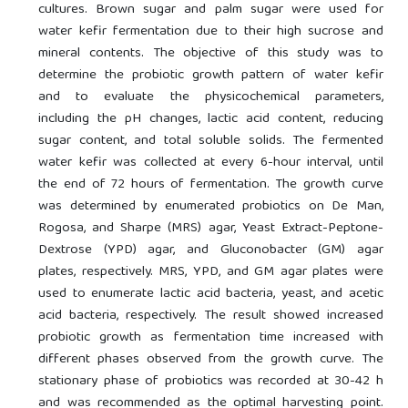
cultures. Brown sugar and palm sugar were used for
water kefir fermentation due to their high sucrose and
mineral contents. The objective of this study was to
determine the probiotic growth pattern of water kefir
and to evaluate the physicochemical parameters,
including the pH changes, lactic acid content, reducing
sugar content, and total soluble solids. The fermented
water kefir was collected at every 6-hour interval, until
the end of 72 hours of fermentation. The growth curve
was determined by enumerated probiotics on De Man,
Rogosa, and Sharpe (MRS) agar, Yeast Extract-Peptone-
Dextrose (YPD) agar, and Gluconobacter (GM) agar
plates, respectively. MRS, YPD, and GM agar plates were
used to enumerate lactic acid bacteria, yeast, and acetic
acid bacteria, respectively. The result showed increased
probiotic growth as fermentation time increased with
different phases observed from the growth curve. The
stationary phase of probiotics was recorded at 30-42 h
and was recommended as the optimal harvesting point.