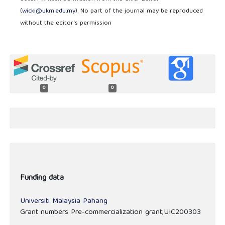
(
wicki@ukm.edu.my
). No part of the journal may be reproduced
without the editor’s permission
0
0
Funding data
Universiti Malaysia Pahang
Grant numbers Pre-commercialization grant;UIC200303