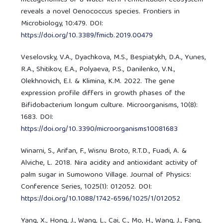
reveals a novel Oenococcus species. Frontiers in
Microbiology, 10:479. DOI:
https://doi.org/10.3389/fmicb.2019.00479
Veselovsky, V.A., Dyachkova, M.S., Bespiatykh, D.A., Yunes,
R.A., Shitikov, E.A., Polyaeva, P.S., Danilenko, V.N.,
Olekhnovich, E.I. & Klimina, K.M. 2022. The gene
expression profile differs in growth phases of the
Bifidobacterium longum culture. Microorganisms, 10(8):
1683. DOI:
https://doi.org/10.3390/microorganisms10081683
Winarni, S., Arifan, F., Wisnu Broto, R.T.D., Fuadi, A. &
Alviche, L. 2018. Nira acidity and antioxidant activity of
palm sugar in Sumowono Village. Journal of Physics:
Conference Series, 1025(1): 012052. DOI:
https://doi.org/10.1088/1742-6596/1025/1/012052
Yang, X., Hong, J., Wang, L., Cai, C., Mo, H., Wang, J., Fang,