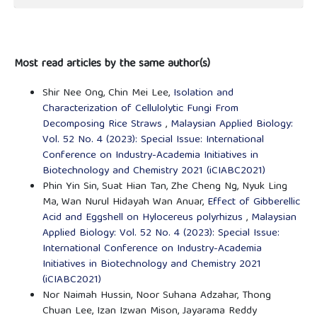
Most read articles by the same author(s)
Shir Nee Ong, Chin Mei Lee,
Isolation and
Characterization of Cellulolytic Fungi From
Decomposing Rice Straws
,
Malaysian Applied Biology:
Vol. 52 No. 4 (2023): Special Issue: International
Conference on Industry-Academia Initiatives in
Biotechnology and Chemistry 2021 (iCIABC2021)
Phin Yin Sin, Suat Hian Tan, Zhe Cheng Ng, Nyuk Ling
Ma, Wan Nurul Hidayah Wan Anuar,
Effect of Gibberellic
Acid and Eggshell on Hylocereus polyrhizus
,
Malaysian
Applied Biology: Vol. 52 No. 4 (2023): Special Issue:
International Conference on Industry-Academia
Initiatives in Biotechnology and Chemistry 2021
(iCIABC2021)
Nor Naimah Hussin, Noor Suhana Adzahar, Thong
Chuan Lee, Izan Izwan Mison, Jayarama Reddy