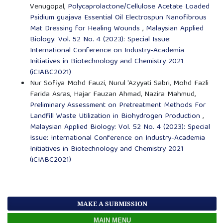
Venugopal,
Polycaprolactone/Cellulose Acetate Loaded
Psidium guajava Essential Oil Electrospun Nanofibrous
Mat Dressing for Healing Wounds
,
Malaysian Applied
Biology: Vol. 52 No. 4 (2023): Special Issue:
International Conference on Industry-Academia
Initiatives in Biotechnology and Chemistry 2021
(iCIABC2021)
Nur Sofiya Mohd Fauzi, Nurul 'Azyyati Sabri, Mohd Fazli
Farida Asras, Hajar Fauzan Ahmad, Nazira Mahmud,
Preliminary Assessment on Pretreatment Methods For
Landfill Waste Utilization in Biohydrogen Production
,
Malaysian Applied Biology: Vol. 52 No. 4 (2023): Special
Issue: International Conference on Industry-Academia
Initiatives in Biotechnology and Chemistry 2021
(iCIABC2021)
MAKE A SUBMISSION
MAIN MENU