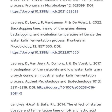
process. Frontiers in Microbiology, 12: 628599. DOI:
https://doi.org/10.3389/fmicb.2021.628599
Laureys, D., Leroy, F., Vandamme, P. & De Vuyst, L. 2022.
Backslopping time, rinsing of the grains during
backslopping, and incubation temperature influence the
water kefir fermentation process. Frontiers in
Microbiology, 13: 8571550. DOI:
https://doi.org/10.3389/fmicb.2022.871550
Laureys, D., Van Jean, A., Dumont, J. & De Vuyst, L. 2017.
Investigation of the instability and low water kefir grain
growth during an industrial water kefir fermentation
process. Applied Microbiology and Biotechnology, 101(7):
2811–2819. DOI:
https://doi.org/10.1007/s00253-016-
8084-5
Lengkey, H.A.W. & Balia, R.L. 2014. The effect of starter
dosage and fermentation time on pH and lactic acid