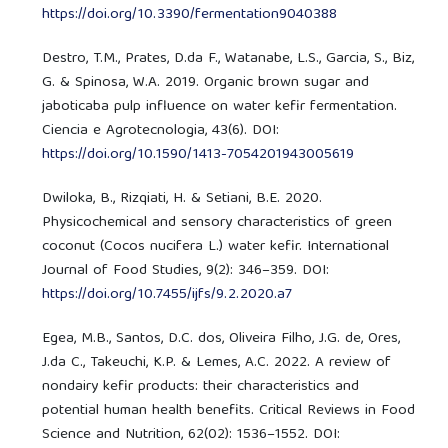
https://doi.org/10.3390/fermentation9040388
Destro, T.M., Prates, D.da F., Watanabe, L.S., Garcia, S., Biz,
G. & Spinosa, W.A. 2019. Organic brown sugar and
jaboticaba pulp influence on water kefir fermentation.
Ciencia e Agrotecnologia, 43(6). DOI:
https://doi.org/10.1590/1413-7054201943005619
Dwiloka, B., Rizqiati, H. & Setiani, B.E. 2020.
Physicochemical and sensory characteristics of green
coconut (Cocos nucifera L.) water kefir. International
Journal of Food Studies, 9(2): 346–359. DOI:
https://doi.org/10.7455/ijfs/9.2.2020.a7
Egea, M.B., Santos, D.C. dos, Oliveira Filho, J.G. de, Ores,
J.da C., Takeuchi, K.P. & Lemes, A.C. 2022. A review of
nondairy kefir products: their characteristics and
potential human health benefits. Critical Reviews in Food
Science and Nutrition, 62(02): 1536–1552. DOI: