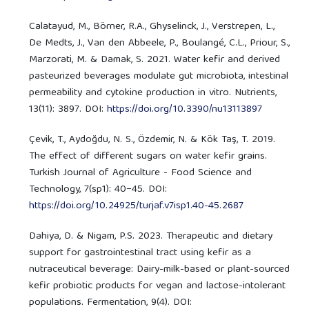
Calatayud, M., Börner, R.A., Ghyselinck, J., Verstrepen, L.,
De Medts, J., Van den Abbeele, P., Boulangé, C.L., Priour, S.,
Marzorati, M. & Damak, S. 2021. Water kefir and derived
pasteurized beverages modulate gut microbiota, intestinal
permeability and cytokine production in vitro. Nutrients,
13(11): 3897. DOI:
https://doi.org/10.3390/nu13113897
Çevik, T., Aydoğdu, N. S., Özdemir, N. & Kök Taş, T. 2019.
The effect of different sugars on water kefir grains.
Turkish Journal of Agriculture - Food Science and
Technology, 7(sp1): 40−45. DOI:
https://doi.org/10.24925/turjaf.v7isp1.40-45.2687
Dahiya, D. & Nigam, P.S. 2023. Therapeutic and dietary
support for gastrointestinal tract using kefir as a
nutraceutical beverage: Dairy-milk-based or plant-sourced
kefir probiotic products for vegan and lactose-intolerant
populations. Fermentation, 9(4). DOI: