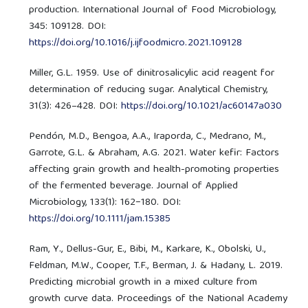
production. International Journal of Food Microbiology,
345: 109128. DOI:
https://doi.org/10.1016/j.ijfoodmicro.2021.109128
Miller, G.L. 1959. Use of dinitrosalicylic acid reagent for
determination of reducing sugar. Analytical Chemistry,
31(3): 426–428. DOI:
https://doi.org/10.1021/ac60147a030
Pendón, M.D., Bengoa, A.A., Iraporda, C., Medrano, M.,
Garrote, G.L. & Abraham, A.G. 2021. Water kefir: Factors
affecting grain growth and health-promoting properties
of the fermented beverage. Journal of Applied
Microbiology, 133(1): 162−180. DOI:
https://doi.org/10.1111/jam.15385
Ram, Y., Dellus-Gur, E., Bibi, M., Karkare, K., Obolski, U.,
Feldman, M.W., Cooper, T.F., Berman, J. & Hadany, L. 2019.
Predicting microbial growth in a mixed culture from
growth curve data. Proceedings of the National Academy