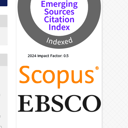
2024 Impact Factor: 0.5
d
:
c