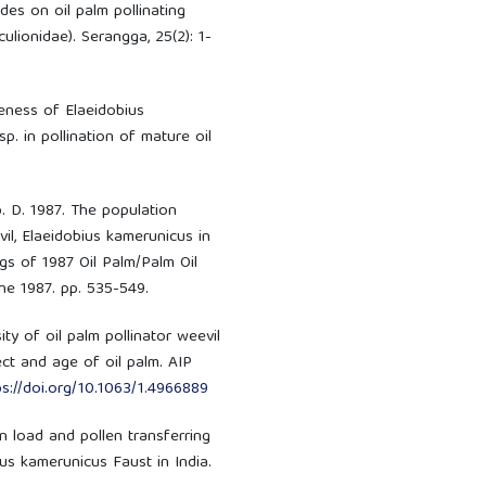
ides on oil palm pollinating
ulionidae). Serangga, 25(2): 1-
eness of Elaeidobius
. in pollination of mature oil
b. D. 1987. The population
il, Elaeidobius kamerunicus in
gs of 1987 Oil Palm/Palm Oil
ne 1987. pp. 535-549.
ity of oil palm pollinator weevil
ct and age of oil palm. AIP
ps://doi.org/10.1063/1.4966889
en load and pollen transferring
bius kamerunicus Faust in India.