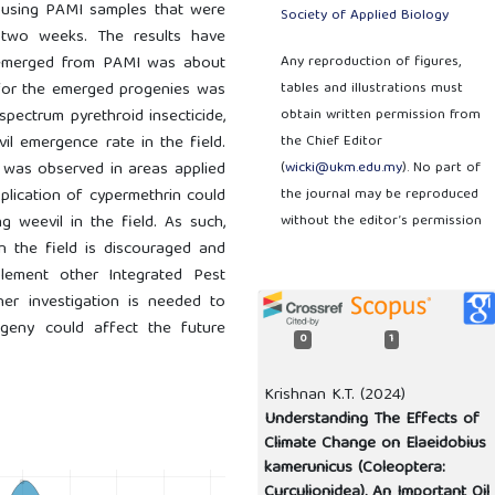
y using PAMI samples that were
Society of Applied Biology
 two weeks. The results have
 emerged from PAMI was about
Any reproduction of figures,
o for the emerged progenies was
tables and illustrations must
-spectrum pyrethroid insecticide,
obtain written permission from
il emergence rate in the field.
the Chief Editor
 was observed in areas applied
(
wicki@ukm.edu.my
). No part of
plication of cypermethrin could
the journal may be reproduced
g weevil in the field. As such,
without the editor’s permission
in the field is discouraged and
lement other Integrated Pest
her investigation is needed to
geny could affect the future
0
1
Krishnan K.T. (2024)
Understanding The Effects of
Climate Change on Elaeidobius
kamerunicus (Coleoptera:
Curculionidea), An Important Oil