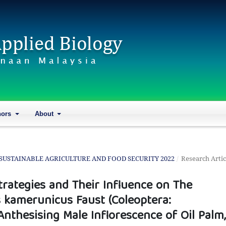
hors
About
ON SUSTAINABLE AGRICULTURE AND FOOD SECURITY 2022
/
Research Artic
rategies and Their Influence on The
 kamerunicus Faust (Coleoptera:
nthesising Male Inflorescence of Oil Palm,