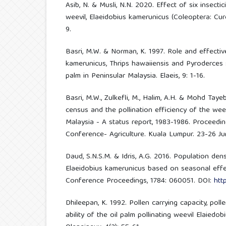
Asib, N. & Musli, N.N. 2020. Effect of six insectic
weevil, Elaeidobius kamerunicus (Coleoptera: Curc
9.
Basri, M.W. & Norman, K. 1997. Role and effectiv
kamerunicus, Thrips hawaiiensis and Pyroderces sp
palm in Peninsular Malaysia. Elaeis, 9: 1-16.
Basri, M.W., Zulkefli, M., Halim, A.H. & Mohd Taye
census and the pollination efficiency of the weev
Malaysia - A status report, 1983-1986. Proceedin
Conference- Agriculture. Kuala Lumpur. 23-26 Ju
Daud, S.N.S.M. & Idris, A.G. 2016. Population dens
Elaeidobius kamerunicus based on seasonal effe
Conference Proceedings, 1784: 060051. DOI:
htt
Dhileepan, K. 1992. Pollen carrying capacity, poll
ability of the oil palm pollinating weevil Elaiedo