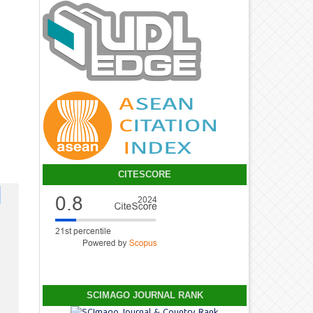
CITESCORE
SCIMAGO JOURNAL RANK