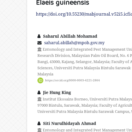
Elaeis guineensis
https://doi.org/10.55230/mabjournal.v52i5.icfi
Saharul Abillah Mohamad
saharul.abillah@mpob.gov.my
Entomology and Integrated Pest Management Unit,
Research Division, Malaysian Palm Oil Board, No. 6 P
Bangi, 43000, Kajang, Selangor, Malaysia; Faculty of 
Sciences, Universiti Putra Malaysia Bintulu Sarawak
Malaysia
https://orcid.org/0000-0003-4221-2864
Jie Hung King
Institut Ekosains Borneo, Universiti Putra Malay
97000 Bintulu, Sarawak, Malaysia; Faculty of Agricul
Universiti Putra Malaysia Bintulu Sarawak Campus, 
Siti Nurulhidayah Ahmad
Entomology and Integrated Pest Management Unit,