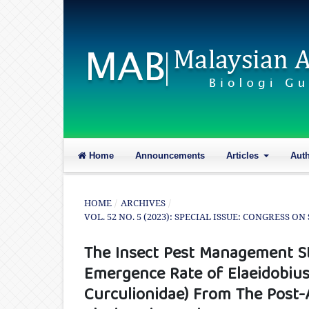
Home
Announcements
Articles
Aut
HOME
/
ARCHIVES
/
VOL. 52 NO. 5 (2023): SPECIAL ISSUE: CONGRESS 
The Insect Pest Management St
Emergence Rate of Elaeidobius
Curculionidae) From The Post-A