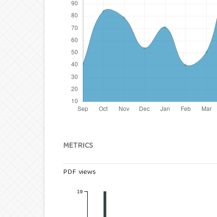
METRICS
PDF views
19