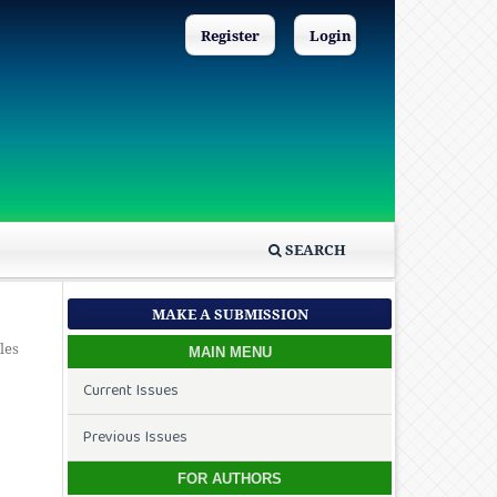
Register
Login
SEARCH
MAKE A SUBMISSION
les
MAIN MENU
Current Issues
Previous Issues
FOR AUTHORS