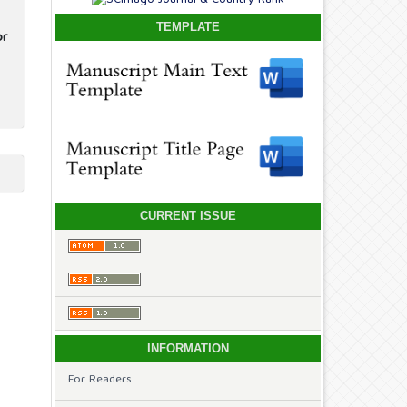
TEMPLATE
or
CURRENT ISSUE
INFORMATION
For Readers