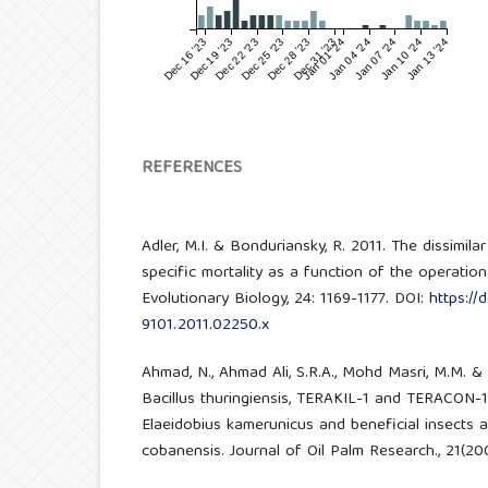
Dec 16 '23
Dec 19 '23
Dec 22 '23
Dec 25 '23
Dec 28 '23
Dec 31 '23
Jan 01 '24
Jan 04 '24
Jan 07 '24
Jan 10 '24
Jan 13 '24
REFERENCES
Adler, M.I. & Bonduriansky, R. 2011. The dissimil
specific mortality as a function of the operationa
Evolutionary Biology, 24: 1169-1177. DOI:
https://d
9101.2011.02250.x
Ahmad, N., Ahmad Ali, S.R.A., Mohd Masri, M.M. &
Bacillus thuringiensis, TERAKIL-1 and TERACON-1 a
Elaeidobius kamerunicus and beneficial insects 
cobanensis. Journal of Oil Palm Research., 21(20