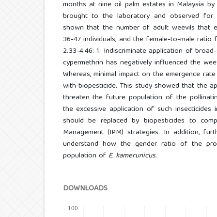
months at nine oil palm estates in Malaysia b
brought to the laboratory and observed for
shown that the number of adult weevils that
36-47 individuals, and the female-to-male rati
2.33-4.46: 1. Indiscriminate application of broad
cypermethrin has negatively influenced the weev
Whereas, minimal impact on the emergence rate
with biopesticide. This study showed that the ap
threaten the future population of the pollinatin
the excessive application of such insecticides 
should be replaced by biopesticides to comp
Management (IPM) strategies. In addition, furt
understand how the gender ratio of the pro
population of
E. kamerunicus.
DOWNLOADS