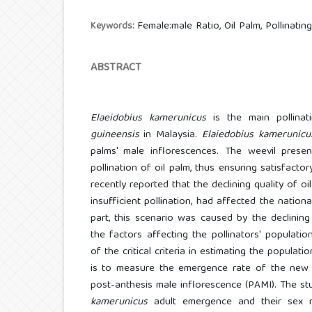
Female:male Ratio, Oil Palm, Pollinati
Keywords:
ABSTRACT
Elaeidobius kamerunicus
is the main pollinat
guineensis
in Malaysia.
Elaiedobius kamerunicu
palms' male inflorescences. The weevil presen
pollination of oil palm, thus ensuring satisfact
recently reported that the declining quality of oi
insufficient pollination, had affected the nationa
part, this scenario was caused by the declining 
the factors affecting the pollinators' populati
of the critical criteria in estimating the populati
is to measure the emergence rate of the new
post-anthesis male inflorescence (PAMI). The st
kamerunicus
adult emergence and their sex r