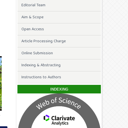
Editorial Team
Aim & Scope
Open Access
Article Processing Charge
Online Submission
Indexing & Abstracting
Instructions to Authors
INDEXING