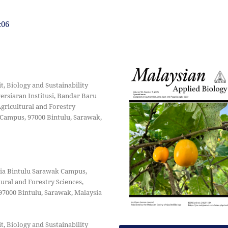
c06
 Biology and Sustainability
ersiaran Institusi, Bandar Baru
Agricultural and Forestry
 Campus, 97000 Bintulu, Sarawak,
sia Bintulu Sarawak Campus,
tural and Forestry Sciences,
97000 Bintulu, Sarawak, Malaysia
 Biology and Sustainability