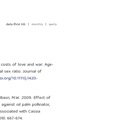
daily (first 30)
|
monthly
|
yearly
ar costs of love and war: Age-
l sex ratio. Journal of
oi.org/10.1111/j.1420-
 Basri, M.W. 2009. Effect of
gainst oil palm pollinator,
associated with Cassia
09): 667-674.