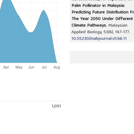
Palm Pollinator in Malaysia:
Predicting Future Distribution F
The Year 2050 Under Different
Climate Pathways.
Malaysian
Applied Biology,
53
(6),
167-177.
10.55230/mabjournal.v53i6.11
1,051