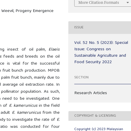
More Citation Formats
ng Weevil, Progeny Emergence
ISSUE
Vol. 52 No. 5 (2023): Special
Issue: Congress on
ing insect of oil palm,
Elaeis
Sustainable Agriculture and
s
feeds and breeds on the oil
Food Security 2022
ce is vital for the successful
ory fruit bunch production. MPOB
l palm fruit bunch, mainly due to
SECTION
l average oil extraction rate. In
pollinator population. As such,
Research Articles
on need to be investigated. One
on of
E. kamerunicus
in the field
 adult
E. kamerunicus
from the
COPYRIGHT & LICENSING
udy to investigate the rate of
E.
atio was conducted for four
Copyright (c) 2023 Malaysian