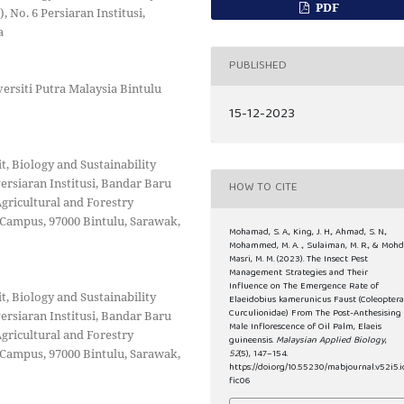
PDF
 No. 6 Persiaran Institusi,
a
PUBLISHED
versiti Putra Malaysia Bintulu
15-12-2023
 Biology and Sustainability
ersiaran Institusi, Bandar Baru
HOW TO CITE
Agricultural and Forestry
 Campus, 97000 Bintulu, Sarawak,
Mohamad, S. A., King, J. H., Ahmad, S. N.,
Mohammed, M. A. ., Sulaiman, M. R., & Moh
Masri, M. M. (2023). The Insect Pest
Management Strategies and Their
Influence on The Emergence Rate of
 Biology and Sustainability
Elaeidobius kamerunicus Faust (Coleoptera
Curculionidae) From The Post-Anthesising
ersiaran Institusi, Bandar Baru
Male Inflorescence of Oil Palm, Elaeis
Agricultural and Forestry
guineensis.
Malaysian Applied Biology
,
 Campus, 97000 Bintulu, Sarawak,
52
(5), 147–154.
https://doi.org/10.55230/mabjournal.v52i5.i
fic06