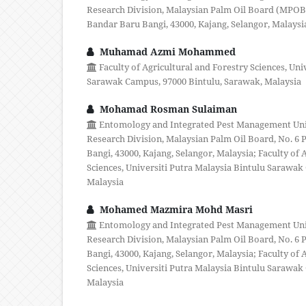
Research Division, Malaysian Palm Oil Board (MPOB),
Bandar Baru Bangi, 43000, Kajang, Selangor, Malaysi
Muhamad Azmi Mohammed
Faculty of Agricultural and Forestry Sciences, Uni
Sarawak Campus, 97000 Bintulu, Sarawak, Malaysia
Mohamad Rosman Sulaiman
Entomology and Integrated Pest Management Unit,
Research Division, Malaysian Palm Oil Board, No. 6 P
Bangi, 43000, Kajang, Selangor, Malaysia; Faculty of 
Sciences, Universiti Putra Malaysia Bintulu Sarawak
Malaysia
Mohamed Mazmira Mohd Masri
Entomology and Integrated Pest Management Unit,
Research Division, Malaysian Palm Oil Board, No. 6 P
Bangi, 43000, Kajang, Selangor, Malaysia; Faculty of 
Sciences, Universiti Putra Malaysia Bintulu Sarawak
Malaysia