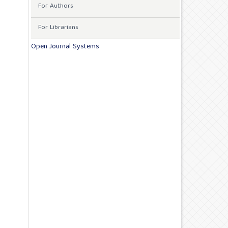
For Authors
For Librarians
Open Journal Systems