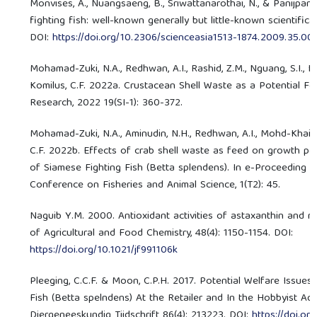
Monvises, A., Nuangsaeng, B., Sriwattanarothai, N., & Panijpan
fighting fish: well-known generally but little-known scientificall
DOI:
https://doi.org/10.2306/scienceasia1513-1874.2009.35.00
Mohamad-Zuki, N.A., Redhwan, A.I., Rashid, Z.M., Nguang, S.I., Ka
Komilus, C.F. 2022a. Crustacean Shell Waste as a Potential Fe
Research, 2022 19(SI-1): 360-372.
Mohamad-Zuki, N.A., Aminudin, N.H., Redhwan, A.I., Mohd-Khairu
C.F. 2022b. Effects of crab shell waste as feed on growth p
of Siamese Fighting Fish (Betta splendens). In e-Proceeding o
Conference on Fisheries and Animal Science, 1(T2): 45.
Naguib Y.M. 2000. Antioxidant activities of astaxanthin and re
of Agricultural and Food Chemistry, 48(4): 1150-1154. DOI:
https://doi.org/10.1021/jf991106k
Pleeging, C.C.F. & Moon, C.P.H. 2017. Potential Welfare Issues
Fish (Betta spelndens) At the Retailer and In the Hobbyist Aq
Diergeneeskundig Tijdschrift 86(4): 213223. DOI:
https://doi.or