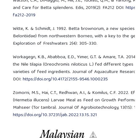
Watson, C.A., DiMaggio, M., Hill, J.E., Tuckett, Q.M., & Yanong, R.
and Care for Betta splendens. Edis, 2019(2): FA212 DOI:
https:
fa212-2019
Witte, K. & Schmidt, J. 1992. Betta brownorum, a new species 
Belontiidae) from northwestern Borneo, with a key to the genu
Exploration of Freshwaters 2(4): 305-330.
Workagegn, K.B., Ababboa, E.D., Yimer, G.T. & Amare, T.A. 201
the Nile tilapia (Oreochromis niloticus L.) fed different types
varieties of feed ingredients. Journal of Aquaculture Researc
DOI:
https://doi.org/10.4172/2155-9546.1000235
Zomorni, M.S., Hai, C.T., Redhwan, A.I., & Komilus, C.F. 2022. Ef
(Hermetia illucens) Larvae Meal as Feed on Growth Performan
Mahseer (Tor tambra). Journal Of Agrobiotechnology, 13(1S): 11
https://doi.org/10.37231/jab.2022.13.1S.321