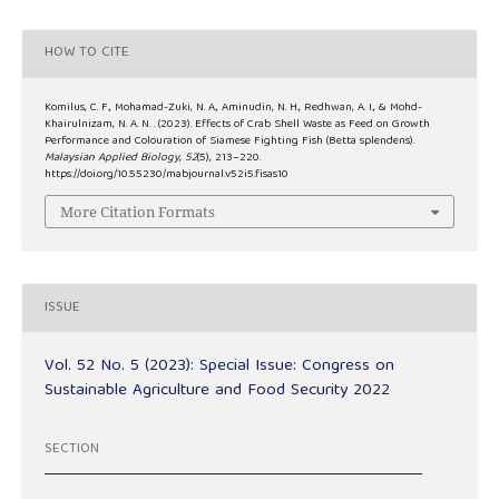
HOW TO CITE
Komilus, C. F., Mohamad-Zuki, N. A., Aminudin, N. H., Redhwan, A. I., & Mohd-
Khairulnizam, N. A. N. . (2023). Effects of Crab Shell Waste as Feed on Growth
Performance and Colouration of Siamese Fighting Fish (Betta splendens).
Malaysian Applied Biology
,
52
(5), 213–220.
https://doi.org/10.55230/mabjournal.v52i5.fisas10
More Citation Formats
ISSUE
Vol. 52 No. 5 (2023): Special Issue: Congress on
Sustainable Agriculture and Food Security 2022
SECTION