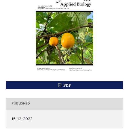
PDF
PUBLISHED
15-12-2023