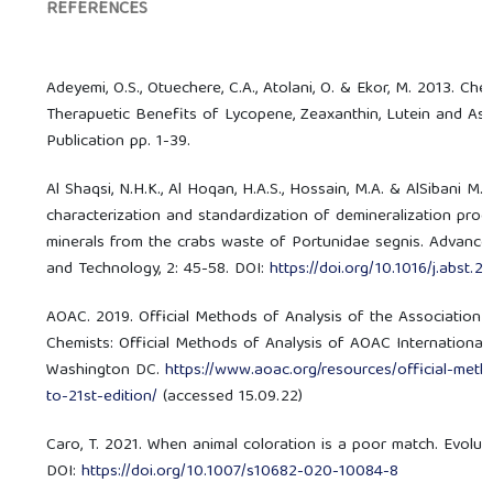
REFERENCES
Adeyemi, O.S., Otuechere, C.A., Atolani, O. & Ekor, M. 2013. C
Therapuetic Benefits of Lycopene, Zeaxanthin, Lutein and Asta
Publication pp. 1-39.
Al Shaqsi, N.H.K., Al Hoqan, H.A.S., Hossain, M.A. & AlSibani M.A
characterization and standardization of demineralization proc
minerals from the crabs waste of Portunidae segnis. Advance
and Technology, 2: 45-58. DOI:
https://doi.org/10.1016/j.abst.
AOAC. 2019. Official Methods of Analysis of the Association of
Chemists: Official Methods of Analysis of AOAC International. 
Washington DC.
https://www.aoac.org/resources/official-meth
to-21st-edition/
(accessed 15.09.22)
Caro, T. 2021. When animal coloration is a poor match. Evolutio
DOI:
https://doi.org/10.1007/s10682-020-10084-8