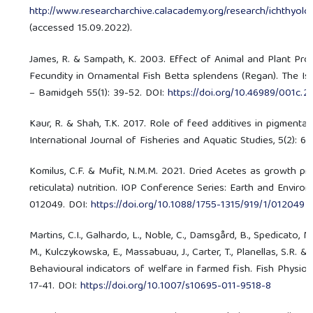
http://www.researcharchive.calacademy.org/research/ichthyolo
(accessed 15.09.2022).
James, R. & Sampath, K. 2003. Effect of Animal and Plant Pr
Fecundity in Ornamental Fish Betta splendens (Regan). The Isr
– Bamidgeh 55(1): 39-52. DOI:
https://doi.org/10.46989/001c.
Kaur, R. & Shah, T.K. 2017. Role of feed additives in pigmenta
International Journal of Fisheries and Aquatic Studies, 5(2): 6
Komilus, C.F. & Mufit, N.M.M. 2021. Dried Acetes as growth pr
reticulata) nutrition. IOP Conference Series: Earth and Environ
012049. DOI:
https://doi.org/10.1088/1755-1315/919/1/012049
Martins, C.I., Galhardo, L., Noble, C., Damsgård, B., Spedicato, M
M., Kulczykowska, E., Massabuau, J., Carter, T., Planellas, S.R. & 
Behavioural indicators of welfare in farmed fish. Fish Physiol
17-41. DOI:
https://doi.org/10.1007/s10695-011-9518-8