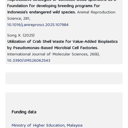
Reproductive strategies of domestic Betta splendens as a
foundation for developing breeding programs for
Indonesia's endangered wild species.
Animal Reproduction
Science,
281
,
10.1016/j.anireprosci.2025.107984
Song X. (2025)
Utilization of Crab Shell Waste for Value-Added Bioplastics
by Pseudomonas-Based Microbial Cell Factories.
International Journal of Molecular Sciences,
26
(6),
10.3390/IJMS26062543
Funding data
Ministry of Higher Education, Malaysia