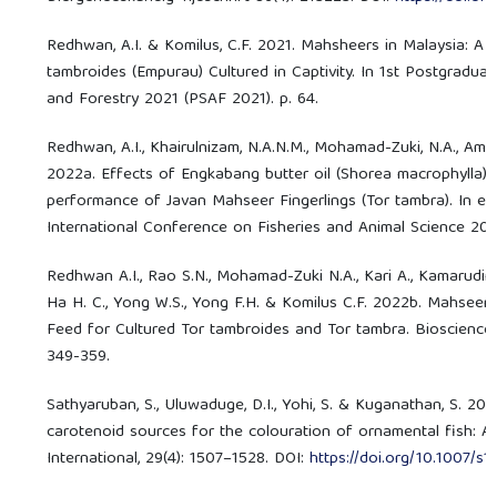
Redhwan, A.I. & Komilus, C.F. 2021. Mahsheers in Malaysia: A
tambroides (Empurau) Cultured in Captivity. In 1st Postgradua
and Forestry 2021 (PSAF 2021). p. 64.
Redhwan, A.I., Khairulnizam, N.A.N.M., Mohamad-Zuki, N.A., Amin
2022a. Effects of Engkabang butter oil (Shorea macrophylla) 
performance of Javan Mahseer Fingerlings (Tor tambra). In e
International Conference on Fisheries and Animal Science 2022
Redhwan A.I., Rao S.N., Mohamad-Zuki N.A., Kari A., Kamarudin A.
Ha H. C., Yong W.S., Yong F.H. & Komilus C.F. 2022b. Mahseer 
Feed for Cultured Tor tambroides and Tor tambra. Bioscience 
349-359.
Sathyaruban, S., Uluwaduge, D.I., Yohi, S. & Kuganathan, S. 202
carotenoid sources for the colouration of ornamental fish: A
International, 29(4): 1507–1528. DOI:
https://doi.org/10.1007/