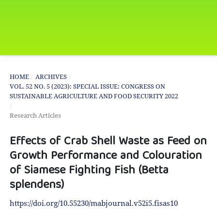
HOME
/
ARCHIVES
/
VOL. 52 NO. 5 (2023): SPECIAL ISSUE: CONGRESS ON
SUSTAINABLE AGRICULTURE AND FOOD SECURITY 2022
/
Research Articles
Effects of Crab Shell Waste as Feed on
Growth Performance and Colouration
of Siamese Fighting Fish (Betta
splendens)
https://doi.org/10.55230/mabjournal.v52i5.fisas10