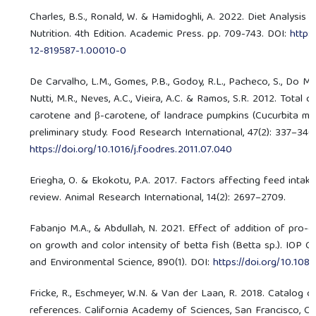
Charles, B.S., Ronald, W. & Hamidoghli, A. 2022. Diet Analysis 
Nutrition. 4th Edition. Academic Press. pp. 709-743. DOI:
https
12-819587-1.00010-0
De Carvalho, L.M., Gomes, P.B., Godoy, R.L., Pacheco, S., Do Mon
Nutti, M.R., Neves, A.C., Vieira, A.C. & Ramos, S.R. 2012. Total 
carotene and β-carotene, of landrace pumpkins (Cucurbita mo
preliminary study. Food Research International, 47(2): 337–340
https://doi.org/10.1016/j.foodres.2011.07.040
Eriegha, O. & Ekokotu, P.A. 2017. Factors affecting feed intake
review. Animal Research International, 14(2): 2697–2709.
Fabanjo M.A., & Abdullah, N. 2021. Effect of addition of pro-
on growth and color intensity of betta fish (Betta sp.). IOP C
and Environmental Science, 890(1). DOI:
https://doi.org/10.10
Fricke, R., Eschmeyer, W.N. & Van der Laan, R. 2018. Catalog of
references. California Academy of Sciences, San Francisco, C