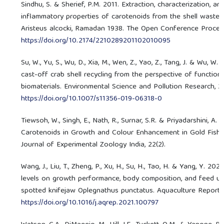
Sindhu, S. & Sherief, P.M. 2011. Extraction, characterization, an
inflammatory properties of carotenoids from the shell waste 
Aristeus alcocki, Ramadan 1938. The Open Conference Proceedi
https://doi.org/10.2174/2210289201102010095
Su, W., Yu, S., Wu, D., Xia, M., Wen, Z., Yao, Z., Tang, J. & Wu, W.
cast-off crab shell recycling from the perspective of functiona
biomaterials. Environmental Science and Pollution Research, 2
https://doi.org/10.1007/s11356-019-06318-0
Tiewsoh, W., Singh, E., Nath, R., Surnar, S.R. & Priyadarshini, A. 
Carotenoids in Growth and Colour Enhancement in Gold Fish, C
Journal of Experimental Zoology India, 22(2).
Wang, J., Liu, T., Zheng, P., Xu, H., Su, H., Tao, H. & Yang, Y. 2021
levels on growth performance, body composition, and feed util
spotted knifejaw Oplegnathus punctatus. Aquaculture Reports,
https://doi.org/10.1016/j.aqrep.2021.100797