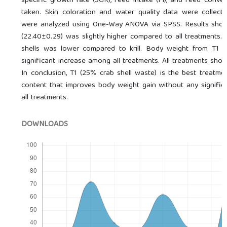
specific growth rate (SGR), feed intake (FI), and feed conve
taken. Skin coloration and water quality data were collect
were analyzed using One-Way ANOVA via SPSS. Results show
(22.40±0.29) was slightly higher compared to all treatments.
shells was lower compared to krill. Body weight from T1 
significant increase among all treatments. All treatments sho
In conclusion, T1 (25% crab shell waste) is the best treatme
content that improves body weight gain without any significa
all treatments.
DOWNLOADS