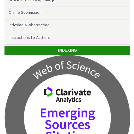
Article Processing Charge
Online Submission
Indexing & Abstracting
Instructions to Authors
INDEXING