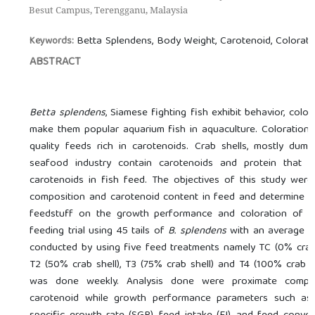
Besut Campus, Terengganu, Malaysia
Betta Splendens, Body Weight, Carotenoid, Colorati
Keywords:
ABSTRACT
Betta splendens
, Siamese fighting fish exhibit behavior, colo
make them popular aquarium fish in aquaculture. Coloration f
quality feeds rich in carotenoids. Crab shells, mostly du
seafood industry contain carotenoids and protein that c
carotenoids in fish feed. The objectives of this study wer
composition and carotenoid content in feed and determine th
feedstuff on the growth performance and coloration of
B
feeding trial using 45 tails of
B. splendens
with an average b
conducted by using five feed treatments namely TC (0% crab s
T2 (50% crab shell), T3 (75% crab shell) and T4 (100% crab sh
was done weekly. Analysis done were proximate compos
carotenoid while growth performance parameters such as