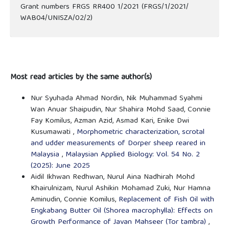
Grant numbers FRGS RR400 1/2021 (FRGS/1/2021/
WAB04/UNISZA/02/2)
Most read articles by the same author(s)
Nur Syuhada Ahmad Nordin, Nik Muhammad Syahmi
Wan Anuar Shaipudin, Nur Shahira Mohd Saad, Connie
Fay Komilus, Azman Azid, Asmad Kari, Enike Dwi
Kusumawati ,
Morphometric characterization, scrotal
and udder measurements of Dorper sheep reared in
Malaysia
,
Malaysian Applied Biology: Vol. 54 No. 2
(2025): June 2025
Aidil Ikhwan Redhwan, Nurul Aina Nadhirah Mohd
Khairulnizam, Nurul Ashikin Mohamad Zuki, Nur Hamna
Aminudin, Connie Komilus,
Replacement of Fish Oil with
Engkabang Butter Oil (Shorea macrophylla): Effects on
Growth Performance of Javan Mahseer (Tor tambra)
,