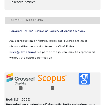
Research Articles
COPYRIGHT & LICENSING
Copyright (c) 2023 Malaysian Society of Applied Biology
Any reproduction of figures, tables and illustrations must
obtain written permission from the Chief Editor
(
wicki@ukm.edu.my
). No part of the journal may be reproduced
without the editor’s permission
0
2
Budi D.S. (2025)