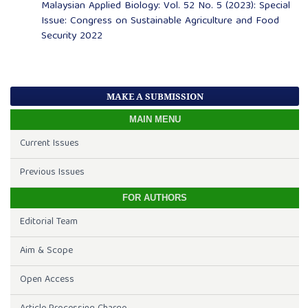
Malaysian Applied Biology: Vol. 52 No. 5 (2023): Special
Issue: Congress on Sustainable Agriculture and Food
Security 2022
MAKE A SUBMISSION
MAIN MENU
Current Issues
Previous Issues
FOR AUTHORS
Editorial Team
Aim & Scope
Open Access