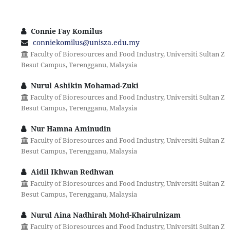
Connie Fay Komilus
conniekomilus@unisza.edu.my
Faculty of Bioresources and Food Industry, Universiti Sultan Zai
Besut Campus, Terengganu, Malaysia
Nurul Ashikin Mohamad-Zuki
Faculty of Bioresources and Food Industry, Universiti Sultan Zai
Besut Campus, Terengganu, Malaysia
Nur Hamna Aminudin
Faculty of Bioresources and Food Industry, Universiti Sultan Zai
Besut Campus, Terengganu, Malaysia
Aidil Ikhwan Redhwan
Faculty of Bioresources and Food Industry, Universiti Sultan Zai
Besut Campus, Terengganu, Malaysia
Nurul Aina Nadhirah Mohd-Khairulnizam
Faculty of Bioresources and Food Industry, Universiti Sultan Zai