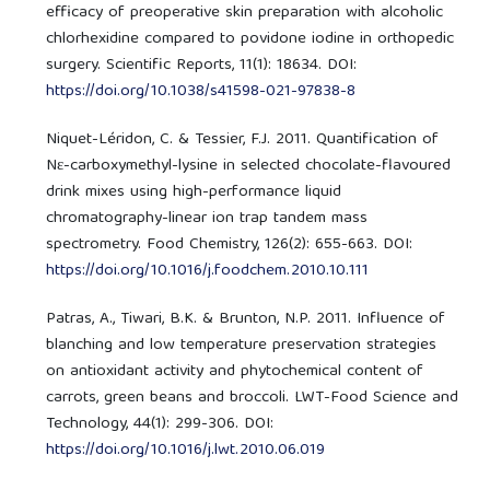
efficacy of preoperative skin preparation with alcoholic
chlorhexidine compared to povidone iodine in orthopedic
surgery. Scientific Reports, 11(1): 18634. DOI:
https://doi.org/10.1038/s41598-021-97838-8
Niquet-Léridon, C. & Tessier, F.J. 2011. Quantification of
Nε-carboxymethyl-lysine in selected chocolate-flavoured
drink mixes using high-performance liquid
chromatography-linear ion trap tandem mass
spectrometry. Food Chemistry, 126(2): 655-663. DOI:
https://doi.org/10.1016/j.foodchem.2010.10.111
Patras, A., Tiwari, B.K. & Brunton, N.P. 2011. Influence of
blanching and low temperature preservation strategies
on antioxidant activity and phytochemical content of
carrots, green beans and broccoli. LWT-Food Science and
Technology, 44(1): 299-306. DOI:
https://doi.org/10.1016/j.lwt.2010.06.019