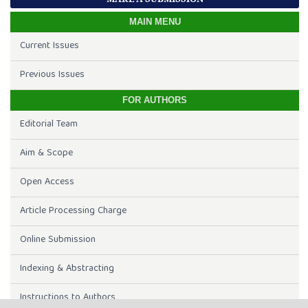
MAIN MENU
Current Issues
Previous Issues
FOR AUTHORS
Editorial Team
Aim & Scope
Open Access
Article Processing Charge
Online Submission
Indexing & Abstracting
Instructions to Authors