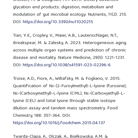
glycation end products: digestion, metabolism and
modulation of gut microbial ecology. Nutrients, 11(2): 215.
DOI:
https://doi.org/10.3390/nu11020215
Tian, Y.E., Cropley, V., Maier, A.B., Lautenschlager, N.T.,
Breakspear, M. & Zalesky, A. 2023. Heterogeneous aging
across multiple organ systems and prediction of chronic
disease and mortality. Nature Medicine, 29(5): 1221-1231.
DOI:
https://doi.org/10.1038/s41591-023-02296-6
Troise, A.D., Fiore, A., Wiltafsky, M. & Fogliano, V. 2015.
Quantification of Nε-(2-Furoylmethyl)-L-lysine (furosine),
Nε-(Carboxymethyl)-L-lysine (CML), Nε-(Carboxyethyl)-L-
lysine (CEL) and total lysine through stable isotope
dilution assay and tandem mass spectrometry. Food
Chemistry, 188: 357-364. DOI:
https://doi.org/10.1016/j.foodchem.2015.04.137
Twarda-Clapa, A., Olczak, A., Białkowska, A.M. &