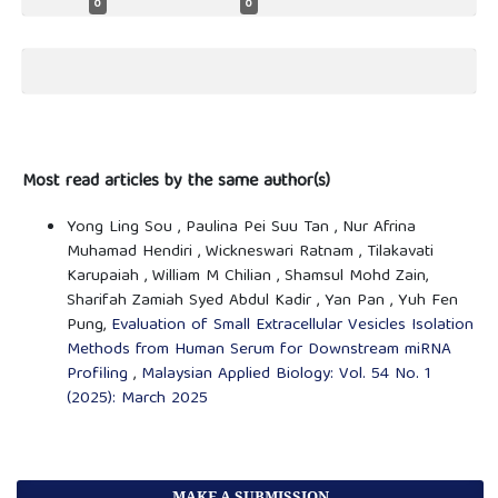
0
0
Most read articles by the same author(s)
Yong Ling Sou , Paulina Pei Suu Tan , Nur Afrina
Muhamad Hendiri , Wickneswari Ratnam , Tilakavati
Karupaiah , William M Chilian , Shamsul Mohd Zain,
Sharifah Zamiah Syed Abdul Kadir , Yan Pan , Yuh Fen
Pung,
Evaluation of Small Extracellular Vesicles Isolation
Methods from Human Serum for Downstream miRNA
Profiling
,
Malaysian Applied Biology: Vol. 54 No. 1
(2025): March 2025
MAKE A SUBMISSION