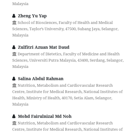
Malaysia
Zheng Yu Yap
School of Biosciences, Faculty of Health and Medical
Sciences, Taylor’s University, 47500, Subang Jaya, Selangor,
Malaysia
Zulfitri Azuan Mat Daud
Department of Dietetics, Faculty of Medicine and Health
Sciences, Universiti Putra Malaysia, 43400, Serdang, Selangor,
Malaysia
Salina Abdul Rahman
Nutrition, Metabolism and Cardiovascular Research
Centre, Institute for Medical Research, National Institutes of
Health, Ministry of Health, 40170, Setia Alam, Selangor,
Malaysia
Mohd Fairulnizal Md Noh
Nutrition, Metabolism and Cardiovascular Research
Centre, Institute for Medical Research, National Institutes of