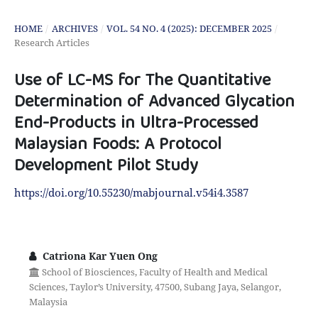
HOME
/
ARCHIVES
/
VOL. 54 NO. 4 (2025): DECEMBER 2025
/
Research Articles
Use of LC-MS for The Quantitative
Determination of Advanced Glycation
End-Products in Ultra-Processed
Malaysian Foods: A Protocol
Development Pilot Study
https://doi.org/10.55230/mabjournal.v54i4.3587
Catriona Kar Yuen Ong
School of Biosciences, Faculty of Health and Medical
Sciences, Taylor’s University, 47500, Subang Jaya, Selangor,
Malaysia