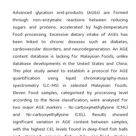
Advanced glycation end-products (AGEs) are formed
through non-enzymatic reactions between reducing
sugars and proteins, accelerated by high-temperature
food processing. Excessive dietary intake of AGEs has
been linked to chronic diseases such as diabetes,
cardiovascular disorders, and neurodegeneration. An AGE
content database is lacking for Malaysian foods, unlike
database developments in the United States and China.
This pilot study aimed to establish a protocol for AGE
quantification using liquid chromatography-mass
spectrometry (LC-MS) in selected Malaysian foods.
Eleven food samples, categorised by processing level
according to the Nova classification, were analysed for
two major AGE markers - Nε-carboxymethyllysine (CML)
and Nε-carboxyethyllysine (CEL). Results showed
significant variation in AGE content between samples,
with the highest CEL levels found in deep-fried fish balls