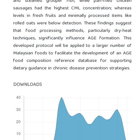
and steamed grouper fish, while pan-fried chicken
sausages had the highest CML concentration; whereas
levels in fresh fruits and minimally processed items like
rolled oats were below detection. These findings suggest
that food processing methods, particularly dry-heat
techniques, significantly influence AGE formation. This
developed protocol will be applied to a larger number of
Malaysian foods to facilitate the development of an AGE
food composition reference database for supporting
dietary guidance in chronic disease prevention strategies.
DOWNLOADS