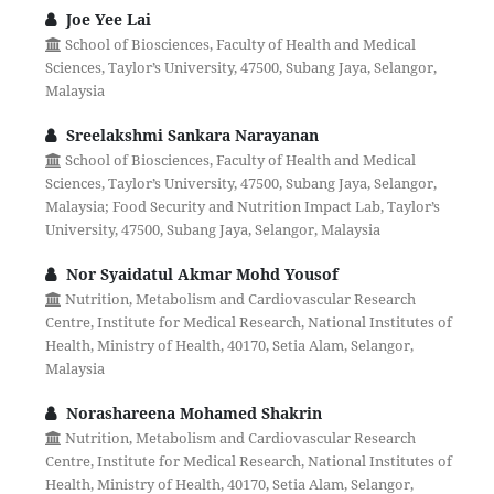
Joe Yee Lai
School of Biosciences, Faculty of Health and Medical
Sciences, Taylor’s University, 47500, Subang Jaya, Selangor,
Malaysia
Sreelakshmi Sankara Narayanan
School of Biosciences, Faculty of Health and Medical
Sciences, Taylor’s University, 47500, Subang Jaya, Selangor,
Malaysia; Food Security and Nutrition Impact Lab, Taylor’s
University, 47500, Subang Jaya, Selangor, Malaysia
Nor Syaidatul Akmar Mohd Yousof
Nutrition, Metabolism and Cardiovascular Research
Centre, Institute for Medical Research, National Institutes of
Health, Ministry of Health, 40170, Setia Alam, Selangor,
Malaysia
Norashareena Mohamed Shakrin
Nutrition, Metabolism and Cardiovascular Research
Centre, Institute for Medical Research, National Institutes of
Health, Ministry of Health, 40170, Setia Alam, Selangor,