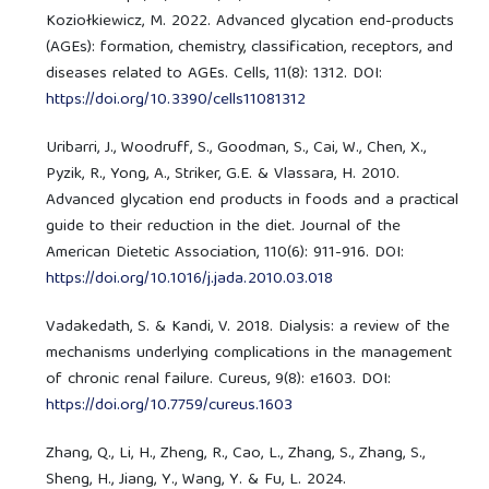
Koziołkiewicz, M. 2022. Advanced glycation end-products
(AGEs): formation, chemistry, classification, receptors, and
diseases related to AGEs. Cells, 11(8): 1312. DOI:
https://doi.org/10.3390/cells11081312
Uribarri, J., Woodruff, S., Goodman, S., Cai, W., Chen, X.,
Pyzik, R., Yong, A., Striker, G.E. & Vlassara, H. 2010.
Advanced glycation end products in foods and a practical
guide to their reduction in the diet. Journal of the
American Dietetic Association, 110(6): 911-916. DOI:
https://doi.org/10.1016/j.jada.2010.03.018
Vadakedath, S. & Kandi, V. 2018. Dialysis: a review of the
mechanisms underlying complications in the management
of chronic renal failure. Cureus, 9(8): e1603. DOI:
https://doi.org/10.7759/cureus.1603
Zhang, Q., Li, H., Zheng, R., Cao, L., Zhang, S., Zhang, S.,
Sheng, H., Jiang, Y., Wang, Y. & Fu, L. 2024.