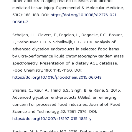
other adducts in aging-related diseases and alcohol-
mediated tissue injury. Experimental & Molecular Medicine,
53(2): 168-188. DOI:
https://doi.org/10.1038/s12276-021-
00561-7
Scheijen, J.L., Clevers, E., Engelen, L., Dagnelie, P.C., Brouns,
F., Stehouwer, C.D. & Schalkwijk, C.G. 2016. Analysis of
advanced glycation endproducts in selected food items
by ultra-performance liquid chromatography tandem mass
spectrometry: Presentation of a dietary AGE database.
Food Chemistry, 190: 1145-1150. DOI:
https://doi.org/10.1016/j.foodchem.2015.06.049
Sharma, C., Kaur, A., Thind, S.S., Singh, B. & Raina, S. 2015.
Advanced glycation end-products (AGEs): an emerging
concern for processed food industries. Journal of Food
Science and Technology, 52: 7561-7576. DOI:
https://doi.org/10.1007/s13197-015-1851-y
Snelson, M. & Coughlan, M.T. 2019. Dietary advanced