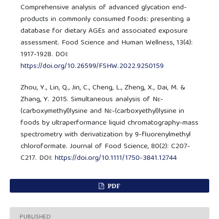
Comprehensive analysis of advanced glycation end-
products in commonly consumed foods: presenting a
database for dietary AGEs and associated exposure
assessment. Food Science and Human Wellness, 13(4):
1917-1928. DOI:
https://doi.org/10.26599/FSHW.2022.9250159
Zhou, Y., Lin, Q., Jin, C., Cheng, L., Zheng, X., Dai, M. &
Zhang, Y. 2015. Simultaneous analysis of Nε-
(carboxymethyl)lysine and Nε-(carboxyethyl)lysine in
foods by ultraperformance liquid chromatography-mass
spectrometry with derivatization by 9-fluorenylmethyl
chloroformate. Journal of Food Science, 80(2): C207-
C217. DOI:
https://doi.org/10.1111/1750-3841.12744
PDF
PUBLISHED