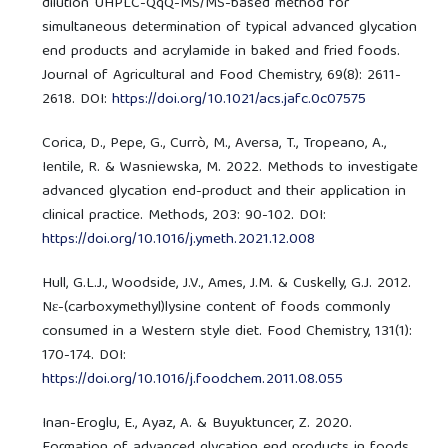
dilution UHPLC-QqQ-MS/MS-based method for
simultaneous determination of typical advanced glycation
end products and acrylamide in baked and fried foods.
Journal of Agricultural and Food Chemistry, 69(8): 2611-
2618. DOI:
https://doi.org/10.1021/acs.jafc.0c07575
Corica, D., Pepe, G., Currò, M., Aversa, T., Tropeano, A.,
Ientile, R. & Wasniewska, M. 2022. Methods to investigate
advanced glycation end-product and their application in
clinical practice. Methods, 203: 90-102. DOI:
https://doi.org/10.1016/j.ymeth.2021.12.008
Hull, G.L.J., Woodside, J.V., Ames, J.M. & Cuskelly, G.J. 2012.
Nε-(carboxymethyl)lysine content of foods commonly
consumed in a Western style diet. Food Chemistry, 131(1):
170-174. DOI:
https://doi.org/10.1016/j.foodchem.2011.08.055
Inan-Eroglu, E., Ayaz, A. & Buyuktuncer, Z. 2020.
Formation of advanced glycation end products in foods