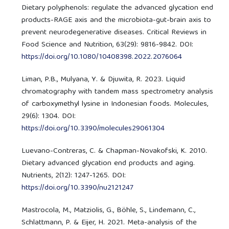
Dietary polyphenols: regulate the advanced glycation end
products-RAGE axis and the microbiota-gut-brain axis to
prevent neurodegenerative diseases. Critical Reviews in
Food Science and Nutrition, 63(29): 9816-9842. DOI:
https://doi.org/10.1080/10408398.2022.2076064
Liman, P.B., Mulyana, Y. & Djuwita, R. 2023. Liquid
chromatography with tandem mass spectrometry analysis
of carboxymethyl lysine in Indonesian foods. Molecules,
29(6): 1304. DOI:
https://doi.org/10.3390/molecules29061304
Luevano-Contreras, C. & Chapman-Novakofski, K. 2010.
Dietary advanced glycation end products and aging.
Nutrients, 2(12): 1247-1265. DOI:
https://doi.org/10.3390/nu2121247
Mastrocola, M., Matziolis, G., Böhle, S., Lindemann, C.,
Schlattmann, P. & Eijer, H. 2021. Meta-analysis of the