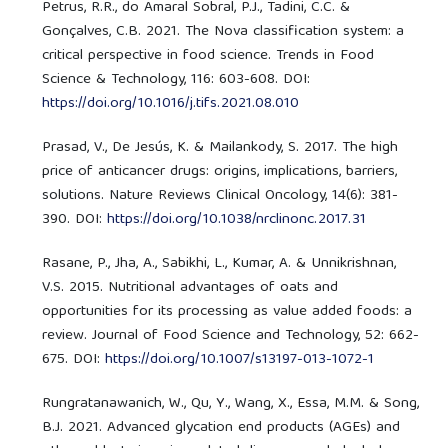
Petrus, R.R., do Amaral Sobral, P.J., Tadini, C.C. &
Gonçalves, C.B. 2021. The Nova classification system: a
critical perspective in food science. Trends in Food
Science & Technology, 116: 603-608. DOI:
https://doi.org/10.1016/j.tifs.2021.08.010
Prasad, V., De Jesús, K. & Mailankody, S. 2017. The high
price of anticancer drugs: origins, implications, barriers,
solutions. Nature Reviews Clinical Oncology, 14(6): 381-
390. DOI:
https://doi.org/10.1038/nrclinonc.2017.31
Rasane, P., Jha, A., Sabikhi, L., Kumar, A. & Unnikrishnan,
V.S. 2015. Nutritional advantages of oats and
opportunities for its processing as value added foods: a
review. Journal of Food Science and Technology, 52: 662-
675. DOI:
https://doi.org/10.1007/s13197-013-1072-1
Rungratanawanich, W., Qu, Y., Wang, X., Essa, M.M. & Song,
B.J. 2021. Advanced glycation end products (AGEs) and