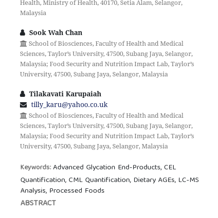
Health, Ministry of Health, 40170, Setia Alam, Selangor,
Malaysia
Sook Wah Chan
School of Biosciences, Faculty of Health and Medical
Sciences, Taylor’s University, 47500, Subang Jaya, Selangor,
Malaysia; Food Security and Nutrition Impact Lab, Taylor’s
University, 47500, Subang Jaya, Selangor, Malaysia
Tilakavati Karupaiah
tilly_karu@yahoo.co.uk
School of Biosciences, Faculty of Health and Medical
Sciences, Taylor’s University, 47500, Subang Jaya, Selangor,
Malaysia; Food Security and Nutrition Impact Lab, Taylor’s
University, 47500, Subang Jaya, Selangor, Malaysia
Advanced Glycation End-Products, CEL
Keywords:
Quantification, CML Quantification, Dietary AGEs, LC-MS
Analysis, Processed Foods
ABSTRACT