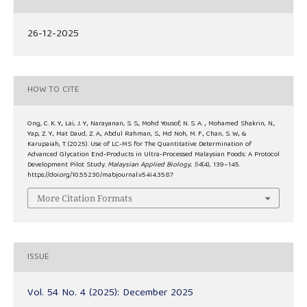
26-12-2025
HOW TO CITE
Ong, C. K. Y., Lai, J. Y., Narayanan, S. S., Mohd Yousof, N. S. A. ., Mohamed Shakrin, N.,
Yap, Z. Y., Mat Daud, Z. A., Abdul Rahman, S., Md Noh, M. F., Chan, S. W., &
Karupaiah, T. (2025). Use of LC-MS for The Quantitative Determination of
Advanced Glycation End-Products in Ultra-Processed Malaysian Foods: A Protocol
Development Pilot Study.
Malaysian Applied Biology
,
54
(4), 139–145.
https://doi.org/10.55230/mabjournal.v54i4.3587
More Citation Formats
ISSUE
Vol. 54 No. 4 (2025): December 2025