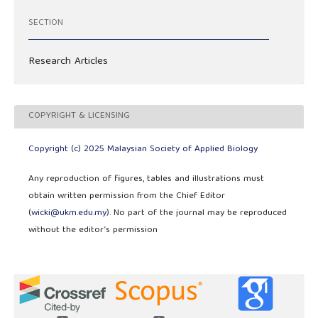
SECTION
Research Articles
COPYRIGHT & LICENSING
Copyright (c) 2025 Malaysian Society of Applied Biology
Any reproduction of figures, tables and illustrations must
obtain written permission from the Chief Editor
(
wicki@ukm.edu.my
). No part of the journal may be reproduced
without the editor’s permission