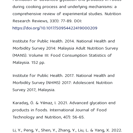
during cooking process and underlying mechanisms: a
comprehensive review of experimental studies. Nutrition
Research Reviews, 33(1): 77-89. DOI:
https://doi.org/10.1017/S0954422419000209
Institute for Public Health. 2014. National Health and
Morbidity Survey 2014: Malaysia Adult Nutrition Survey
(MANS). Volume III: Food Consumption Statistics of
Malaysia. 152 pp.
Institute for Public Health. 2017. National Health and
Morbidity Survey (NHMS) 2017: Adolescent Nutrition
Survey 2017, Malaysia.
Karadaş, Ö. & Yılmaz, I. 2021. Advanced glycation end
products in foods. International Journal of Food
Technology and Nutrition, 4(7): 56-65.
Li, Y., Peng, Y., Shen, Y., Zhang, Y., Liu, L. & Yang, X. 2022.