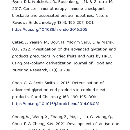
Byun, D.J., Wolchok, J.D., Rosenberg, L.M. & Girotra, M.
2017. Cancer immunotherapy: immune checkpoint
blockade and associated endocrinopathies. Nature
Reviews Endocrinology, 13(4): 195-207. DOI:
https://doi.org/10.1038/nrendo.2016.205
Çatak, J., Yaman, M., Uğur, H., Yıldırım Servi, E. & Mızrak,
Ö.F. 2022. Investigation of the advanced glycation end
products precursors in dried fruits and nuts by HPLC
using pre-column derivatization. Journal of Food and
Nutrition Research, 61(1): 81-88.
Chen, G. & Scott Smith, J. 2015. Determination of
advanced glycation end products in cooked meat
products. Food Chemistry, 168: 190-195. DOI:
https://doi.org/10.1016/j.foodchem.2014.06.081
Cheng, W., Wang, X., Zhang, Z., Ma, L., Liu, G., Wang, Q.,
Chen, F. & Cheng, K.W. 2021. Development of an isotope