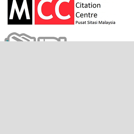
CITESCORE