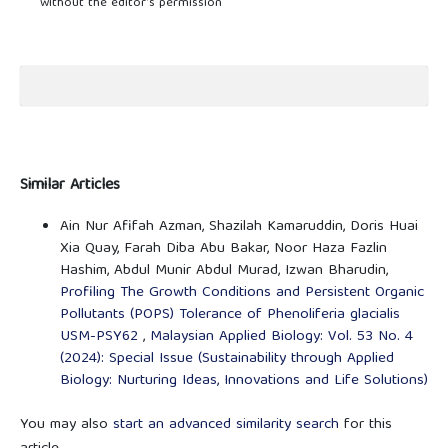
without the editor’s permission
Similar Articles
Ain Nur Afifah Azman, Shazilah Kamaruddin, Doris Huai
Xia Quay, Farah Diba Abu Bakar, Noor Haza Fazlin
Hashim, Abdul Munir Abdul Murad, Izwan Bharudin,
Profiling The Growth Conditions and Persistent Organic
Pollutants (POPS) Tolerance of Phenoliferia glacialis
USM-PSY62
,
Malaysian Applied Biology: Vol. 53 No. 4
(2024): Special Issue (Sustainability through Applied
Biology: Nurturing Ideas, Innovations and Life Solutions)
You may also
start an advanced similarity search
for this