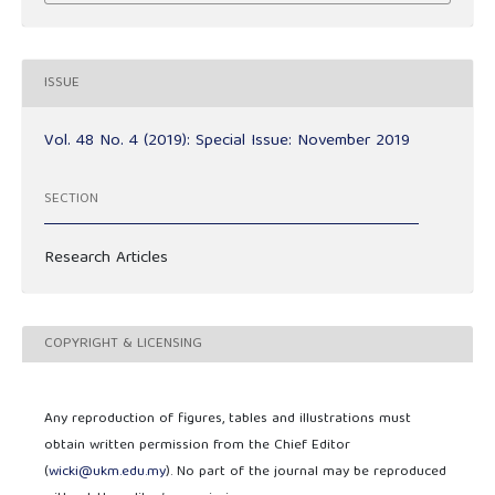
ISSUE
Vol. 48 No. 4 (2019): Special Issue: November 2019
SECTION
Research Articles
COPYRIGHT & LICENSING
Any reproduction of figures, tables and illustrations must
obtain written permission from the Chief Editor
(
wicki@ukm.edu.my
). No part of the journal may be reproduced