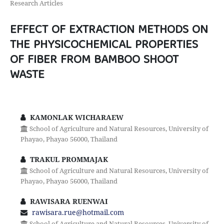
Research Articles
EFFECT OF EXTRACTION METHODS ON
THE PHYSICOCHEMICAL PROPERTIES
OF FIBER FROM BAMBOO SHOOT
WASTE
KAMONLAK WICHARAEW
School of Agriculture and Natural Resources, University of
Phayao, Phayao 56000, Thailand
TRAKUL PROMMAJAK
School of Agriculture and Natural Resources, University of
Phayao, Phayao 56000, Thailand
RAWISARA RUENWAI
rawisara.rue@hotmail.com
School of Agriculture and Natural Resources, University of