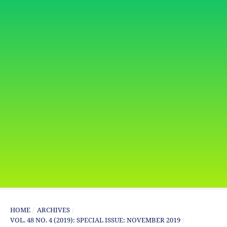
HOME
/
ARCHIVES
/
VOL. 48 NO. 4 (2019): SPECIAL ISSUE: NOVEMBER 2019
/