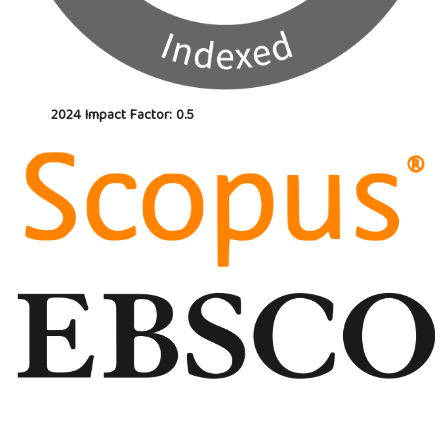
2024 Impact Factor: 0.5