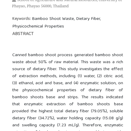
Phayao, Phayao 56000, Thailand
Bamboo Shoot Waste, Dietary Fiber,
Keywords:
Physicochemical Properties
ABSTRACT
Canned bamboo shoot process generated bamboo shoot
waste about 50% of raw material. This waste was a rich
source of dietary fiber. This study investigates the effect
of extraction methods, including (1) water, (2) citric acid,
(3) ethanol, acid and base, and (4) enzymatic solution, on
the physicochemical properties of dietary fiber of
bamboo shoots base and strips. The results indicated
that enzymatic extraction of bamboo shoots base
provided the highest total dietary fiber (79.05%), soluble
dietary fiber (34.72%), water holding capacity (15.08 g/g)
and swelling capacity (7.23 mL/g). Therefore, enzymatic