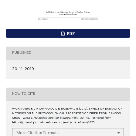
PDF
PUBLISHED
30-11-2019
HOW TO CITE
WICHARAEW, K. ., PROMMAJAK, T., & RUENWAI, R. (2019). EFFECT OF EXTRACTION
METHODS ON THE PHYSICOCHEMICAL PROPERTIES OF FIBER FROM BAMBOO
SHOOT WASTE.
Malaysian Applied Biology
,
48
(4), 39–45. Retrieved from
https://jms.mabjournal.com/index.php/mab/article/view/1875
More Citation Formats