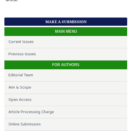
article.
MAKE A SUBMISSION
MAIN MENU
Current Issues
Previous Issues
FOR AUTHORS
Editorial Team
Aim & Scope
Open Access
Article Processing Charge
Online Submission