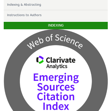
Indexing & Abstracting
Instructions to Authors
INDEXING