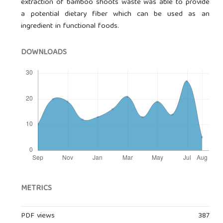
extraction of bamboo shoots waste was able to provide
a potential dietary fiber which can be used as an
ingredient in functional foods.
DOWNLOADS
METRICS
PDF views
387