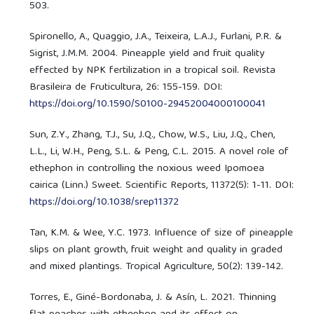
503.
Spironello, A., Quaggio, J.A., Teixeira, L.A.J., Furlani, P.R. &
Sigrist, J.M.M. 2004. Pineapple yield and fruit quality
effected by NPK fertilization in a tropical soil. Revista
Brasileira de Fruticultura, 26: 155-159. DOI:
https://doi.org/10.1590/S0100-29452004000100041
Sun, Z.Y., Zhang, T.J., Su, J.Q., Chow, W.S., Liu, J.Q., Chen,
L.L., Li, W.H., Peng, S.L. & Peng, C.L. 2015. A novel role of
ethephon in controlling the noxious weed Ipomoea
cairica (Linn.) Sweet. Scientific Reports, 11372(5): 1-11. DOI:
https://doi.org/10.1038/srep11372
Tan, K.M. & Wee, Y.C. 1973. Influence of size of pineapple
slips on plant growth, fruit weight and quality in graded
and mixed plantings. Tropical Agriculture, 50(2): 139-142.
Torres, E., Giné-Bordonaba, J. & Asín, L. 2021. Thinning