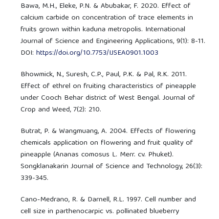
Bawa, M.H., Eleke, P.N. & Abubakar, F. 2020. Effect of
calcium carbide on concentration of trace elements in
fruits grown within kaduna metropolis. International
Journal of Science and Engineering Applications, 9(1): 8-11.
DOI:
https://doi.org/10.7753/IJSEA0901.1003
Bhowmick, N., Suresh, C.P., Paul, P.K. & Pal, R.K. 2011.
Effect of ethrel on fruiting characteristics of pineapple
under Cooch Behar district of West Bengal. Journal of
Crop and Weed, 7(2): 210.
Butrat, P. & Wangmuang, A. 2004. Effects of flowering
chemicals application on flowering and fruit quality of
pineapple (Ananas comosus L. Merr. cv. Phuket).
Songklanakarin Journal of Science and Technology, 26(3):
339-345.
Cano-Medrano, R. & Darnell, R.L. 1997. Cell number and
cell size in parthenocarpic vs. pollinated blueberry