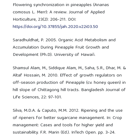
Flowering synchronization in pineapples (Ananas
comosus L. Merr): A review. Journal of Applied
Horticulture, 23(2): 206-211. DOI:
https://doi.org/10.37855/jah.2020.v22i03.50
Saradhuldhat, P. 2005. Organic Acid Metabolism and
Accumulation During Pineapple Fruit Growth and
Development (Ph.D). University of Hawai’i.
Shamsul Alam, M., Siddique Alam, M., Saha, S.R., Dhar, M. &
Altaf Hossain, M. 2010. Effect of growth regulators on
off-season production of Pineapple (cv. honey queen) in
hill slope of Chittagong hill tracts. Bangladesh Journal of
Life Sciences, 22: 97-101.
Silva, M.D.A. & Caputo, M.M. 2012. Ripening and the use
of ripeners for better sugarcane management. In: Crop
management: Cases and tools for higher yield and
sustainability. F.R. Marin (Ed.). InTech Open. pp. 3-24.