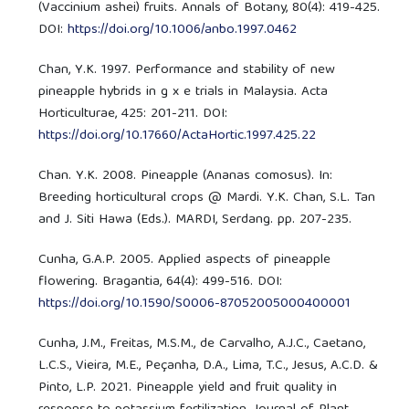
(Vaccinium ashei) fruits. Annals of Botany, 80(4): 419-425.
DOI:
https://doi.org/10.1006/anbo.1997.0462
Chan, Y.K. 1997. Performance and stability of new
pineapple hybrids in g x e trials in Malaysia. Acta
Horticulturae, 425: 201-211. DOI:
https://doi.org/10.17660/ActaHortic.1997.425.22
Chan. Y.K. 2008. Pineapple (Ananas comosus). In:
Breeding horticultural crops @ Mardi. Y.K. Chan, S.L. Tan
and J. Siti Hawa (Eds.). MARDI, Serdang. pp. 207-235.
Cunha, G.A.P. 2005. Applied aspects of pineapple
flowering. Bragantia, 64(4): 499-516. DOI:
https://doi.org/10.1590/S0006-87052005000400001
Cunha, J.M., Freitas, M.S.M., de Carvalho, A.J.C., Caetano,
L.C.S., Vieira, M.E., Peçanha, D.A., Lima, T.C., Jesus, A.C.D. &
Pinto, L.P. 2021. Pineapple yield and fruit quality in