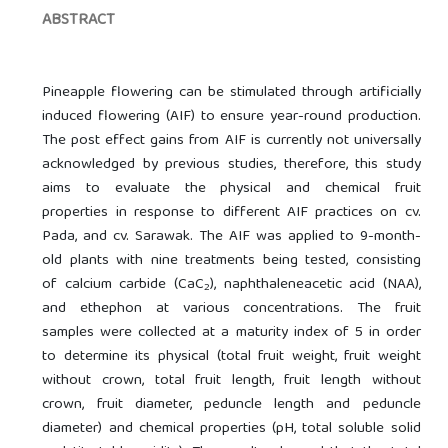
ABSTRACT
Pineapple flowering can be stimulated through artificially
induced flowering (AIF) to ensure year-round production.
The post effect gains from AIF is currently not universally
acknowledged by previous studies, therefore, this study
aims to evaluate the physical and chemical fruit
properties in response to different AIF practices on cv.
Pada, and cv. Sarawak. The AIF was applied to 9-month-
old plants with nine treatments being tested, consisting
of calcium carbide (CaC
), naphthaleneacetic acid (NAA),
2
and ethephon at various concentrations. The fruit
samples were collected at a maturity index of 5 in order
to determine its physical (total fruit weight, fruit weight
without crown, total fruit length, fruit length without
crown, fruit diameter, peduncle length and peduncle
diameter) and chemical properties (pH, total soluble solid