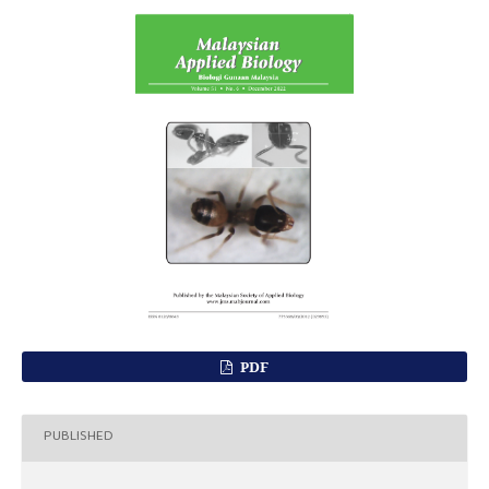
PDF
PUBLISHED