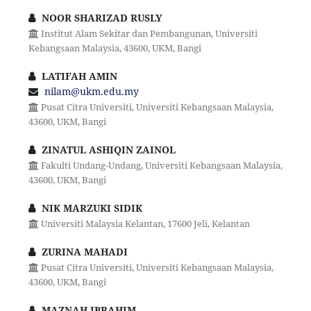
NOOR SHARIZAD RUSLY
Institut Alam Sekitar dan Pembangunan, Universiti
Kebangsaan Malaysia, 43600, UKM, Bangi
LATIFAH AMIN
nilam@ukm.edu.my
Pusat Citra Universiti, Universiti Kebangsaan Malaysia,
43600, UKM, Bangi
ZINATUL ASHIQIN ZAINOL
Fakulti Undang-Undang, Universiti Kebangsaan Malaysia,
43600, UKM, Bangi
NIK MARZUKI SIDIK
Universiti Malaysia Kelantan, 17600 Jeli, Kelantan
ZURINA MAHADI
Pusat Citra Universiti, Universiti Kebangsaan Malaysia,
43600, UKM, Bangi
MAZNAH IBRAHIM