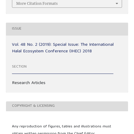
More Citation Formats
ISSUE
Vol. 48 No. 2 (2019): Special Issue: The International
Halal Ecosystem Conference (IHEC) 2018
SECTION
Research Articles
COPYRIGHT & LICENSING
Any reproduction of figures, tables and illustrations must
obtain written permission from the Chief Editor