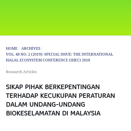
HOME
/
ARCHIVES
/
VOL. 48 NO. 2 (2019): SPECIAL ISSUE: THE INTERNATIONAL
HALAL ECOSYSTEM CONFERENCE (IHEC) 2018
/
Research Articles
SIKAP PIHAK BERKEPENTINGAN
TERHADAP KECUKUPAN PERATURAN
DALAM UNDANG-UNDANG
BIOKESELAMATAN DI MALAYSIA