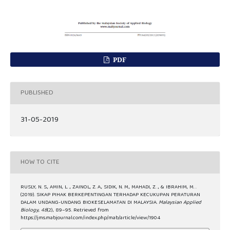
PDF
PUBLISHED
31-05-2019
HOW TO CITE
RUSLY, N. S., AMIN, L. ., ZAINOL, Z. A., SIDIK, N. M., MAHADI, Z. ., & IBRAHIM, M. .
(2019). SIKAP PIHAK BERKEPENTINGAN TERHADAP KECUKUPAN PERATURAN
DALAM UNDANG-UNDANG BIOKESELAMATAN DI MALAYSIA.
Malaysian Applied
Biology
,
48
(2), 89–95. Retrieved from
https://jms.mabjournal.com/index.php/mab/article/view/1904