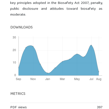
key principles adopted in the Biosafety Act 2007, penalty,
public disclosure and attitudes toward biosafety as
moderate.
DOWNLOADS
METRICS
PDF views
397