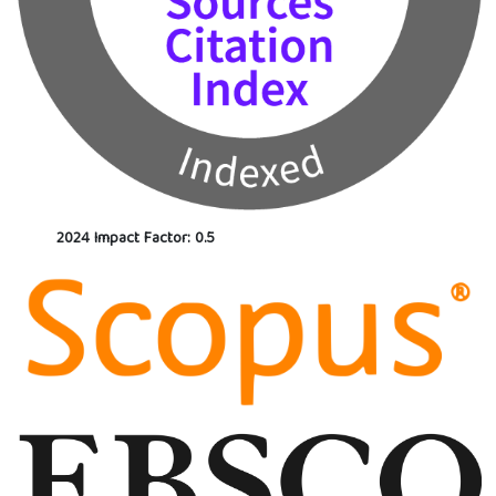
2024 Impact Factor: 0.5