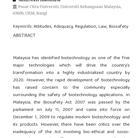
Pusat Citra Universiti, Universiti Kebangsaan Malaysia,
43600, UKM, Bangi
Attitudes, Adequacy, Regulation, Law, Biosafety
Keywords:
ABSTRACT
Malaysia has identified biotechnology as one of the five
major technologies which will drive the country’s
transformation into a highly industrialized country by
2020. However, the rapid development of biotechnology
has raised concern to the community especially
surrounding the safety of biotechnology applications. In
Malaysia, the Biosafety Act 2007 was passed by the
parliament on July 11, 2007 and came into force on
December 1, 2009 to regulate modern biotechnology and
its products. However, there have been critics over the
inadequacy of the Act involving bio-ethical and socio-