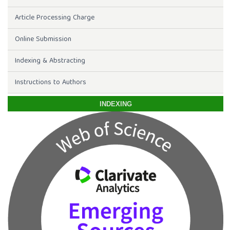
Article Processing Charge
Online Submission
Indexing & Abstracting
Instructions to Authors
INDEXING