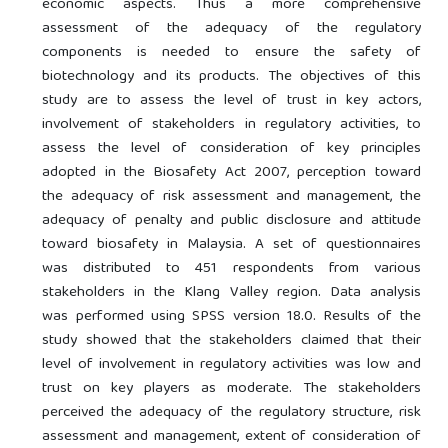
economic aspects. Thus a more comprehensive
assessment of the adequacy of the regulatory
components is needed to ensure the safety of
biotechnology and its products. The objectives of this
study are to assess the level of trust in key actors,
involvement of stakeholders in regulatory activities, to
assess the level of consideration of key principles
adopted in the Biosafety Act 2007, perception toward
the adequacy of risk assessment and management, the
adequacy of penalty and public disclosure and attitude
toward biosafety in Malaysia. A set of questionnaires
was distributed to 451 respondents from various
stakeholders in the Klang Valley region. Data analysis
was performed using SPSS version 18.0. Results of the
study showed that the stakeholders claimed that their
level of involvement in regulatory activities was low and
trust on key players as moderate. The stakeholders
perceived the adequacy of the regulatory structure, risk
assessment and management, extent of consideration of