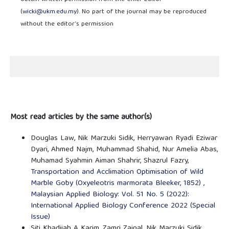
(
wicki@ukm.edu.my
). No part of the journal may be reproduced
without the editor’s permission
Most read articles by the same author(s)
Douglas Law, Nik Marzuki Sidik, Herryawan Ryadi Eziwar
Dyari, Ahmed Najm, Muhammad Shahid, Nur Amelia Abas,
Muhamad Syahmin Aiman Shahrir, Shazrul Fazry,
Transportation and Acclimation Optimisation of Wild
Marble Goby (Oxyeleotris marmorata Bleeker, 1852)
,
Malaysian Applied Biology: Vol. 51 No. 5 (2022):
International Applied Biology Conference 2022 (Special
Issue)
Siti Khadijah A Karim, Zamri Zainal, Nik Marzuki Sidik,