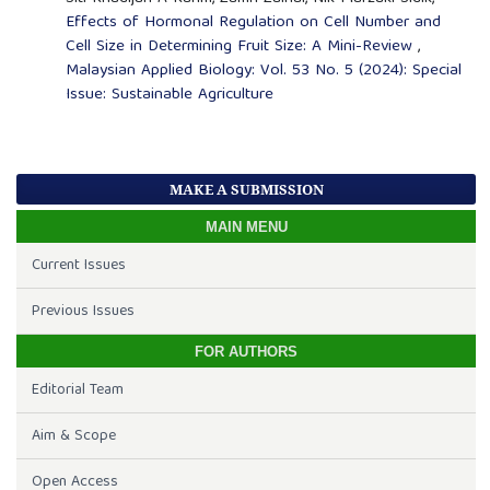
Effects of Hormonal Regulation on Cell Number and
Cell Size in Determining Fruit Size: A Mini-Review
,
Malaysian Applied Biology: Vol. 53 No. 5 (2024): Special
Issue: Sustainable Agriculture
MAKE A SUBMISSION
MAIN MENU
Current Issues
Previous Issues
FOR AUTHORS
Editorial Team
Aim & Scope
Open Access