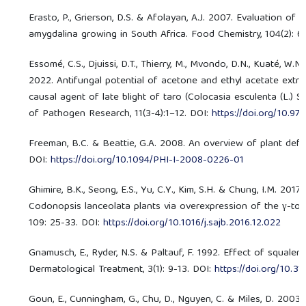
Erasto, P., Grierson, D.S. & Afolayan, A.J. 2007. Evaluation of 
amygdalina growing in South Africa. Food Chemistry, 104(2): 
Essomé, C.S., Djuissi, D.T., Thierry, M., Mvondo, D.N., Kuaté, W.N.
2022. Antifungal potential of acetone and ethyl acetate extr
causal agent of late blight of taro (Colocasia esculenta (L.) 
of Pathogen Research, 11(3-4):1–12. DOI:
https://doi.org/10.97
Freeman, B.C. & Beattie, G.A. 2008. An overview of plant defe
DOI:
https://doi.org/10.1094/PHI-I-2008-0226-01
Ghimire, B.K., Seong, E.S., Yu, C.Y., Kim, S.H. & Chung, I.M. 20
Codonopsis lanceolata plants via overexpression of the γ-toc
109: 25-33. DOI:
https://doi.org/10.1016/j.sajb.2016.12.022
Gnamusch, E., Ryder, N.S. & Paltauf, F. 1992. Effect of squal
Dermatological Treatment, 3(1): 9-13. DOI:
https://doi.org/10
Goun, E., Cunningham, G., Chu, D., Nguyen, C. & Miles, D. 2003.