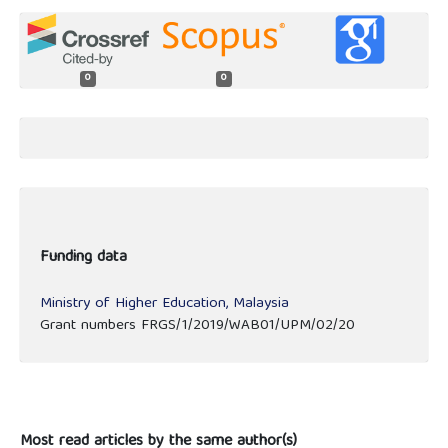
0
0
Funding data
Ministry of Higher Education, Malaysia
Grant numbers FRGS/1/2019/WAB01/UPM/02/20
Most read articles by the same author(s)