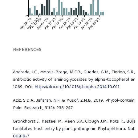
Mar 28 '25
Mar 31 '25
Apr 01 '25
Apr 04 '25
Apr 07 '25
Apr 10 '25
Apr 13 '25
Apr 16 '25
Apr 19 '25
Apr 22 '25
Apr 25 '25
REFERENCES
Andrade, J.C., Morais-Braga, M.F.B., Guedes, G.M., Tintino, S.R.
antibiotic activity of aminoglycosides by alpha-tocopherol an
1069. DOI:
https://doi.org/10.1016/j.biopha.2014.10.011
Aziz, S.D.A., Jafarah, N.F. & Yusof, Z.N.B. 2019. Phytol-conta
Palm Research, 31(2): 238-247.
Bronkhorst J., Kasteel M., Veen S.V., Clough J.M., Kots K., Buijs 
facilitates host entry by plant-pathogenic Phytophthora. Natu
00919-7