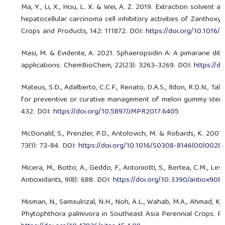
Ma, Y., Li, X., Hou, L. X. & Wei, A. Z. 2019. Extraction solvent
hepatocellular carcinoma cell inhibitory activities of Zantho
Crops and Products, 142: 111872. DOI:
https://doi.org/10.1016/j
Masi, M. & Evidente, A. 2021. Sphaeropsidin A: A pimarane diter
applications. ChemBioChem, 22(23): 3263-3269. DOI:
https://d
Mateus, S.D., Adalberto, C.C.F., Renato, D.A.S., Ildon, R.D.N., Tal
for preventive or curative management of melon gummy stem bli
432. DOI:
https://doi.org/10.5897/JMPR2017.6405
McDonald, S., Prenzler, P.D., Antolovich, M. & Robards, K. 2001
73(1): 73-84. DOI:
https://doi.org/10.1016/S0308-8146(00)0028
Micera, M., Botto, A., Geddo, F., Antoniotti, S., Bertea, C.M., L
Antioxidants, 9(8): 688. DOI:
https://doi.org/10.3390/antiox90
Misman, N., Samsulrizal, N.H., Noh, A.L., Wahab, M.A., Ahmad, 
Phytophthora palmivora in Southeast Asia Perennial Crops. Pert