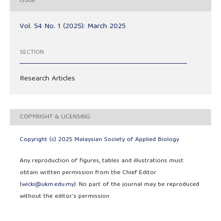
ISSUE
Vol. 54 No. 1 (2025): March 2025
SECTION
Research Articles
COPYRIGHT & LICENSING
Copyright (c) 2025 Malaysian Society of Applied Biology
Any reproduction of figures, tables and illustrations must
obtain written permission from the Chief Editor
(
wicki@ukm.edu.my
). No part of the journal may be reproduced
without the editor’s permission