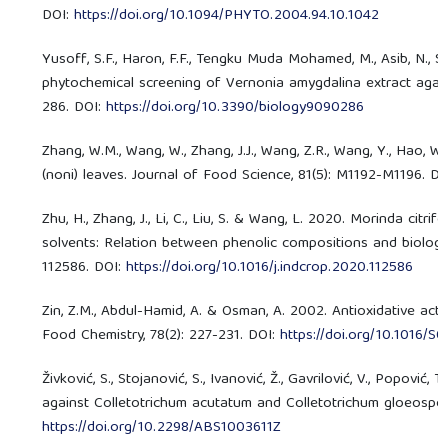
DOI:
https://doi.org/10.1094/PHYTO.2004.94.10.1042
Yusoff, S.F., Haron, F.F., Tengku Muda Mohamed, M., Asib, N., Sak
phytochemical screening of Vernonia amygdalina extract agains
286. DOI:
https://doi.org/10.3390/biology9090286
Zhang, W.M., Wang, W., Zhang, J.J., Wang, Z.R., Wang, Y., Hao, W
(noni) leaves. Journal of Food Science, 81(5): M1192-M1196. D
Zhu, H., Zhang, J., Li, C., Liu, S. & Wang, L. 2020. Morinda citri
solvents: Relation between phenolic compositions and biologica
112586. DOI:
https://doi.org/10.1016/j.indcrop.2020.112586
Zin, Z.M., Abdul-Hamid, A. & Osman, A. 2002. Antioxidative activ
Food Chemistry, 78(2): 227-231. DOI:
https://doi.org/10.1016/
Živković, S., Stojanović, S., Ivanović, Ž., Gavrilović, V., Popovi
against Colletotrichum acutatum and Colletotrichum gloeosporio
https://doi.org/10.2298/ABS1003611Z