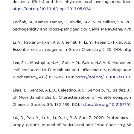
decandra (Griff.) and their phytochemical investigations. Jour
https://doi.org/10.1016/j.jopr.2013.05.024
Latifah, M., Kamaruzaman, S., Abidin, M.Z. & Nusaibah, S.A. 201
pathogenicity and cross-pathogenicity. Sains Malaysiana, 47(5
Li, Y., Fabiano-Tixier, A.S., Chemat, F., Li, Y., Fabiano-Tixier, 
Essential oils as reagents in Green Chemistry, 9-20. DOI:
https
Lim, S.L., Mustapha, N.M., Goh, Y.M., Bakar, N.A.A. & Mohamed,
leaf compared to Erlotinib via anti-inflammatory, endogenous 
Biochemistry, 416(1): 85-97. DOI:
https://doi.org/10.1007/s1101
Lima, D., Santos, A.L.D., Celestino, A.O., Sampaio, N., Baldez, J.,
of Morinda citrifolia L.: Characterization of volatile compou
Chemical Society, 30: 132-139. DOI:
https://doi.org/10.21577/
Liu, D., Pan, Y., Li, K., Li, D., Li, P. & Gao, Z. 2020. Proteomi
propyl gallate. Journal of Agricultural and Food Chemistry, 68(