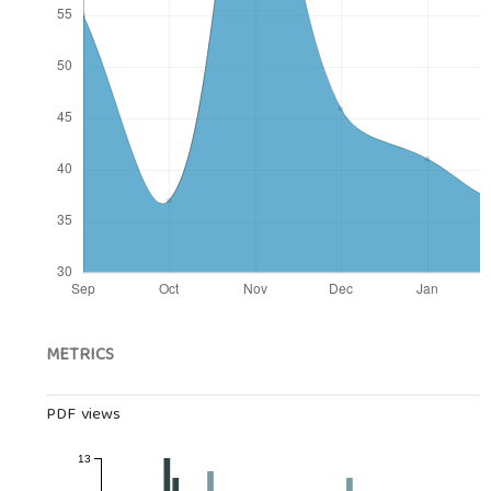
METRICS
PDF views
13