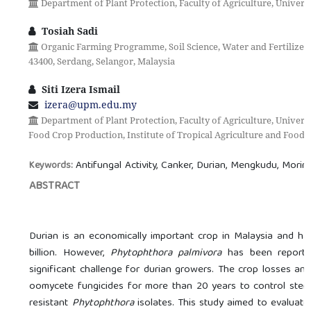
Department of Plant Protection, Faculty of Agriculture, Universi
Tosiah Sadi
Organic Farming Programme, Soil Science, Water and Fertilizer
43400, Serdang, Selangor, Malaysia
Siti Izera Ismail
izera@upm.edu.my
Department of Plant Protection, Faculty of Agriculture, Univers
Food Crop Production, Institute of Tropical Agriculture and Food S
Antifungal Activity, Canker, Durian, Mengkudu, Morin
Keywords:
ABSTRACT
Durian is an economically important crop in Malaysia and ha
billion. However,
Phytophthora palmivora
has been reported
significant challenge for durian growers. The crop losses an
oomycete fungicides for more than 20 years to control stem 
resistant
Phytophthora
isolates. This study aimed to evaluate