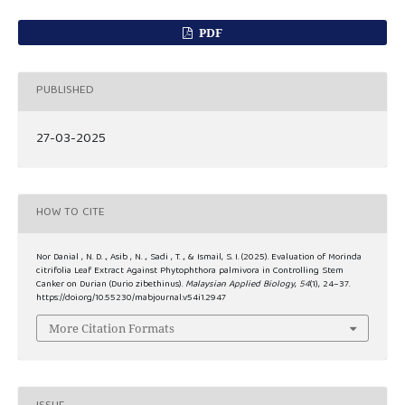
PDF
PUBLISHED
27-03-2025
HOW TO CITE
Nor Danial , N. D. ., Asib , N. ., Sadi , T. ., & Ismail, S. I. (2025). Evaluation of Morinda
citrifolia Leaf Extract Against Phytophthora palmivora in Controlling Stem
Canker on Durian (Durio zibethinus).
Malaysian Applied Biology
,
54
(1), 24–37.
https://doi.org/10.55230/mabjournal.v54i1.2947
More Citation Formats