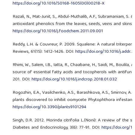
https://doi.org/10.1016/S0168-1605(00)00218-X
Razali, N., Mat-Junit, S., Abdul-Muthalib, A.F., Subramaniam, S.
antioxidant phenolics from the leaves, seeds, veins and skins 
https://doi.org/10.1016/j.foodchem.2011.09.001
Reddy, L.H. & Couvreur, P. 2009. Squalene: A natural triterp
Reviews, 61(15): 1412-1426. DOI:
https://doi.org/10.1016/j.addr
Rhimi, W., Salem, I.B., Iatta, R., Chaabane, H., Saidi, M., Boulila
source of essential fatty acids and tocopherols with antifunga
201. DOI:
https://doi.org/10.1016/j.indcrop.2018.01.032
Rogozhin, E.A., Vasilchenko, A.S., Barashkova, A.S., Smirnov, A.
plants discovered to inhibit oomycete Phytophthora infestans, 
https://doi.org/10.3390/plants9101294
Singh, D.R. 2012. Morinda citrifolia L.(Noni): A review of the sc
Diabetes and Endocrinology, 3(6): 77-91. DOI:
https://doi.org/