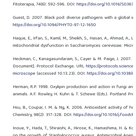
Fitoterapia, 74(6): 592-596. DOI:
https://doi.org/10.1016/S0367
Guest, D. 2007. Black pod: diverse pathogens with a global im
https://doi.org/10.1094/PHYTO-97-12-1650
Haque, E., Irfan, S., Kamil, M., Sheikh, S., Hasan, A., Ahmad, A., L
mitochondrial dysfunction in Saccharomyces cerevisiae. Microb
Heckman, C., Kanagasundaram, S., Cayer & M. Paige, J. 2007. 
Document]. Protocol Exchange. URL
https://protocols.scienc
microscope
(accessed 10.13.23). DOI:
https://doi.org/10.1038/
Herman, R.P. 1998. Oxylipin production and action in fungi an
animals. A.F. Rowley, H. Kuhn & T. Schewe (Eds.). Portland Pre
Hsu, B., Coupar, I. M. & Ng, K. 2006. Antioxidant activity of 
Chemistry, 98(2): 317-328. DOI:
https://doi.org/10.1016/j.foodc
Inoue, Y., Hada, T., Shiraishi, A., Hirose, K., Hamashima, H. & 
on the growth of Staphylococcus aureus. Antimicrobial Agents