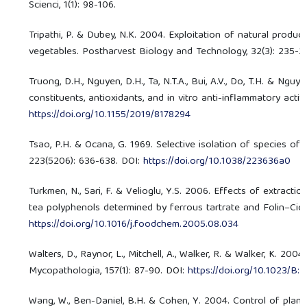
Scienci, 1(1): 98-106.
Tripathi, P. & Dubey, N.K. 2004. Exploitation of natural produc
vegetables. Postharvest Biology and Technology, 32(3): 235-2
Truong, D.H., Nguyen, D.H., Ta, N.T.A., Bui, A.V., Do, T.H. & Ng
constituents, antioxidants, and in vitro anti-inflammatory activ
https://doi.org/10.1155/2019/8178294
Tsao, P.H. & Ocana, G. 1969. Selective isolation of species of
223(5206): 636-638. DOI:
https://doi.org/10.1038/223636a0
Turkmen, N., Sari, F. & Velioglu, Y.S. 2006. Effects of extract
tea polyphenols determined by ferrous tartrate and Folin–Cio
https://doi.org/10.1016/j.foodchem.2005.08.034
Walters, D., Raynor, L., Mitchell, A., Walker, R. & Walker, K. 200
Mycopathologia, 157(1): 87-90. DOI:
https://doi.org/10.1023/
Wang, W., Ben-Daniel, B.H. & Cohen, Y. 2004. Control of plant