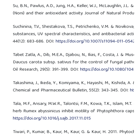
Su, B.N., Pawlus, A.D., Jung, H.A., Keller, W.J., McLaughlin, J.L.
(Noni) and their antioxidant activity. Journal of Natural Produc
Suchinina, T.V., Shestakova, T.S., Petrichenko, V.M. & Novikova,
substances, UV spectral characteristics, and antibacterial acti
44(12): 683-686. DOI:
https://doi.org/10.1007/s11094-011-0542
Tabet Zatla, A., Dib, M.E.A., Djabou, N., Ilias, F., Costa, J. & Mus
Daucus carota subsp. sativus for the control of fungal pathoge
Oil Research, 29(5): 391-399. DOI:
https://doi.org/10.1080/104
Takashima, J., Ikeda, Y., Komiyama, K., Hayashi, M., Kishida, A.
Chemical and Pharmaceutical Bulletin, 55(2): 343-345. DOI:
htt
Tala, M.F., Ansary, M.W.R., Talontsi, F.M., Kowa, T.K., Islam, M
herb Rumex abyssinicus inhibit motility of Phytophthora capsic
https://doi.org/10.1016/j.sajb.2017.11.015
Tiwari, P., Kumar, B., Kaur, M., Kaur, G. & Kaur, H. 2011. Phyto