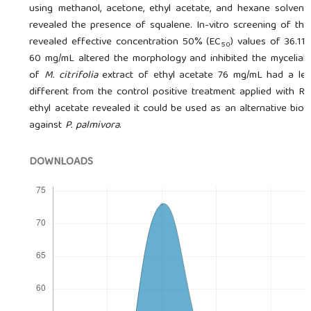
using methanol, acetone, ethyl acetate, and hexane solven
revealed the presence of squalene. In-vitro screening of th
revealed effective concentration 50% (EC
) values of 36.1
50
60 mg/mL altered the morphology and inhibited the mycelia
of
M. citrifolia
extract of ethyl acetate 76 mg/mL had a les
different from the control positive treatment applied with Ri
ethyl acetate revealed it could be used as an alternative bioc
against
P. palmivora
.
DOWNLOADS