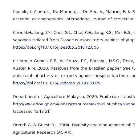
Camele, I., Altieri, L., De Martino, L., De Feo, V., Mancini, E. &
essential oil components. International Journal of Molecular 
Choi, N.H., Jang, J.Y., Choi, G.J., Choi, Y.H., Jang, K.S., Min, B.S
saponins isolated from Dipsacus asper roots against phytopath
https://doi.org/10.1016/j.pestbp.2016.12.006
de Araujo Gomes, R.B., de Souza, E.S., Barraqui, N.S.G., Tosta, C.L
Kuster, R.M. 2020. Residues from the Brazilian pepper tree (Sc
antimicrobial activity of extracts against hospital bacteria. In
https://doi.org/10.1016/j.indcrop.2019.05.079
Department of Agriculture Malaysia. 2020. Fruit crop statist
http://www.doa.gov.my/index/resources/aktiviti_sumber/sum
(accessed 12.13.21).
Drenth A. & Guest D.I. 2004. Diversity and management of Phyt
Agricultural Research (ACIAR).