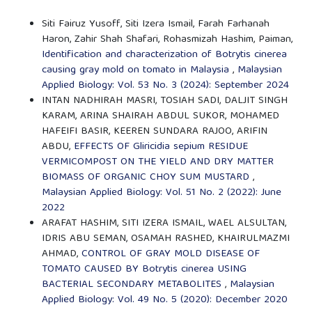
Siti Fairuz Yusoff, Siti Izera Ismail, Farah Farhanah
Haron, Zahir Shah Shafari, Rohasmizah Hashim, Paiman,
Identification and characterization of Botrytis cinerea
causing gray mold on tomato in Malaysia
,
Malaysian
Applied Biology: Vol. 53 No. 3 (2024): September 2024
INTAN NADHIRAH MASRI, TOSIAH SADI, DALJIT SINGH
KARAM, ARINA SHAIRAH ABDUL SUKOR, MOHAMED
HAFEIFI BASIR, KEEREN SUNDARA RAJOO, ARIFIN
ABDU,
EFFECTS OF Gliricidia sepium RESIDUE
VERMICOMPOST ON THE YIELD AND DRY MATTER
BIOMASS OF ORGANIC CHOY SUM MUSTARD
,
Malaysian Applied Biology: Vol. 51 No. 2 (2022): June
2022
ARAFAT HASHIM, SITI IZERA ISMAIL, WAEL ALSULTAN,
IDRIS ABU SEMAN, OSAMAH RASHED, KHAIRULMAZMI
AHMAD,
CONTROL OF GRAY MOLD DISEASE OF
TOMATO CAUSED BY Botrytis cinerea USING
BACTERIAL SECONDARY METABOLITES
,
Malaysian
Applied Biology: Vol. 49 No. 5 (2020): December 2020