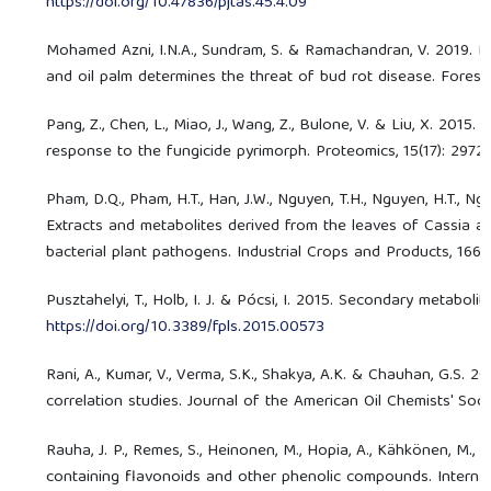
https://doi.org/10.47836/pjtas.45.4.09
Mohamed Azni, I.N.A., Sundram, S. & Ramachandran, V. 2019. P
and oil palm determines the threat of bud rot disease. Forest
Pang, Z., Chen, L., Miao, J., Wang, Z., Bulone, V. & Liu, X. 20
response to the fungicide pyrimorph. Proteomics, 15(17): 2972
Pham, D.Q., Pham, H.T., Han, J.W., Nguyen, T.H., Nguyen, H.T., Nguy
Extracts and metabolites derived from the leaves of Cassia alata
bacterial plant pathogens. Industrial Crops and Products, 166:
Pusztahelyi, T., Holb, I. J. & Pócsi, I. 2015. Secondary metaboli
https://doi.org/10.3389/fpls.2015.00573
Rani, A., Kumar, V., Verma, S.K., Shakya, A.K. & Chauhan, G.S. 
correlation studies. Journal of the American Oil Chemists' Soci
Rauha, J. P., Remes, S., Heinonen, M., Hopia, A., Kähkönen, M., 
containing flavonoids and other phenolic compounds. Internati