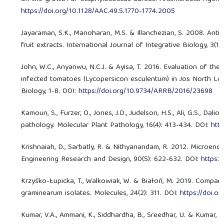
https://doi.org/10.1128/AAC.49.5.1770-1774.2005
Jayaraman, S.K., Manoharan, M.S. & Illanchezian, S. 2008. Antib
fruit extracts. International Journal of Integrative Biology, 3(1)
John, W.C., Anyanwu, N.C.J. & Ayisa, T. 2016. Evaluation of th
infected tomatoes (Lycopersicon esculentum) in Jos North Loc
Biology, 1-8. DOI:
https://doi.org/10.9734/ARRB/2016/23698
Kamoun, S., Furzer, O., Jones, J.D., Judelson, H.S., Ali, G.S., D
pathology. Molecular Plant Pathology, 16(4): 413-434. DOI:
http
Krishnaiah, D., Sarbatly, R. & Nithyanandam, R. 2012. Microenca
Engineering Research and Design, 90(5): 622-632. DOI:
https:/
Krzyśko-Łupicka, T., Walkowiak, W. & Białoń, M. 2019. Compariso
graminearum isolates. Molecules, 24(2): 311. DOI:
https://doi.
Kumar, V.A., Ammani, K., Siddhardha, B., Sreedhar, U. & Kumar, G