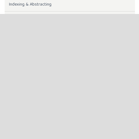
Indexing & Abstracting
Instructions to Authors
INDEXING