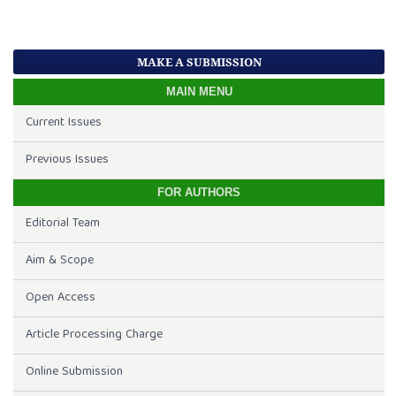
MAKE A SUBMISSION
MAIN MENU
Current Issues
Previous Issues
FOR AUTHORS
Editorial Team
Aim & Scope
Open Access
Article Processing Charge
Online Submission