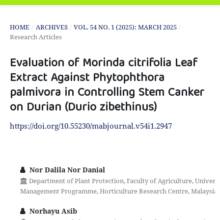
HOME
/
ARCHIVES
/
VOL. 54 NO. 1 (2025): MARCH 2025
/
Research Articles
Evaluation of Morinda citrifolia Leaf
Extract Against Phytophthora
palmivora in Controlling Stem Canker
on Durian (Durio zibethinus)
https://doi.org/10.55230/mabjournal.v54i1.2947
Nor Dalila Nor Danial
Department of Plant Protection, Faculty of Agriculture, Universi
Management Programme, Horticulture Research Centre, Malaysian A
Norhayu Asib