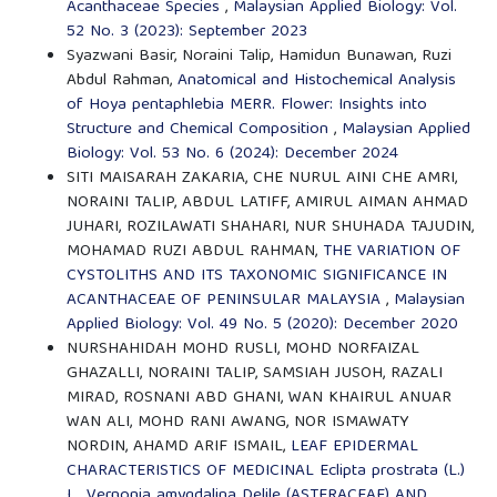
Acanthaceae Species
,
Malaysian Applied Biology: Vol.
52 No. 3 (2023): September 2023
Syazwani Basir, Noraini Talip, Hamidun Bunawan, Ruzi
Abdul Rahman,
Anatomical and Histochemical Analysis
of Hoya pentaphlebia MERR. Flower: Insights into
Structure and Chemical Composition
,
Malaysian Applied
Biology: Vol. 53 No. 6 (2024): December 2024
SITI MAISARAH ZAKARIA, CHE NURUL AINI CHE AMRI,
NORAINI TALIP, ABDUL LATIFF, AMIRUL AIMAN AHMAD
JUHARI, ROZILAWATI SHAHARI, NUR SHUHADA TAJUDIN,
MOHAMAD RUZI ABDUL RAHMAN,
THE VARIATION OF
CYSTOLITHS AND ITS TAXONOMIC SIGNIFICANCE IN
ACANTHACEAE OF PENINSULAR MALAYSIA
,
Malaysian
Applied Biology: Vol. 49 No. 5 (2020): December 2020
NURSHAHIDAH MOHD RUSLI, MOHD NORFAIZAL
GHAZALLI, NORAINI TALIP, SAMSIAH JUSOH, RAZALI
MIRAD, ROSNANI ABD GHANI, WAN KHAIRUL ANUAR
WAN ALI, MOHD RANI AWANG, NOR ISMAWATY
NORDIN, AHAMD ARIF ISMAIL,
LEAF EPIDERMAL
CHARACTERISTICS OF MEDICINAL Eclipta prostrata (L.)
L., Vernonia amygdalina Delile (ASTERACEAE) AND