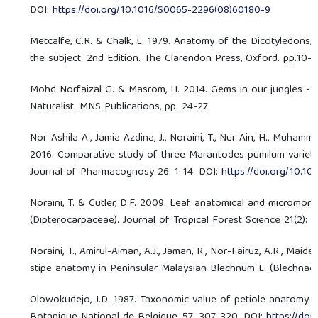
DOI:
https://doi.org/10.1016/S0065-2296(08)60180-9
Metcalfe, C.R. & Chalk, L. 1979. Anatomy of the Dicotyledons,
the subject. 2nd Edition. The Clarendon Press, Oxford. pp.10-
Mohd Norfaizal G. & Masrom, H. 2014. Gems in our jungles - Saf
Naturalist. MNS Publications, pp. 24-27.
Nor-Ashila A., Jamia Azdina, J., Noraini, T., Nur Ain, H., Muhammad 
2016. Comparative study of three Marantodes pumilum varieti
Journal of Pharmacognosy 26: 1-14. DOI:
https://doi.org/10.10
Noraini, T. & Cutler, D.F. 2009. Leaf anatomical and micromo
(Dipterocarpaceae). Journal of Tropical Forest Science 21(2): 1-
Noraini, T., Amirul-Aiman, A.J., Jaman, R., Nor-Fairuz, A.R., Mai
stipe anatomy in Peninsular Malaysian Blechnum L. (Blechnacea
Olowokudejo, J.D. 1987. Taxonomic value of petiole anatomy in 
Botanique National de Belgique, 57: 307-320. DOI:
https://do