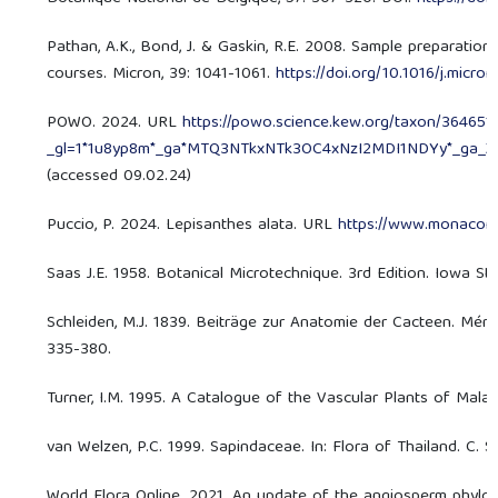
Pathan, A.K., Bond, J. & Gaskin, R.E. 2008. Sample preparatio
courses. Micron, 39: 1041-1061.
https://doi.org/10.1016/j.micr
POWO. 2024. URL
https://powo.science.kew.org/taxon/364651
_gl=1*1u8yp8m*_ga*MTQ3NTkxNTk3OC4xNzI2MDI1NDYy*_ga
(accessed 09.02.24)
Puccio, P. 2024. Lepisanthes alata. URL
https://www.monacona
Saas J.E. 1958. Botanical Microtechnique. 3rd Edition. Iowa Sta
Schleiden, M.J. 1839. Beiträge zur Anatomie der Cacteen. Mémo
335-380.
Turner, I.M. 1995. A Catalogue of the Vascular Plants of Malay
van Welzen, P.C. 1999. Sapindaceae. In: Flora of Thailand. C. S
World Flora Online. 2021. An update of the angiosperm phylog