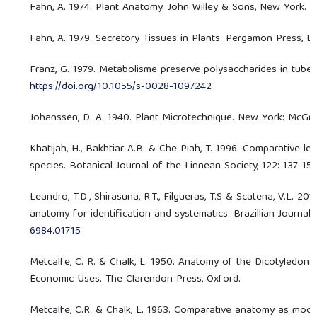
Fahn, A. 1974. Plant Anatomy. John Willey & Sons, New York.
Fahn, A. 1979. Secretory Tissues in Plants. Pergamon Press, L
Franz, G. 1979. Metabolisme preserve polysaccharides in tubers
https://doi.org/10.1055/s-0028-1097242
Johanssen, D. A. 1940. Plant Microtechnique. New York: McGr
Khatijah, H., Bakhtiar A.B. & Che Piah, T. 1996. Comparative l
species. Botanical Journal of the Linnean Society, 122: 137-15
Leandro, T.D., Shirasuna, R.T., Filgueras, T.S & Scatena, V.L. 2
anatomy for identification and systematics. Brazillian Journal
6984.01715
Metcalfe, C. R. & Chalk, L. 1950. Anatomy of the Dicotyledo
Economic Uses. The Clarendon Press, Oxford.
Metcalfe, C.R. & Chalk, L. 1963. Comparative anatomy as moder