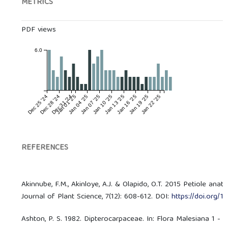
METRICS
PDF views
6.0
Dec 25 '24
Dec 28 '24
Dec 31 '24
Jan 01 '25
Jan 04 '25
Jan 07 '25
Jan 10 '25
Jan 13 '25
Jan 16 '25
Jan 19 '25
Jan 22 '25
REFERENCES
Akinnube, F.M., Akinloye, A.J. & Olapido, O.T. 2015 Petiole an
Journal of Plant Science, 7(12): 608-612. DOI:
https://doi.org/
Ashton, P. S. 1982. Dipterocarpaceae. In: Flora Malesiana 1 - S