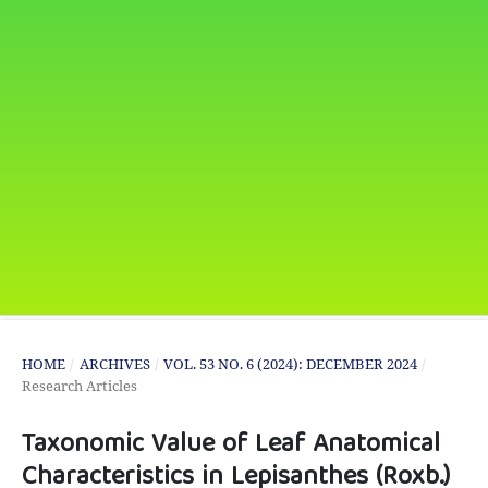
HOME
/
ARCHIVES
/
VOL. 53 NO. 6 (2024): DECEMBER 2024
/
Research Articles
Taxonomic Value of Leaf Anatomical
Characteristics in Lepisanthes (Roxb.)