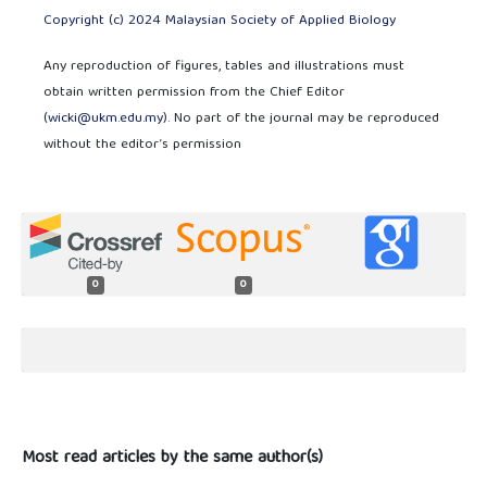
Copyright (c) 2024 Malaysian Society of Applied Biology
Any reproduction of figures, tables and illustrations must
obtain written permission from the Chief Editor
(
wicki@ukm.edu.my
). No part of the journal may be reproduced
without the editor’s permission
0
0
Most read articles by the same author(s)