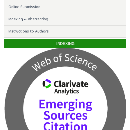
Online Submission
Indexing & Abstracting
Instructions to Authors
INDEXING