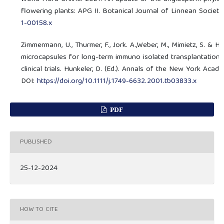
flowering plants: APG II. Botanical Journal of Linnean Society
1-00158.x
Zimmermann, U., Thurmer, F., Jork. A.,Weber, M., Mimietz, S. & H
microcapsules for long-term immuno isolated transplantation. In
clinical trials. Hunkeler, D. (Ed.). Annals of the New York A
DOI:
https://doi.org/10.1111/j.1749-6632.2001.tb03833.x
PDF
PUBLISHED
25-12-2024
HOW TO CITE