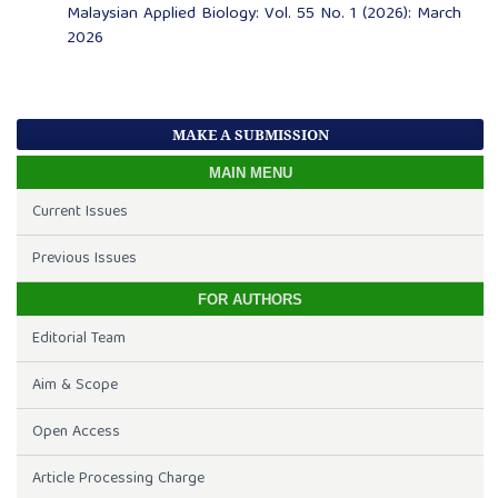
Malaysian Applied Biology: Vol. 55 No. 1 (2026): March
2026
MAKE A SUBMISSION
MAIN MENU
Current Issues
Previous Issues
FOR AUTHORS
Editorial Team
Aim & Scope
Open Access
Article Processing Charge