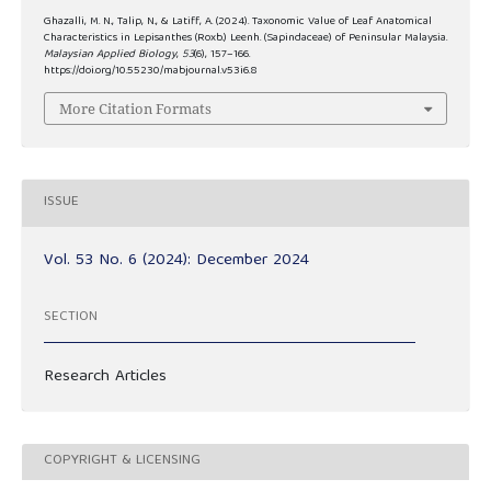
Ghazalli, M. N., Talip, N., & Latiff, A. (2024). Taxonomic Value of Leaf Anatomical
Characteristics in Lepisanthes (Roxb.) Leenh. (Sapindaceae) of Peninsular Malaysia.
Malaysian Applied Biology
,
53
(6), 157–166.
https://doi.org/10.55230/mabjournal.v53i6.8
More Citation Formats
ISSUE
Vol. 53 No. 6 (2024): December 2024
SECTION
Research Articles
COPYRIGHT & LICENSING