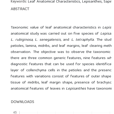
Leaf Anatomical Characteristics, Lepisanthes, Sapin
Keywords:
ABSTRACT
Taxonomic value of leaf anatomical characteristics in
Lepisa
anatomical study was carried out on five species of
Lepisan
L. rubiginosa, L. senegalensis,
and
L. tetraphylla
. The studi
petioles, lamina, midribs, and leaf margins, leaf clearing met
observation. The objective was to observe the taxonomic v
there are three common generic features, nine features whos
diagnostic features that can be used for species identifica
layer of collenchyma cells in the petioles and the presence
features with variations consist of features of outer shape a
tissue of midribs, leaf margin shape, presence of brachyscle
anatomical features of leaves in
Lepisanthes
have taxonomic v
DOWNLOADS