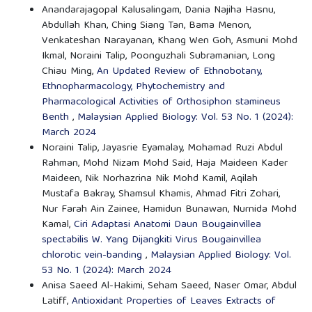
Anandarajagopal Kalusalingam, Dania Najiha Hasnu,
Abdullah Khan, Ching Siang Tan, Bama Menon,
Venkateshan Narayanan, Khang Wen Goh, Asmuni Mohd
Ikmal, Noraini Talip, Poonguzhali Subramanian, Long
Chiau Ming,
An Updated Review of Ethnobotany,
Ethnopharmacology, Phytochemistry and
Pharmacological Activities of Orthosiphon stamineus
Benth
,
Malaysian Applied Biology: Vol. 53 No. 1 (2024):
March 2024
Noraini Talip, Jayasrie Eyamalay, Mohamad Ruzi Abdul
Rahman, Mohd Nizam Mohd Said, Haja Maideen Kader
Maideen, Nik Norhazrina Nik Mohd Kamil, Aqilah
Mustafa Bakray, Shamsul Khamis, Ahmad Fitri Zohari,
Nur Farah Ain Zainee, Hamidun Bunawan, Nurnida Mohd
Kamal,
Ciri Adaptasi Anatomi Daun Bougainvillea
spectabilis W. Yang Dijangkiti Virus Bougainvillea
chlorotic vein-banding
,
Malaysian Applied Biology: Vol.
53 No. 1 (2024): March 2024
Anisa Saeed Al-Hakimi, Seham Saeed, Naser Omar, Abdul
Latiff,
Antioxidant Properties of Leaves Extracts of