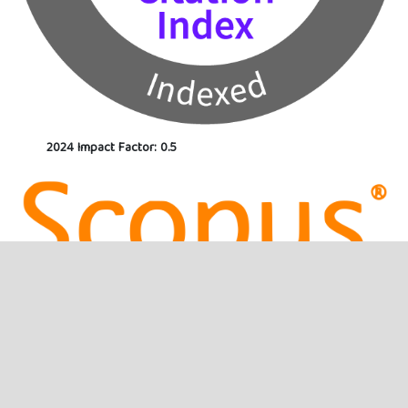
2024 Impact Factor: 0.5