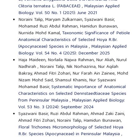
Clitoria ternatea L. (FABACEAE)
,
Malaysian Applied
Biology: Vol. 50 No. 1 (2021): June 2021
Noraini Talip, Maryam Zulkarnain, Syazwani Basir,
Mohamad Ruzi Abdul Rahman, Hamidun Bunawan,
Nurnida Mohd Kamal,
Taxonomic Significance of Petiole
Anatomical Characteristics of Selected Hoya R.Br.
(Apocynaceae) Species in Malaysia
,
Malaysian Applied
Biology: Vol. 54 No. 4 (2025): December 2025
Haja Maideen, Norlaila Najwa Rahman, Nur Aliah, Nurul
Nadhirah , Noraini Talip, Nik Norhazrina, Nur Aqilah
Bakray, Ahmad Fitri Zohari, Nur Farah Ain Zainee, Mohd
Nizam Mohd Said, Shamsul Khamis, Nur Syazwani
Mohamad Basir,
Systematic Importance of Anatomical
Characteristics on Selected Dennstaedtiaceae Species
from Peninsular Malaysia
,
Malaysian Applied Biology:
Vol. 53 No. 3 (2024): September 2024
Syazwani Basir, Ruzi Abdul Rahman, Ahmad Zaki Zaini,
Ahmad Fitri Zohari, Noraini Talip, Hamidun Bunawan,
Floral Trichomes Micromorphology of Selected Hoya
R.Br. Species (Apocynaceae) in Peninsular Malaysia
,