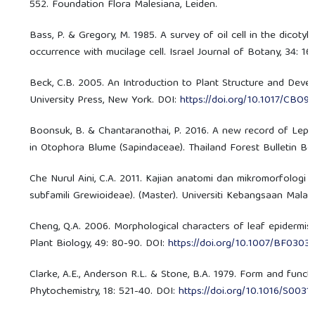
552. Foundation Flora Malesiana, Leiden.
Bass, P. & Gregory, M. 1985. A survey of oil cell in the dicot
occurrence with mucilage cell. Israel Journal of Botany, 34: 16
Beck, C.B. 2005. An Introduction to Plant Structure and Deve
University Press, New York. DOI:
https://doi.org/10.1017/CBO9
Boonsuk, B. & Chantaranothai, P. 2016. A new record of Lepi
in Otophora Blume (Sapindaceae). Thailand Forest Bulletin Bot
Che Nurul Aini, C.A. 2011. Kajian anatomi dan mikromorfologi
subfamili Grewioideae). (Master). Universiti Kebangsaan Malays
Cheng, Q.A. 2006. Morphological characters of leaf epidermis 
Plant Biology, 49: 80-90. DOI:
https://doi.org/10.1007/BF0303
Clarke, A.E., Anderson R.L. & Stone, B.A. 1979. Form and func
Phytochemistry, 18: 521-40. DOI:
https://doi.org/10.1016/S003